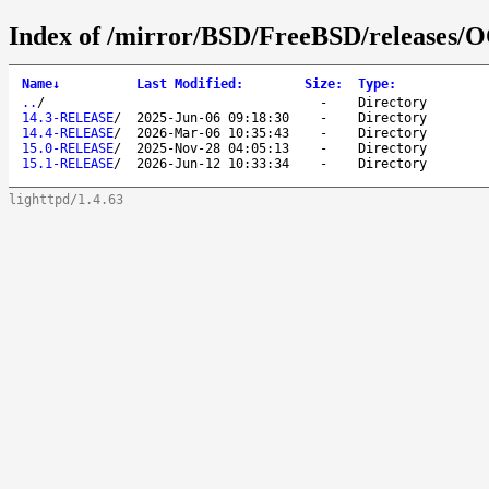
Index of /mirror/BSD/FreeBSD/releases
Name
↓
Last Modified
:
Size
:
Type
:
..
/
-
Directory
14.3-RELEASE
/
2025-Jun-06 09:18:30
-
Directory
14.4-RELEASE
/
2026-Mar-06 10:35:43
-
Directory
15.0-RELEASE
/
2025-Nov-28 04:05:13
-
Directory
15.1-RELEASE
/
2026-Jun-12 10:33:34
-
Directory
lighttpd/1.4.63