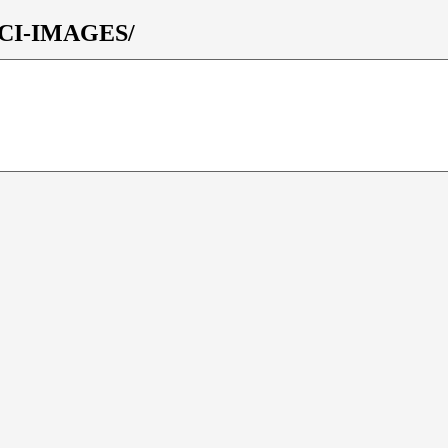
/OCI-IMAGES/