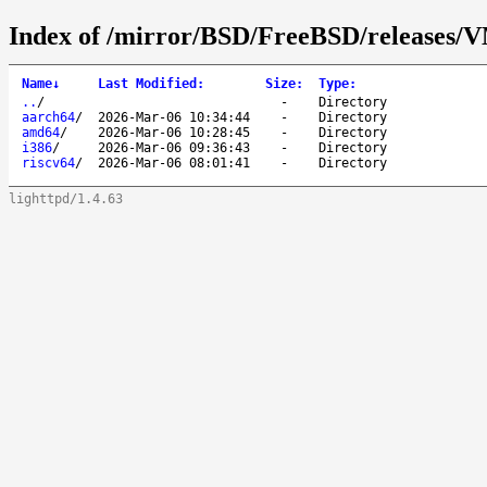
Index of /mirror/BSD/FreeBSD/release
Name
↓
Last Modified
:
Size
:
Type
:
..
/
-
Directory
aarch64
/
2026-Mar-06 10:34:44
-
Directory
amd64
/
2026-Mar-06 10:28:45
-
Directory
i386
/
2026-Mar-06 09:36:43
-
Directory
riscv64
/
2026-Mar-06 08:01:41
-
Directory
lighttpd/1.4.63