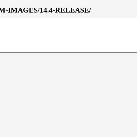
s/VM-IMAGES/14.4-RELEASE/