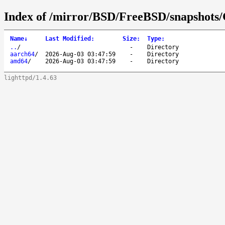
Index of /mirror/BSD/FreeBSD/snapshot
Name
↓
Last Modified
:
Size
:
Type
:
..
/
-
Directory
aarch64
/
2026-Aug-03 03:47:59
-
Directory
amd64
/
2026-Aug-03 03:47:59
-
Directory
lighttpd/1.4.63