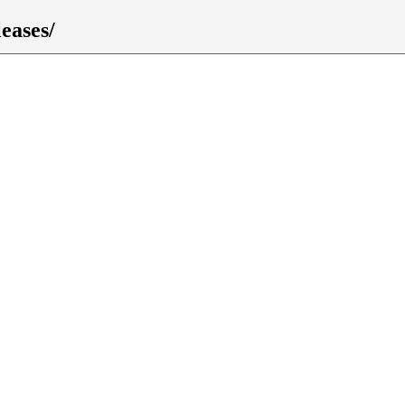
eases/