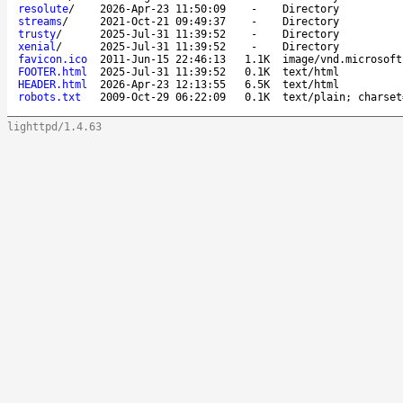
resolute
/
2026-Apr-23 11:50:09
-
Directory
streams
/
2021-Oct-21 09:49:37
-
Directory
trusty
/
2025-Jul-31 11:39:52
-
Directory
xenial
/
2025-Jul-31 11:39:52
-
Directory
favicon.ico
2011-Jun-15 22:46:13
1.1K
image/vnd.microsoft
FOOTER.html
2025-Jul-31 11:39:52
0.1K
text/html
HEADER.html
2026-Apr-23 12:13:55
6.5K
text/html
robots.txt
2009-Oct-29 06:22:09
0.1K
text/plain; charset
lighttpd/1.4.63