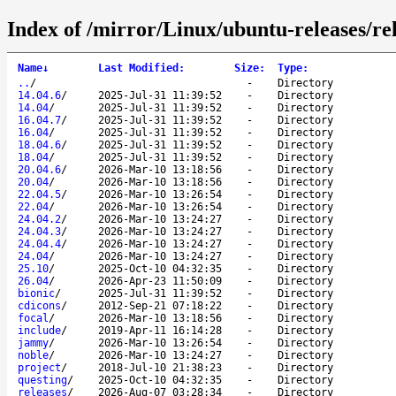
Index of /mirror/Linux/ubuntu-releases/rel
Name
↓
Last Modified
:
Size
:
Type
:
..
/
-
Directory
14.04.6
/
2025-Jul-31 11:39:52
-
Directory
14.04
/
2025-Jul-31 11:39:52
-
Directory
16.04.7
/
2025-Jul-31 11:39:52
-
Directory
16.04
/
2025-Jul-31 11:39:52
-
Directory
18.04.6
/
2025-Jul-31 11:39:52
-
Directory
18.04
/
2025-Jul-31 11:39:52
-
Directory
20.04.6
/
2026-Mar-10 13:18:56
-
Directory
20.04
/
2026-Mar-10 13:18:56
-
Directory
22.04.5
/
2026-Mar-10 13:26:54
-
Directory
22.04
/
2026-Mar-10 13:26:54
-
Directory
24.04.2
/
2026-Mar-10 13:24:27
-
Directory
24.04.3
/
2026-Mar-10 13:24:27
-
Directory
24.04.4
/
2026-Mar-10 13:24:27
-
Directory
24.04
/
2026-Mar-10 13:24:27
-
Directory
25.10
/
2025-Oct-10 04:32:35
-
Directory
26.04
/
2026-Apr-23 11:50:09
-
Directory
bionic
/
2025-Jul-31 11:39:52
-
Directory
cdicons
/
2012-Sep-21 07:18:22
-
Directory
focal
/
2026-Mar-10 13:18:56
-
Directory
include
/
2019-Apr-11 16:14:28
-
Directory
jammy
/
2026-Mar-10 13:26:54
-
Directory
noble
/
2026-Mar-10 13:24:27
-
Directory
project
/
2018-Jul-10 21:38:23
-
Directory
questing
/
2025-Oct-10 04:32:35
-
Directory
releases
/
2026-Aug-07 03:28:34
-
Directory