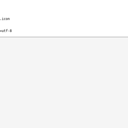
.icon
=utf-8