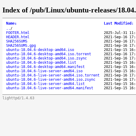
Index of /pub/Linux/ubuntu-releases/18.04.
Name
↓
Last Modified
:
..
/
FOOTER.html
2025-Jul-31 11:
HEADER.html
2021-Sep-16 17:
SHA256SUMS
2021-Sep-16 17:
SHA256SUMS.gpg
2021-Sep-16 17:
ubuntu-18.04.6-desktop-amd64.iso
2021-Sep-15 16:
ubuntu-18.04.6-desktop-amd64.iso.torrent
2021-Sep-16 17:
ubuntu-18.04.6-desktop-amd64.iso.zsync
2021-Sep-16 17:
ubuntu-18.04.6-desktop-amd64.list
2021-Sep-15 16:
ubuntu-18.04.6-desktop-amd64.manifest
2021-Sep-15 16:
ubuntu-18.04.6-live-server-amd64.iso
2021-Sep-15 16:
ubuntu-18.04.6-live-server-amd64.iso.torrent
2021-Sep-16 17:
ubuntu-18.04.6-live-server-amd64.iso.zsync
2021-Sep-16 17:
ubuntu-18.04.6-live-server-amd64.list
2021-Sep-15 16:
ubuntu-18.04.6-live-server-amd64.manifest
2021-Sep-15 16:
lighttpd/1.4.63