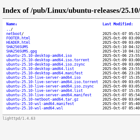
Index of /pub/Linux/ubuntu-releases/25.10
Name
↓
Last Modified
:
..
/
netboot
/
2025-Oct-07 05:52
FOOTER.html
2025-Oct-09 03:09
HEADER.html
2025-Oct-09 03:09
SHA256SUMS
2025-Oct-10 04:32
SHA256SUMS.gpg
2025-Oct-10 04:32
ubuntu-25.10-desktop-amd64.iso
2025-Oct-06 23:55
ubuntu-25.10-desktop-amd64.iso.torrent
2025-Oct-09 03:00
ubuntu-25.10-desktop-amd64.iso.zsync
2025-Oct-09 03:00
ubuntu-25.10-desktop-amd64.list
2025-Oct-06 23:55
ubuntu-25.10-desktop-amd64.manifest
2025-Oct-06 23:28
ubuntu-25.10-live-server-amd64.iso
2025-Oct-07 15:35
ubuntu-25.10-live-server-amd64.iso.torrent
2025-Oct-09 03:05
ubuntu-25.10-live-server-amd64.iso.zsync
2025-Oct-09 03:05
ubuntu-25.10-live-server-amd64.list
2025-Oct-07 15:35
ubuntu-25.10-live-server-amd64.manifest
2025-Oct-07 05:54
ubuntu-25.10-netboot-amd64.tar.gz
2025-Oct-09 03:04
ubuntu-25.10-wsl-amd64.manifest
2025-Oct-07 05:40
ubuntu-25.10-wsl-amd64.wsl
2025-Oct-07 05:40
lighttpd/1.4.63