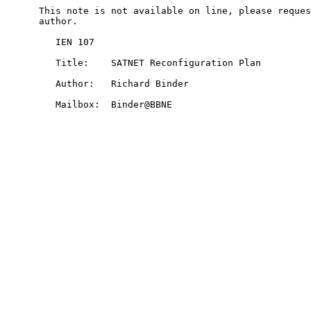
      This note is not available on line, please reques
      author.

         IEN 107

         Title:    SATNET Reconfiguration Plan

         Author:   Richard Binder

         Mailbox:  Binder@BBNE
