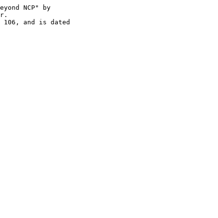
eyond NCP" by

r.
