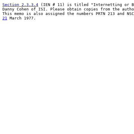
Section 2.3.3.4
 (IEN # 11) is titled "Internetting or B
Danny Cohen of ISI. Please obtain copies from the autho
21
 March 1977.