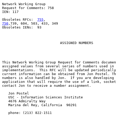
Network Working Group                                  
Request for Comments: 758                              
IEN: 117                                               
Obsoletes RFCs:  
755
750
,739, 604, 503, 433, 349

Obsoletes IENs:  93

ASSIGNED NUMBERS
This Network Working Group Request for Comments documen
assigned values from several series of numbers used in 
implementations.  This RFC will be updated periodically
current information can be obtained from Jon Postel. Th
numbers is also handled by Jon.  If you are developing 
application that will require the use of a link, socket
contact Jon to receive a number assignment.

   Jon Postel

   USC - Information Sciences Institute

   4676 Admiralty Way

   Marina del Rey, California  90291

   phone: (213) 822-1511
