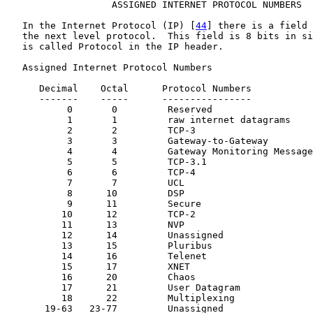
                   ASSIGNED INTERNET PROTOCOL NUMBERS

   In the Internet Protocol (IP) [
44
] there is a field 
   the next level protocol.  This field is 8 bits in si
   is called Protocol in the IP header.

   Assigned Internet Protocol Numbers

      Decimal    Octal      Protocol Numbers           
      -------    -----      ----------------           
           0       0         Reserved

           1       1         raw internet datagrams    
           2       2         TCP-3                     
           3       3         Gateway-to-Gateway        
           4       4         Gateway Monitoring Message
           5       5         TCP-3.1                   
           6       6         TCP-4                     
           7       7         UCL

           8      10         DSP                       
           9      11         Secure

          10      12         TCP-2                     
          11      13         NVP                       
          12      14         Unassigned

          13      15         Pluribus

          14      16         Telenet

          15      17         XNET

          16      20         Chaos

          17      21         User Datagram             
          18      22         Multiplexing              
       19-63   23-77         Unassigned
