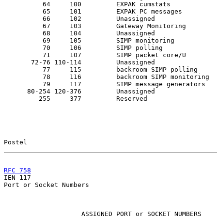
          64     100         EXPAK cumstats

          65     101         EXPAK PC messages

          66     102         Unassigned

          67     103         Gateway Monitoring

          68     104         Unassigned

          69     105         SIMP monitoring

          70     106         SIMP polling

          71     107         SIMP packet core/U

       72-76 110-114         Unassigned

          77     115         backroom SIMP polling

          78     116         backroom SIMP monitoring

          79     117         SIMP message generators

      80-254 120-376         Unassigned

         255     377         Reserved

Postel                                                 
RFC 758
                                                

IEN 117                                                
Port or Socket Numbers

                    ASSIGNED PORT or SOCKET NUMBERS
