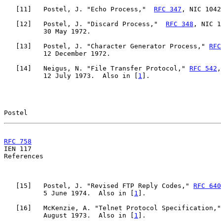
   [
11
]   Postel, J. "Echo Process,"  
RFC 347
, NIC 1042
   [
12
]   Postel, J. "Discard Process,"  
RFC 348
, NIC 1
          30 May 1972.

   [
13
]   Postel, J. "Character Generator Process," 
RFC
          12 December 1972.

   [
14
]   Neigus, N. "File Transfer Protocol," 
RFC 542
,
          12 July 1973.  Also in [
1
].

Postel                                                 
RFC 758
                                                

IEN 117                                                
References

   [
15
]   Postel, J. "Revised FTP Reply Codes," 
RFC 640
          5 June 1974.  Also in [
1
].

   [
16
]   McKenzie, A. "Telnet Protocol Specification,"
          August 1973.  Also in [
1
].
