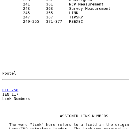
         241       361       NCP Measurement           
         243       363       Survey Measurement        
         245       365       LINK                      
         247       367       TIPSRV

         249-255   371-377   RSEXEC                    
Postel                                                 
RFC 758
                                                

IEN 117                                                
Link Numbers

                         ASSIGNED LINK NUMBERS

   The word "link" here refers to a field in the origin
   Host/IMP interface leader.  The link was originally 