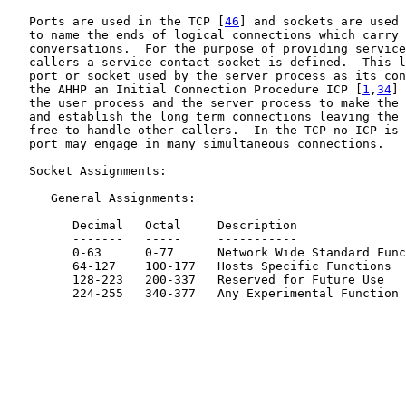
   Ports are used in the TCP [
46
] and sockets are used 
   to name the ends of logical connections which carry 
   conversations.  For the purpose of providing service
   callers a service contact socket is defined.  This l
   port or socket used by the server process as its con
   the AHHP an Initial Connection Procedure ICP [
1
,
34
] 
   the user process and the server process to make the 
   and establish the long term connections leaving the 
   free to handle other callers.  In the TCP no ICP is 
   port may engage in many simultaneous connections.

   Socket Assignments:

      General Assignments:

         Decimal   Octal     Description

         -------   -----     -----------

         0-63      0-77      Network Wide Standard Func
         64-127    100-177   Hosts Specific Functions

         128-223   200-337   Reserved for Future Use

         224-255   340-377   Any Experimental Function
