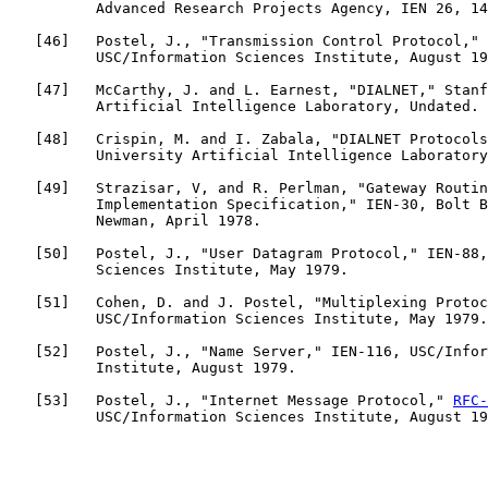
          Advanced Research Projects Agency, IEN 26, 14
   [
46
]   Postel, J., "Transmission Control Protocol," 
          USC/Information Sciences Institute, August 19
   [
47
]   McCarthy, J. and L. Earnest, "DIALNET," Stanf
          Artificial Intelligence Laboratory, Undated.

   [
48
]   Crispin, M. and I. Zabala, "DIALNET Protocols
          University Artificial Intelligence Laboratory
   [
49
]   Strazisar, V, and R. Perlman, "Gateway Routin
          Implementation Specification," IEN-30, Bolt B
          Newman, April 1978.

   [
50
]   Postel, J., "User Datagram Protocol," IEN-88,
          Sciences Institute, May 1979.

   [
51
]   Cohen, D. and J. Postel, "Multiplexing Protoc
          USC/Information Sciences Institute, May 1979.

   [
52
]   Postel, J., "Name Server," IEN-116, USC/Infor
          Institute, August 1979.

   [
53
]   Postel, J., "Internet Message Protocol," 
RFC-
          USC/Information Sciences Institute, August 19