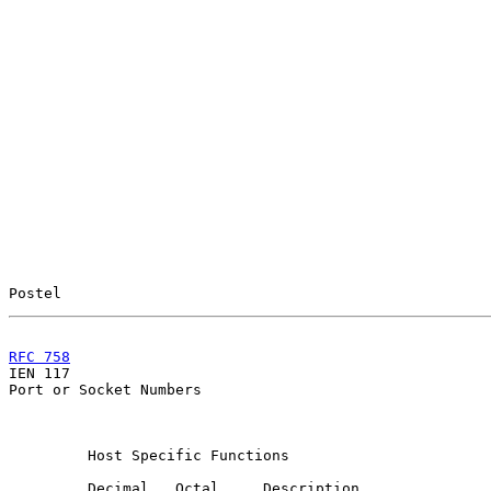
Postel                                                 
RFC 758
                                                

IEN 117                                                
Port or Socket Numbers

         Host Specific Functions

         Decimal   Octal     Description               