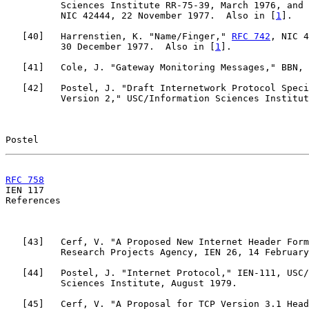
          Sciences Institute RR-75-39, March 1976, and 
          NIC 42444, 22 November 1977.  Also in [
1
].

   [
40
]   Harrenstien, K. "Name/Finger," 
RFC 742
, NIC 4
          30 December 1977.  Also in [
1
].

   [
41
]   Cole, J. "Gateway Monitoring Messages," BBN, 
   [
42
]   Postel, J. "Draft Internetwork Protocol Speci
          Version 2," USC/Information Sciences Institut
Postel                                                 
RFC 758
                                                

IEN 117                                                
References

   [
43
]   Cerf, V. "A Proposed New Internet Header Form
          Research Projects Agency, IEN 26, 14 February
   [
44
]   Postel, J. "Internet Protocol," IEN-111, USC/
          Sciences Institute, August 1979.

   [
45
]   Cerf, V. "A Proposal for TCP Version 3.1 Head