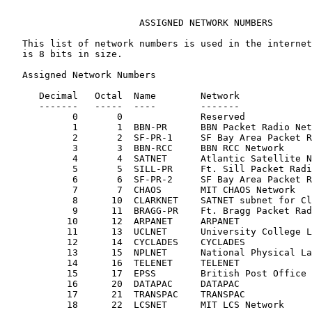
                        ASSIGNED NETWORK NUMBERS

   This list of network numbers is used in the internet
   is 8 bits in size.

   Assigned Network Numbers

      Decimal   Octal  Name        Network             
      -------   -----  ----        -------             
            0       0              Reserved

            1       1  BBN-PR      BBN Packet Radio Net
            2       2  SF-PR-1     SF Bay Area Packet R
            3       3  BBN-RCC     BBN RCC Network

            4       4  SATNET      Atlantic Satellite N
            5       5  SILL-PR     Ft. Sill Packet Radi
            6       6  SF-PR-2     SF Bay Area Packet R
            7       7  CHAOS       MIT CHAOS Network

            8      10  CLARKNET    SATNET subnet for Cl
            9      11  BRAGG-PR    Ft. Bragg Packet Rad
           10      12  ARPANET     ARPANET             
           11      13  UCLNET      University College L
           12      14  CYCLADES    CYCLADES

           13      15  NPLNET      National Physical La
           14      16  TELENET     TELENET

           15      17  EPSS        British Post Office 
           16      20  DATAPAC     DATAPAC

           17      21  TRANSPAC    TRANSPAC

           18      22  LCSNET      MIT LCS Network     