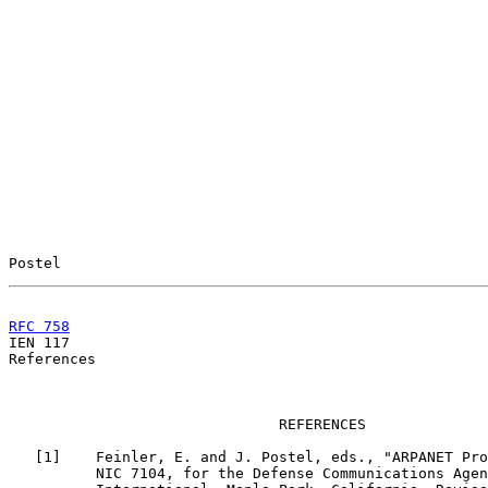
Postel                                                 
RFC 758
                                                

IEN 117                                                
References

                               REFERENCES

   [
1
]    Feinler, E. and J. Postel, eds., "ARPANET Pro
          NIC 7104, for the Defense Communications Agen