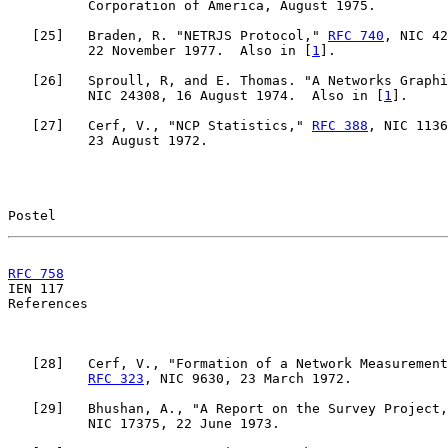
          Corporation of America, August 1975.

   [
25
]   Braden, R. "NETRJS Protocol," 
RFC 740
, NIC 42
          22 November 1977.  Also in [
1
].

   [
26
]   Sproull, R, and E. Thomas. "A Networks Graphi
          NIC 24308, 16 August 1974.  Also in [
1
].

   [
27
]   Cerf, V., "NCP Statistics," 
RFC 388
, NIC 1136
          23 August 1972.

Postel                                                 
RFC 758
                                                

IEN 117                                                
References

   [
28
]   Cerf, V., "Formation of a Network Measurement
RFC 323
, NIC 9630, 23 March 1972.

   [
29
]   Bhushan, A., "A Report on the Survey Project,
          NIC 17375, 22 June 1973.
