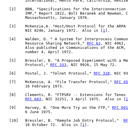
          International, Menlo Park, California, Revise
   [
2
]    BBN, "Specifications for the Interconnection 
          IMP," Report 1822, Bolt Beranek and Newman, C
          Massachusetts, January 1976.

   [
3
]    McKenzie,A. "Host/Host Protocol for the ARPA 
          NIC 8246, January 1972.  Also in [
1
].

   [
4
]    Walden, D. " A System for Interprocess Commun
          Resource Sharing Network," 
RFC 62
, NIC 4962, 
          Also published in Communications of the ACM, 
          number 4, April 1972.

   [
5
]    Bressler, B. "A Proposed Experiment with a Me
          Protocol," 
RFC 333
, NIC 9926, 15 May 72.

   [
6
]    Postel, J. "Telnet Protocol," 
RFC 318
, NIC 93
   [
7
]    McKenzie, A. "File Transfer Protocol," 
RFC 45
          16 February 1973.

   [
8
]    Clements, R. "FTPSRV -- Extensions for Tenex 
RFC 683
, NIC 32251, 3 April 1975.  Also in [
1
   [
9
]    Harvey, B. "One More Try on the FTP," 
RFC 691
          6 June 1975.

   [
10
]   Bressler, B. "Remote Job Entry Protocol,"  
RF
          16 October 72.  Also in [
1
].
