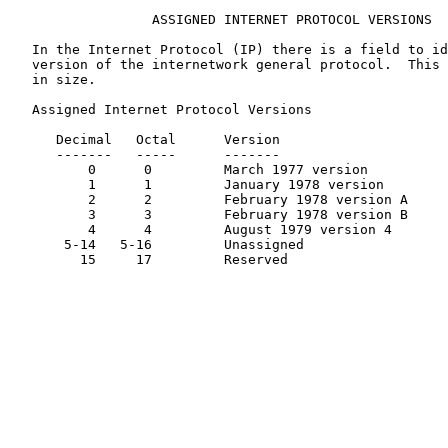
                  ASSIGNED INTERNET PROTOCOL VERSIONS

   In the Internet Protocol (IP) there is a field to id
   version of the internetwork general protocol.  This 
   in size.

   Assigned Internet Protocol Versions

      Decimal   Octal      Version                     
      -------   -----      -------                     
          0      0         March 1977 version          
          1      1         January 1978 version        
          2      2         February 1978 version A     
          3      3         February 1978 version B     
          4      4         August 1979 version 4       
       5-14   5-16         Unassigned

         15     17         Reserved
