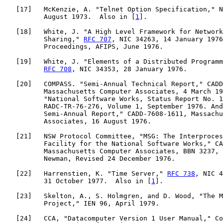
   [
17
]   McKenzie, A. "Telnet Option Specification," N
          August 1973.  Also in [
1
].

   [
18
]   White, J. "A High Level Framework for Network
          Sharing," 
RFC 707
, NIC 34263, 14 January 1976
          Proceedings, AFIPS, June 1976.

   [
19
]   White, J. "Elements of a Distributed Programm
RFC 708
, NIC 34353, 28 January 1976.

   [
20
]   COMPASS. "Semi-Annual Technical Report," CADD
          Massachusetts Computer Associates, 4 March 19
          "National Software Works, Status Report No. 1
          RADC-TR-76-276, Volume 1, September 1976. And
          Semi-Annual Report," CADD-7608-1611, Massachu
          Associates, 16 August 1976.

   [
21
]   NSW Protocol Committee, "MSG: The Interproces
          Facility for the National Software Works," CA
          Massachusetts Computer Associates, BBN 3237, 
          Newman, Revised 24 December 1976.

   [
22
]   Harrenstien, K. "Time Server," 
RFC 738
, NIC 4
          31 October 1977.  Also in [
1
].

   [
23
]   Skelton, A., S. Holmgren, and D. Wood, "The M
          Project," IEN 96, April 1979.

   [
24
]   CCA, "Datacomputer Version 1 User Manual," Co