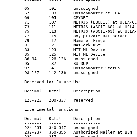
         -------   -----     -----------               
         65        101       unassigned

         67        103       Datacomputer at CCA       
         69        105       CPYNET

         71        107       NETRJS (EBCDIC) at UCLA-CC
         73        111       NETRJS (ASCII-68) at UCLA-
         75        113       NETRJS (ASCII-63) at UCLA-
         77        115       any private RJE server

         79        117       Name or Finger            
         81        121       Network BSYS

         83        123       MIT ML Device

         85        125       MIT ML Device

         86-94     126-136   unassigned

         95        137       SUPDUP                    
         97        141       Datacomputer Status

         98-127    142-136   unassigned

         Reserved for Future Use

         Decimal   Octal     Description               
         -------   -----     -----------               
         128-223   200-337   reserved

         Experimental Functions

         Decimal   Octal     Description               
         -------   -----     -----------               
         224-231   340-347   unassigned

         232-237   350-355   Authorized Mailer at BBN

         239       357       unassigned
