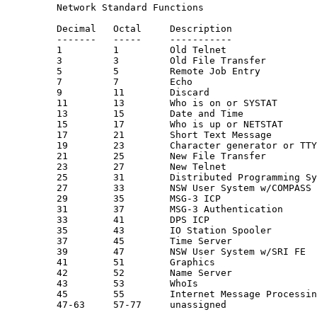
         Network Standard Functions

         Decimal   Octal     Description               
         -------   -----     -----------               
         1         1         Old Telnet                
         3         3         Old File Transfer         
         5         5         Remote Job Entry          
         7         7         Echo                      
         9         11        Discard                   
         11        13        Who is on or SYSTAT

         13        15        Date and Time

         15        17        Who is up or NETSTAT

         17        21        Short Text Message

         19        23        Character generator or TTY
         21        25        New File Transfer         
         23        27        New Telnet                
         25        31        Distributed Programming Sy
         27        33        NSW User System w/COMPASS 
         29        35        MSG-3 ICP                 
         31        37        MSG-3 Authentication      
         33        41        DPS ICP                   
         35        43        IO Station Spooler

         37        45        Time Server               
         39        47        NSW User System w/SRI FE  
         41        51        Graphics                  
         42        52        Name Server               
         43        53        WhoIs

         45        55        Internet Message Processin
         47-63     57-77     unassigned
