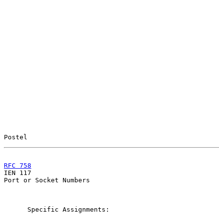
Postel                                                 
RFC 758
                                                

IEN 117                                                
Port or Socket Numbers

      Specific Assignments:
