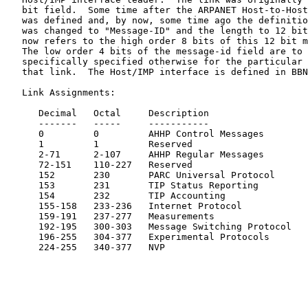
   bit field.  Some time after the ARPANET Host-to-Host
   was defined and, by now, some time ago the definitio
   was changed to "Message-ID" and the length to 12 bit
   now refers to the high order 8 bits of this 12 bit m
   The low order 4 bits of the message-id field are to 
   specifically specified otherwise for the particular 
   that link.  The Host/IMP interface is defined in BBN
   Link Assignments:

      Decimal   Octal     Description                  
      -------   -----     -----------                  
      0         0         AHHP Control Messages        
      1         1         Reserved

      2-71      2-107     AHHP Regular Messages        
      72-151    110-227   Reserved

      152       230       PARC Universal Protocol

      153       231       TIP Status Reporting

      154       232       TIP Accounting

      155-158   233-236   Internet Protocol            
      159-191   237-277   Measurements                 
      192-195   300-303   Message Switching Protocol   
      196-255   304-377   Experimental Protocols

      224-255   340-377   NVP                          