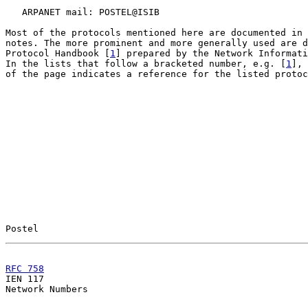
   ARPANET mail: POSTEL@ISIB

Most of the protocols mentioned here are documented in 
notes. The more prominent and more generally used are d
Protocol Handbook [
1
] prepared by the Network Informati
In the lists that follow a bracketed number, e.g. [
1
], 
of the page indicates a reference for the listed protoc
Postel                                                 
RFC 758
                                                

IEN 117                                                
Network Numbers
