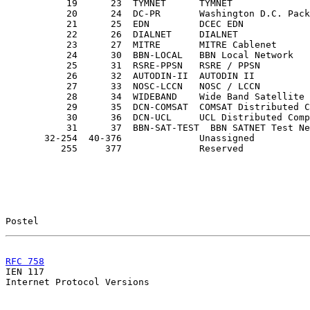
           19      23  TYMNET      TYMNET

           20      24  DC-PR       Washington D.C. Pack
           21      25  EDN         DCEC EDN

           22      26  DIALNET     DIALNET             
           23      27  MITRE       MITRE Cablenet      
           24      30  BBN-LOCAL   BBN Local Network

           25      31  RSRE-PPSN   RSRE / PPSN

           26      32  AUTODIN-II  AUTODIN II

           27      33  NOSC-LCCN   NOSC / LCCN

           28      34  WIDEBAND    Wide Band Satellite 
           29      35  DCN-COMSAT  COMSAT Distributed C
           30      36  DCN-UCL     UCL Distributed Comp
           31      37  BBN-SAT-TEST  BBN SATNET Test Ne
       32-254  40-376              Unassigned

          255     377              Reserved

Postel                                                 
RFC 758
                                                

IEN 117                                                
Internet Protocol Versions
