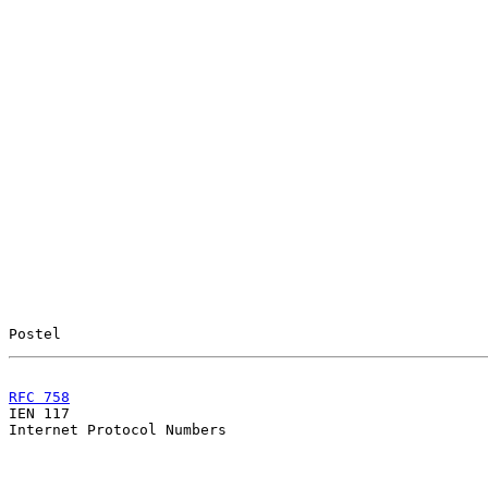
Postel                                                 
RFC 758
                                                

IEN 117                                                
Internet Protocol Numbers
