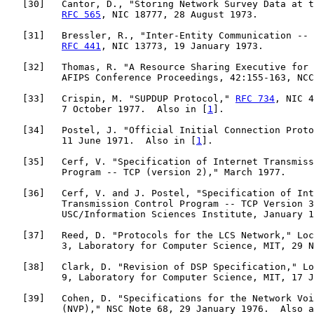
   [
30
]   Cantor, D., "Storing Network Survey Data at t
RFC 565
, NIC 18777, 28 August 1973.

   [
31
]   Bressler, R., "Inter-Entity Communication -- 
RFC 441
, NIC 13773, 19 January 1973.

   [
32
]   Thomas, R. "A Resource Sharing Executive for 
          AFIPS Conference Proceedings, 42:155-163, NCC
   [
33
]   Crispin, M. "SUPDUP Protocol," 
RFC 734
, NIC 4
          7 October 1977.  Also in [
1
].

   [
34
]   Postel, J. "Official Initial Connection Proto
          11 June 1971.  Also in [
1
].

   [
35
]   Cerf, V. "Specification of Internet Transmiss
          Program -- TCP (version 2)," March 1977.

   [
36
]   Cerf, V. and J. Postel, "Specification of Int
          Transmission Control Program -- TCP Version 3
          USC/Information Sciences Institute, January 1
   [
37
]   Reed, D. "Protocols for the LCS Network," Loc
          3, Laboratory for Computer Science, MIT, 29 N
   [
38
]   Clark, D. "Revision of DSP Specification," Lo
          9, Laboratory for Computer Science, MIT, 17 J
   [
39
]   Cohen, D. "Specifications for the Network Voi
          (NVP)," NSC Note 68, 29 January 1976.  Also a