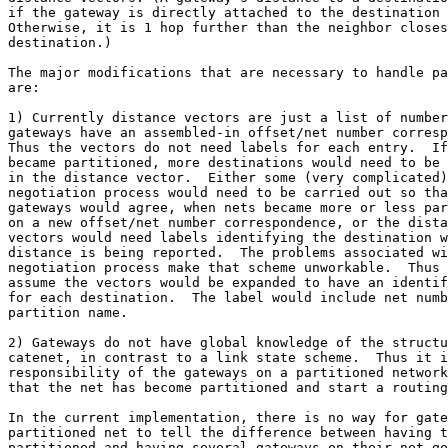
if the gateway is directly attached to the destination 
Otherwise, it is 1 hop further than the neighbor closes
destination.)

The major modifications that are necessary to handle pa
are:

1) Currently distance vectors are just a list of number
gateways have an assembled-in offset/net number corresp
Thus the vectors do not need labels for each entry.  If
became partitioned, more destinations would need to be 
in the distance vector.  Either some (very complicated)

negotiation process would need to be carried out so tha
gateways would agree, when nets became more or less par
on a new offset/net number correspondence, or the dista
vectors would need labels identifying the destination w
distance is being reported.  The problems associated wi
negotiation process make that scheme unworkable.  Thus 
assume the vectors would be expanded to have an identif
for each destination.  The label would include net numb
partition name.

2) Gateways do not have global knowledge of the structu
catenet, in contrast to a link state scheme.  Thus it i
responsibility of the gateways on a partitioned network
that the net has become partitioned and start a routing
In the current implementation, there is no way for gate
partitioned net to tell the difference between having t
partitioned and having several gateways on their net go