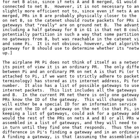
for net B also, since if nets A and B merged, G1 would 
connected to net B.  However, it is not necessary to an
slightly more efficient not to, since even if nets A an
merged, PRs in B are probably physically closer to the 
on net B, so the catenet should route packets for PRs i
gateways that "really" are on ground net B.  The advant
including a half gateway for B in G1 is that net B coul
potentially partition in such a way that some partition
no gateways from B, but was reachable in the catenet vi
and some Pi.  It is not obvious, however, what algorith
gateway for B should use to determine whether its "netw
up.]

The airplane PR Pi does not think of itself as a networ
its point of view it is an ordinary PR.  The only diffe
between Pi and an ordinary PR on net A is that Pi (or t
attached to Pi, if we want to strictly adhere to packet
terminology) has stored as its internet address, Pi for
number.  It also has a list of possible gateways to use
internet packets.  This list includes all the gateways 
and B.  In the current PR net there is only one gateway
PRs know the ID of the gateway.  This will change such 
will either be a special ID for an information service 
give out the ID of a gateway on the net (so that Pi, in
keeping a list of gateways, could ask for a gateway add
would the rest of the PRs on nets A and B) or all PRs w
assembled in a list of gateways, and they will need to 
in turn until they find one that responds.  Thus the on
difference in Pi's finding a gateway and in an ordinary
A finding a gateway, is that (assuming the assembled-in