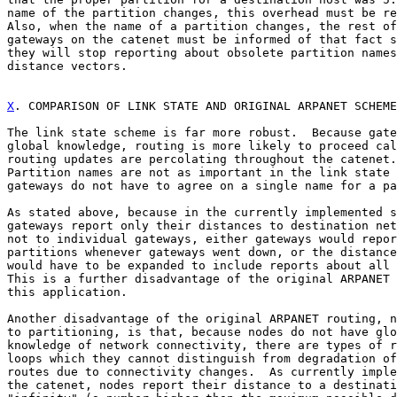
name of the partition changes, this overhead must be re
Also, when the name of a partition changes, the rest of
gateways on the catenet must be informed of that fact s
they will stop reporting about obsolete partition names
distance vectors.

X
. COMPARISON OF LINK STATE AND ORIGINAL ARPANET SCHEME
The link state scheme is far more robust.  Because gate
global knowledge, routing is more likely to proceed cal
routing updates are percolating throughout the catenet.

Partition names are not as important in the link state 
gateways do not have to agree on a single name for a pa
As stated above, because in the currently implemented s
gateways report only their distances to destination net
not to individual gateways, either gateways would repor
partitions whenever gateways went down, or the distance
would have to be expanded to include reports about all 
This is a further disadvantage of the original ARPANET 
this application.

Another disadvantage of the original ARPANET routing, n
to partitioning, is that, because nodes do not have glo
knowledge of network connectivity, there are types of r
loops which they cannot distinguish from degradation of
routes due to connectivity changes.  As currently imple
the catenet, nodes report their distance to a destinati