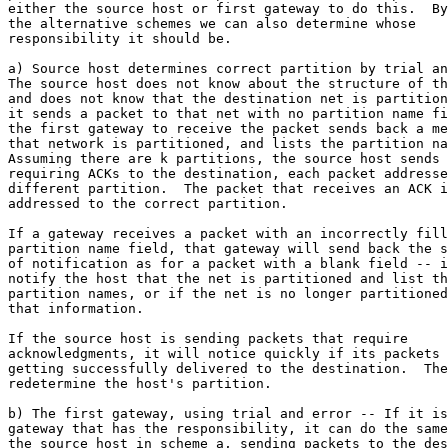
either the source host or first gateway to do this.  By
the alternative schemes we can also determine whose

responsibility it should be.

a) Source host determines correct partition by trial an
The source host does not know about the structure of th
and does not know that the destination net is partition
it sends a packet to that net with no partition name fi
the first gateway to receive the packet sends back a me
that network is partitioned, and lists the partition na
Assuming there are k partitions, the source host sends 
requiring ACKs to the destination, each packet addresse
different partition.  The packet that receives an ACK i
addressed to the correct partition.

If a gateway receives a packet with an incorrectly fill
partition name field, that gateway will send back the s
of notification as for a packet with a blank field -- i
notify the host that the net is partitioned and list th
partition names, or if the net is no longer partitioned
that information.

If the source host is sending packets that require

acknowledgments, it will notice quickly if its packets 
getting successfully delivered to the destination.  The
redetermine the host's partition.

b) The first gateway, using trial and error -- If it is
gateway that has the responsibility, it can do the same
the source host in scheme a, sending packets to the des