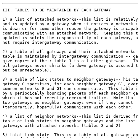
III. TABLES TO BE MAINTAINED BY EACH GATEWAY

1) a list of attached networks--This list is relatively
and is updated by a gateway when it notices a network i
is down or for some other reason the gateway is incapab
communicating with an attached network.  Keeping this t
updated is solely the responsibility of each gateway, a
not require intergateway communication.

2) a table of all gateways and their attached networks-
table is maintained by intergateway communication -- ga
give copies of their table 1 to all other gateways.  Th
all gateways never shrinks (a down gateway is assumed t
but be unreachable).

3) a table of link states to neighbor gateways--This ta
gateway G specifies, for each neighbor gateway G1, over
common networks G and G1 can communicate.  This table i
by G periodically bouncing packets off each neighbor ga
which it has not recently received traffic.  Note that 
two gateways as neighbor gateways even if they cannot

(temporarily, hopefully) communicate with each other.

4) a list of neighbor networks--This list is derived fr
table of link states to neighbor gateways and the list 
gateways with attached networks (tables 3 and 2).

5) total link state--This is a table of all gateways an