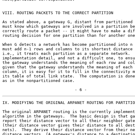
VIII. ROUTING PACKETS TO THE CORRECT PARTITION

As stated above, a gateway G, distant from partitioned 
must know which gateways are involved in a partition be
correctly route a packet -- it might have to make a dif
routing decision for one partition than for another one
When G detects a network has become partitioned into n 
must add n-1 rows and columns to its shortest distance 
i.e., it treats each partition as a separate network.  
implementation detail, and not a difficult one, to ensu
the gateway understands the meaning of each row and col
given that the gateway understands the meaning of each 
column, it is easy for it to fill in the connectivity m
its table of total link state.  The computation is done
as in the nonpartitioned case.

                              - 6 -
IX. MODIFYING THE ORIGINAL ARPANET ROUTING FOR PARTITIO
The original ARPANET routing is the currently implement
algorithm in the gateways.  The basic design is that ga
report their distance vector to all their neighbor gate
(their distance vector gives their distance to all dest
nets).  They derive their distance vector from their ne
distance vectors. (A gateway's distance to a destinatio