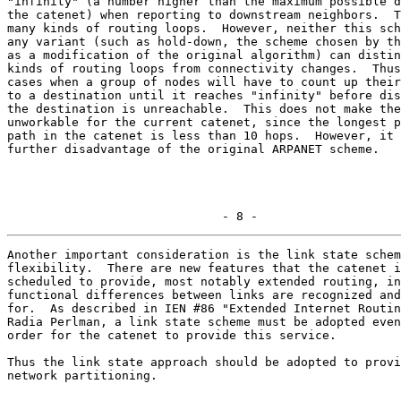
"infinity" (a number higher than the maximum possible d
the catenet) when reporting to downstream neighbors.  T
many kinds of routing loops.  However, neither this sch
any variant (such as hold-down, the scheme chosen by th
as a modification of the original algorithm) can distin
kinds of routing loops from connectivity changes.  Thus
cases when a group of nodes will have to count up their
to a destination until it reaches "infinity" before dis
the destination is unreachable.  This does not make the
unworkable for the current catenet, since the longest p
path in the catenet is less than 10 hops.  However, it 
further disadvantage of the original ARPANET scheme.

                              - 8 -
Another important consideration is the link state schem
flexibility.  There are new features that the catenet i
scheduled to provide, most notably extended routing, in
functional differences between links are recognized and
for.  As described in IEN #86 "Extended Internet Routin
Radia Perlman, a link state scheme must be adopted even
order for the catenet to provide this service.

Thus the link state approach should be adopted to provi
network partitioning.
