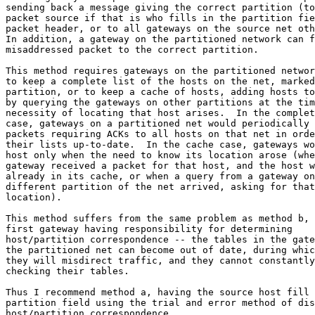
sending back a message giving the correct partition (to
packet source if that is who fills in the partition fie
packet header, or to all gateways on the source net oth
In addition, a gateway on the partitioned network can f
misaddressed packet to the correct partition.

This method requires gateways on the partitioned networ
to keep a complete list of the hosts on the net, marked
partition, or to keep a cache of hosts, adding hosts to
by querying the gateways on other partitions at the tim
necessity of locating that host arises.  In the complet
case, gateways on a partitioned net would periodically 
packets requiring ACKs to all hosts on that net in orde
their lists up-to-date.  In the cache case, gateways wo
host only when the need to know its location arose (whe
gateway received a packet for that host, and the host w
already in its cache, or when a query from a gateway on
different partition of the net arrived, asking for that
location).

This method suffers from the same problem as method b, 
first gateway having responsibility for determining

host/partition correspondence -- the tables in the gate
the partitioned net can become out of date, during whic
they will misdirect traffic, and they cannot constantly
checking their tables.

Thus I recommend method a, having the source host fill 
partition field using the trial and error method of dis
host/partition correspondence.
