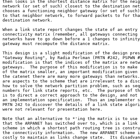
then looks in the shortest distance matrix for the neig
network (or set of such) closest to the destination net
chooses a functioning neighbor gateway (or set of such)
to that neighbor network, to forward packets to for tha
destination network.

When a link state report changes the state of an entry 
connectivity matrix (remember, all gateways connecting 
networks have to go down before a 1 changes to infinity
gateway must recompute the distance matrix.

This design is a slight modification of the design pres
"Gateway Routing", by Radia Perlman (PRTN #242, PSPWN #
modification is that the indices of the matrix are netw
gateways.  The purpose of this modification is to make 
of the matrix smaller, an important modification given 
the catenet there are many more gateways than networks.
are aspects to the scheme that are irrelevant to a disc
how to solve the network partition problem, such as seq
numbers for link state reports, etc.  The purpose of th
is to direct a correct approach to the design, and not 
an implementation specification.  Thus an implementer s
PRTN 242 to discover the details of a link state algori
were not relevant for presentation here.

Note that an alternative to *'ing the matrix is to use 
that the ARPANET has switched over to, which is a link 
scheme in which a shortest path routing tree is constru
the connectivity information.  The new ARPANET scheme i
costly to maintain as links change state.  Its disadvan