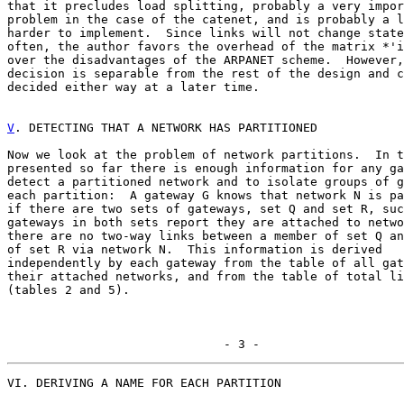
that it precludes load splitting, probably a very impor
problem in the case of the catenet, and is probably a l
harder to implement.  Since links will not change state
often, the author favors the overhead of the matrix *'i
over the disadvantages of the ARPANET scheme.  However,
decision is separable from the rest of the design and c
decided either way at a later time.

V
. DETECTING THAT A NETWORK HAS PARTITIONED
Now we look at the problem of network partitions.  In t
presented so far there is enough information for any ga
detect a partitioned network and to isolate groups of g
each partition:  A gateway G knows that network N is pa
if there are two sets of gateways, set Q and set R, suc
gateways in both sets report they are attached to netwo
there are no two-way links between a member of set Q an
of set R via network N.  This information is derived

independently by each gateway from the table of all gat
their attached networks, and from the table of total li
(tables 2 and 5).

                              - 3 -
VI. DERIVING A NAME FOR EACH PARTITION
