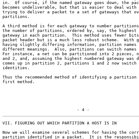
in.  Of course, if the named gateway goes down, the pac
becomes undeliverable, but that is easier to deal with 
trying to deliver a packet to a set of gateways that ov
partitions.

A third method is for each gateway to number partitions
the number of partitions, ordered by, say, the highest 
gateway in each partition.  This method uses fewer bits
packet header but is a much less robust scheme.  With g
having slightly differing information, partition names 
different meanings.  Also, partitions can switch names 
For instance, a net can be partitioned into 2 pieces, n
and 2, and, assuming the highest numbered gateway was d
comes up in partition 2, partitions 1 and 2 now switch

identities.

Thus the recommended method of identifying a partition 
first method.

                              - 4 -
VII. FIGURING OUT WHICH PARTITION A HOST IS IN

Now we will examine several schemes for having the corr
partition identified in a packet.  It is the responsibi