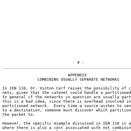
                              - 9 -
                            APPENDIX

               COMBINING USUALLY SEPARATE NETWORKS

In IEN 110, Dr. Vinton Cerf raises the possibility of c
nets, given that the catenet could handle a partitioned
In general if the networks in question are usually part
this is a bad idea, since there is overhead involved in
partitioned network.  Every time a source wishes to sen
to a destination, someone must discover which partition
the packet to.

However, the specific example discussed in IEN 110 is a
where there is also a cost associated with not combinin