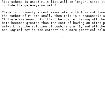
list scheme is used) Pi's list will be longer, since it
include the gateways on net B.

There is obviously a cost associated with this solution
the number of Pi are small, then this is a reasonable s
If there are enough Pi, then the cost of having all tho
nets becomes greater than the cost of having an often p
network, so the solution of combining A, B, and all the
one logical net in the catenet is a more practical solu