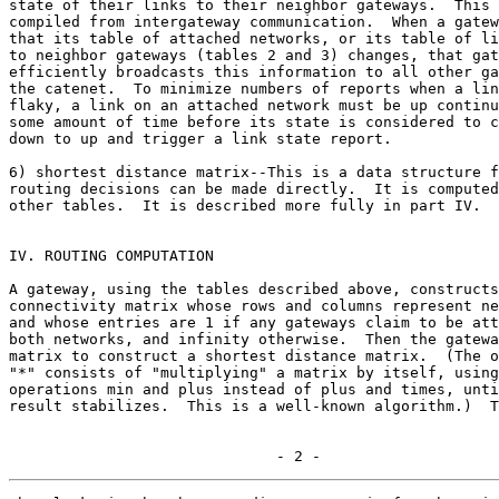
state of their links to their neighbor gateways.  This 
compiled from intergateway communication.  When a gatew
that its table of attached networks, or its table of li
to neighbor gateways (tables 2 and 3) changes, that gat
efficiently broadcasts this information to all other ga
the catenet.  To minimize numbers of reports when a lin
flaky, a link on an attached network must be up continu
some amount of time before its state is considered to c
down to up and trigger a link state report.

6) shortest distance matrix--This is a data structure f
routing decisions can be made directly.  It is computed
other tables.  It is described more fully in part IV.

IV. ROUTING COMPUTATION

A gateway, using the tables described above, constructs
connectivity matrix whose rows and columns represent ne
and whose entries are 1 if any gateways claim to be att
both networks, and infinity otherwise.  Then the gatewa
matrix to construct a shortest distance matrix.  (The o
"*" consists of "multiplying" a matrix by itself, using
operations min and plus instead of plus and times, unti
result stabilizes.  This is a well-known algorithm.)  T
                              - 2 -