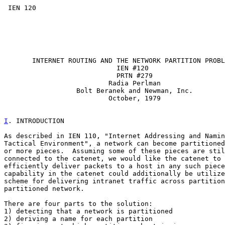
 IEN 120

       INTERNET ROUTING AND THE NETWORK PARTITION PROBL
                            IEN #120

                            PRTN #279

                          Radia Perlman

                  Bolt Beranek and Newman, Inc.

                          October, 1979

I
. INTRODUCTION
As described in IEN 110, "Internet Addressing and Namin
Tactical Environment", a network can become partitioned
or more pieces.  Assuming some of these pieces are stil
connected to the catenet, we would like the catenet to 
efficiently deliver packets to a host in any such piece
capability in the catenet could additionally be utilize
scheme for delivering intranet traffic across partition
partitioned network.

There are four parts to the solution:

1) detecting that a network is partitioned

2) deriving a name for each partition
