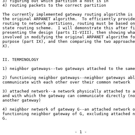
3) figuring out which partition a host is in

4) routing packets to the correct partition

The currently implemented gateway routing algorithm is 
the original ARPANET algorithm.  To efficiently provide
routing to network partitions, routing must be based on
state routing scheme.  I will demonstrate this after fi
presenting the design (parts II-VIII), then showing wha
involved in modifying the original ARPANET algorithm fo
purpose (part IX), and then comparing the two approache
X).

II. TERMINOLOGY

1) neighbor gateways--two gateways attached to the same
2) functioning neighbor gateways--neighbor gateways abl
communicate with each other over their common network

3) attached network--a network physically attached to a
and with which the gateway can communicate directly (no
another gateway)

4) neighbor network of gateway G--an attached network o
functioning neighbor gateway of G, excluding attached n
G.

                              - 1 -