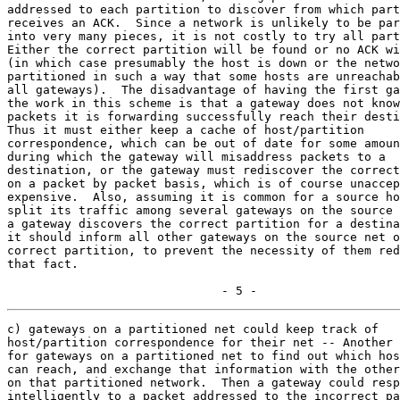
addressed to each partition to discover from which part
receives an ACK.  Since a network is unlikely to be par
into very many pieces, it is not costly to try all part
Either the correct partition will be found or no ACK wi
(in which case presumably the host is down or the netwo
partitioned in such a way that some hosts are unreachab
all gateways).  The disadvantage of having the first ga
the work in this scheme is that a gateway does not know
packets it is forwarding successfully reach their desti
Thus it must either keep a cache of host/partition

correspondence, which can be out of date for some amoun
during which the gateway will misaddress packets to a

destination, or the gateway must rediscover the correct
on a packet by packet basis, which is of course unaccep
expensive.  Also, assuming it is common for a source ho
split its traffic among several gateways on the source 
a gateway discovers the correct partition for a destina
it should inform all other gateways on the source net o
correct partition, to prevent the necessity of them red
that fact.

                              - 5 -
c) gateways on a partitioned net could keep track of

host/partition correspondence for their net -- Another 
for gateways on a partitioned net to find out which hos
can reach, and exchange that information with the other
on that partitioned network.  Then a gateway could resp
intelligently to a packet addressed to the incorrect pa