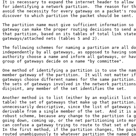
It is necessary to expand the internet header to allow 
for identifying a network partition.  The reason for th
avoid the necessity for every gateway on a packet's rou
discover to which partition the packet should be sent.

The partition name must give sufficient information so 
gateway can make the proper routing decisions to send a
that partition, based on its tables of total link state
gateways/attached nets (tables 5 and 2).

The following schemes for naming a partition are all do
independently by all gateways, as opposed to having som
authority choose a name and inform all gateways, or hav
group of gateways decide on a name "by committee".

One method of identifying a partition is to use the nam
member gateway of the partition.  It will not matter if
gateways choose different names for the same partition.
the sets of gateways involved in the network partitions
disjoint, any member of the set identifies the set.

Another method is to list (either by an explicit list o
table) the set of gateways that make up that partition.
unnecessarily descriptive, since the list of gateways i
derivable from a single member of the set.  And it is a
robust scheme, because any change to the partition (a g
going down, coming up, or the net partitioning into mor
can confuse a gateway trying to route to that set of ga
In the first method, if the partition changes, the pack
routed unambiguously to whatever partition the named ga