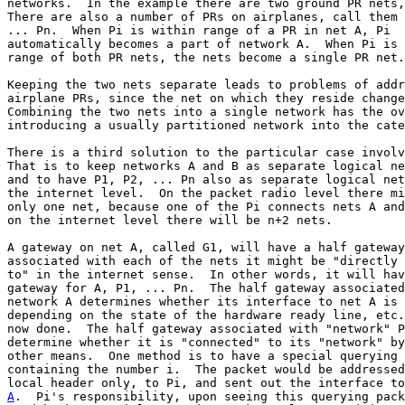
networks.  In the example there are two ground PR nets,
There are also a number of PRs on airplanes, call them 
... Pn.  When Pi is within range of a PR in net A, Pi

automatically becomes a part of network A.  When Pi is 
range of both PR nets, the nets become a single PR net.

Keeping the two nets separate leads to problems of addr
airplane PRs, since the net on which they reside change
Combining the two nets into a single network has the ov
introducing a usually partitioned network into the cate
There is a third solution to the particular case involv
That is to keep networks A and B as separate logical ne
and to have P1, P2, ... Pn also as separate logical net
the internet level.  On the packet radio level there mi
only one net, because one of the Pi connects nets A and
on the internet level there will be n+2 nets.

A gateway on net A, called G1, will have a half gateway

associated with each of the nets it might be "directly 
to" in the internet sense.  In other words, it will hav
gateway for A, P1, ... Pn.  The half gateway associated
network A determines whether its interface to net A is 
depending on the state of the hardware ready line, etc.
now done.  The half gateway associated with "network" P
determine whether it is "connected" to its "network" by
other means.  One method is to have a special querying 
containing the number i.  The packet would be addressed
A
.  Pi's responsibility, upon seeing this querying pack