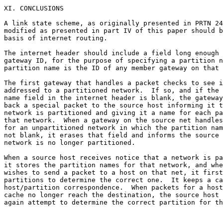
XI. CONCLUSIONS

A link state scheme, as originally presented in PRTN 24
modified as presented in part IV of this paper should b
basis of internet routing.

The internet header should include a field long enough 
gateway ID, for the purpose of specifying a partition n
partition name is the ID of any member gateway on that 
The first gateway that handles a packet checks to see i
addressed to a partitioned network.  If so, and if the 
name field in the internet header is blank, the gateway
back a special packet to the source host informing it t
network is partitioned and giving it a name for each pa
that network.  When a gateway on the source net handles
for an unpartitioned network in which the partition nam
not blank, it erases that field and informs the source 
network is no longer partitioned.

When a source host receives notice that a network is pa
it stores the partition names for that network, and whe
wishes to send a packet to a host on that net, it first
partitions to determine the correct one.  It keeps a ca
host/partition correspondence.  When packets for a host
cache no longer reach the destination, the source host 
again attempt to determine the correct partition for th