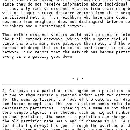
since they do not receive information about individual 
-- they only receive distance vectors from their neighb
will no longer receive distance vectors from their neig
partitioned net, or from neighbors who have gone down, 
response from neighbors does not distinguish between de
neighbors and a partitioned network.

Thus either distance vectors would have to contain info
about all catenet gateways (which adds a great deal of 
since there are many more gateways than nets, and the o
purpose of doing that is to detect partitions) or gatew
network would report that the network has become partit
every time a gateway goes down.

                              - 7 -
3) Gateways in a partition must agree on a partition na
if two of them started a routing update with two differ
for the same partition, the rest of the catenet can dra
conclusion except that the two partition names refer to
destination partitions.  Agreeing on a name is not that
some simple algorithm is chosen, such as highest number
in that partition, the name of a partition can change. 
the old partition name was 5 and it changes to 12.  A s
(or distant gateway) has gone through the overhead of d
that the proper partition for a destination host was 5.