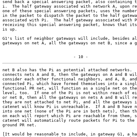

send back a special answering packet, also containing t
i.  The half gateway associated with network A, upon re
one of these special answering packets, uses the number
in the packet to dispatch the packet to the half gatewa
associated with Pi.  The half gateway associated with P
receiving this special answering packet, knows that its
is up.

G1's list of neighbor gateways will include, besides al
gateways on net A, all the gateways on net B, since a g
                             - 10 -
net B also has the Pi as potential attached networks.  
connects nets A and B, then the gateways on A and B wil
consider each other functional neighbors, and A, B, and
connected Pi, which have formed themselves into a singl
functional PR net, will function as a single net on the
level, too.  If one of the Pi is not within reach of ei
or net B, then all the gateways on nets A and B will re
they are not attached to net Pi, and all the gateways i
catenet will know Pi is unreachable.  If A and B have n
into one net (none of the Pi are in both nets), then th
on each will report which Pi are reachable from them, s
catenet will automatically route packets for Pi to the 
ground PR net.

[It would be reasonable to include, in gateway G1, a ha