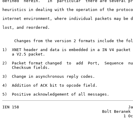
defined  herein.   In  particular  there are several pr
heuristics in dealing with the operation of the protoco
internet environment, where individual packets may be d
lost, and reordered.

     Changes from the version 2 formats include the fol
1)  XNET header and data is embedded in a IN V4 packet 
    a V2.5 packet.

2)  Packet format changed  to  add  Port,  Sequence  nu
    Checksum fields.

3)  Change in asynchronous reply codes.

4)  Addition of ACK bit to opcode field.

5)  Positive acknowledgement of all messages.
IEN 158                                              Ja
                                          Bolt Beranek 
                                                   1 Oc