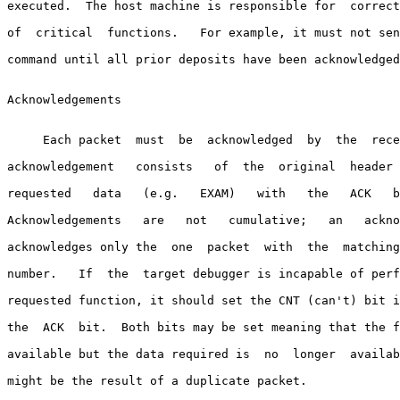
executed.  The host machine is responsible for  correct
of  critical  functions.   For example, it must not sen
command until all prior deposits have been acknowledged
Acknowledgements

     Each packet  must  be  acknowledged  by  the  rece
acknowledgement   consists   of  the  original  header 
requested   data   (e.g.   EXAM)   with   the   ACK   b
Acknowledgements   are   not   cumulative;   an   ackno
acknowledges only the  one  packet  with  the  matching
number.   If  the  target debugger is incapable of perf
requested function, it should set the CNT (can't) bit i
the  ACK  bit.  Both bits may be set meaning that the f
available but the data required is  no  longer  availab