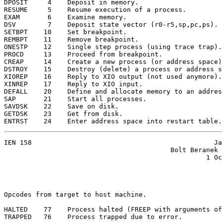
DPOSIT     4    Deposit in memory.

RESUME     5    Resume execution of a process.

EXAM       6    Examine memory.

DSV        7    Deposit state vector (r0-r5,sp,pc,ps).

SETBPT    10    Set breakpoint.

REMBPT    11    Remove breakpoint.

ONESTP    12    Single step process (using trace trap).

PROCD     13    Proceed from breakpoint.

CREAP     14    Create a new process (or address space)
DSTROY    15    Destroy (delete) a process or address s
XIOREP    16    Reply to XIO output (not used anymore).

XINREP    17    Reply to XIO input.

DEFALL    20    Define and allocate memory to an addres
SAP       21    Start all processes.

SAVDSK    22    Save on disk.

GETDSK    23    Get from disk.

ENTRST    24    Enter address space into restart table.
IEN 158                                              Ja
                                          Bolt Beranek 
                                                   1 Oc
Opcodes from target to host machine.

HALTED    77    Process halted (FREEP with arguments of
TRAPPED   76    Process trapped due to error.
