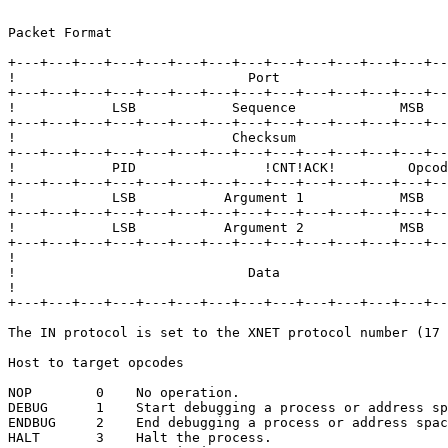
Packet Format

+---+---+---+---+---+---+---+---+---+---+---+---+---+--
!                             Port                     
+---+---+---+---+---+---+---+---+---+---+---+---+---+--
!            LSB            Sequence             MSB   
+---+---+---+---+---+---+---+---+---+---+---+---+---+--
!                           Checksum                   
+---+---+---+---+---+---+---+---+---+---+---+---+---+--
!            PID                !CNT!ACK!         Opcod
+---+---+---+---+---+---+---+---+---+---+---+---+---+--
!            LSB           Argument 1            MSB   
+---+---+---+---+---+---+---+---+---+---+---+---+---+--
!            LSB           Argument 2            MSB   
+---+---+---+---+---+---+---+---+---+---+---+---+---+--
!                                                      
!                             Data                     
!                                                      
+---+---+---+---+---+---+---+---+---+---+---+---+---+--
The IN protocol is set to the XNET protocol number (17 
Host to target opcodes

NOP        0    No operation.

DEBUG      1    Start debugging a process or address sp
ENDBUG     2    End debugging a process or address spac
HALT       3    Halt the process.
