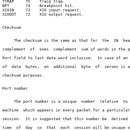
TTRAP     75    Trace trap.

BPT       74    Breakpoint hit.

XIOIN     73    XIO input request.

XIOOUT    72    XIO output request.

Checksum

     The checksum is the same as that for  the  IN  hea
complement  of  ones  complement  sum of words in the p
Port field to last data word inclusive.  In case of an 
of  data  bytes,  an  additional  byte  of  zeroes is a
checksum purposes.

Port number

     The port number is a unique  number  relative  to 
machine  which appears in every packet for a particular
session.  It is suggested that this number be  derived 
time  of  day  so  that  each  session will be unique o