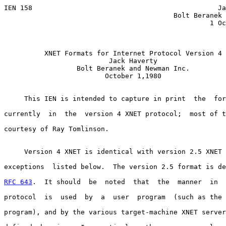
IEN 158                                              Ja
                                          Bolt Beranek 
                                                   1 Oc
XNET Formats for Internet Protocol Version 4
Jack Haverty
Bolt Beranek and Newman Inc.
                         October 1,1980

     This IEN is intended to capture in print  the  for
currently  in  the  version 4 XNET protocol;  most of t
courtesy of Ray Tomlinson.

     Version 4 XNET is identical with version 2.5 XNET 
exceptions  listed below.  The version 2.5 format is de
RFC 643
.  It should  be  noted  that  the  manner  in  
protocol  is  used  by  a  user  program  (such as the 
program), and by the various target-machine XNET server