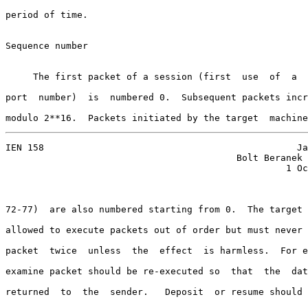
period of time.

Sequence number

     The first packet of a session (first  use  of  a  
port  number)  is  numbered 0.  Subsequent packets incr
modulo 2**16.  Packets initiated by the target  machine
IEN 158                                              Ja
                                          Bolt Beranek 
                                                   1 Oc
72-77)  are also numbered starting from 0.  The target 
allowed to execute packets out of order but must never 
packet  twice  unless  the  effect  is harmless.  For e
examine packet should be re-executed so  that  the  dat
returned  to  the  sender.   Deposit  or resume should 