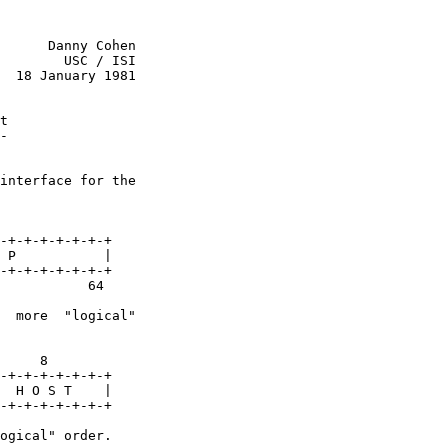
      Danny Cohen

        USC / ISI

  18 January 1981

t
-
interface for the

-+-+-+-+-+-+-+

 P           |

-+-+-+-+-+-+-+

           64

  more  "logical"

     8

-+-+-+-+-+-+-+

  H O S T    |

-+-+-+-+-+-+-+

ogical" order.
