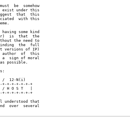
must  be  somehow

 exist under this

ggest  that  this

ciated  with this

eme.

 having some kind

r)  is  that  the

thout the need to

inding  the  full

t versions of IP)

 author  of  this

 a  sign of moral

as possible.

s:

 /  12-N(i)

-+-+-+-+-+-+-+

 / H O S T   |

-+-+-+-+-+-+-+

l understood that

nd  over  several
