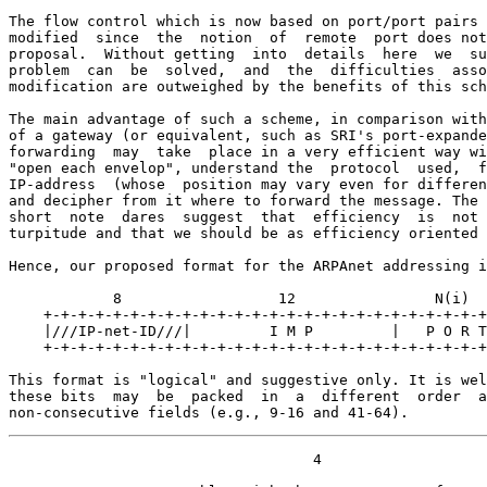
The flow control which is now based on port/port pairs 
modified  since  the  notion  of  remote  port does not
proposal.  Without getting  into  details  here  we  su
problem  can  be  solved,  and  the  difficulties  asso
modification are outweighed by the benefits of this sch
The main advantage of such a scheme, in comparison with
of a gateway (or equivalent, such as SRI's port-expande
forwarding  may  take  place in a very efficient way wi
"open each envelop", understand the  protocol  used,  f
IP-address  (whose  position may vary even for differen
and decipher from it where to forward the message. The 
short  note  dares  suggest  that  efficiency  is  not 
turpitude and that we should be as efficiency oriented 
Hence, our proposed format for the ARPAnet addressing i
            8                  12                N(i)  
    +-+-+-+-+-+-+-+-+-+-+-+-+-+-+-+-+-+-+-+-+-+-+-+-+-+
    |///IP-net-ID///|         I M P         |   P O R T
    +-+-+-+-+-+-+-+-+-+-+-+-+-+-+-+-+-+-+-+-+-+-+-+-+-+
This format is "logical" and suggestive only. It is wel
these bits  may  be  packed  in  a  different  order  a
non-consecutive fields (e.g., 9-16 and 41-64).
                                   4
