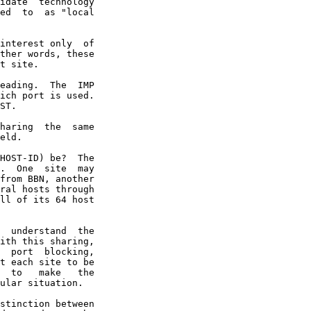
idate  technology

ed  to  as "local

interest only  of

ther words, these

t site.

eading.  The  IMP

ich port is used.

ST.

haring  the  same

eld.

HOST-ID) be?  The

.  One  site  may

from BBN, another

ral hosts through

ll of its 64 host

  understand  the

ith this sharing,

  port  blocking,

t each site to be

  to   make   the

ular situation.

stinction between
