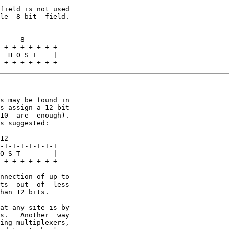
field is not used

le  8-bit  field.

     8

-+-+-+-+-+-+-+

  H O S T    |

-+-+-+-+-+-+-+
s may be found in

s assign a 12-bit

10  are  enough).

s suggested:

12

-+-+-+-+-+-+-+

O S T        |

-+-+-+-+-+-+-+

nnection of up to

ts  out  of  less

han 12 bits.

at any site is by

s.   Another  way

ing multiplexers,
