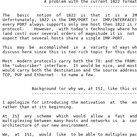
                 A problem with the current 1822 format

                 --------------------------------------

The   basic   notion  of  1822  is  that  it  is  a  IM
Unfortunately, 1822 is the IMP/PORT (or  IMP/INTERFACE)
every PORT always supports only one host then 1822 is r
protocol.    However,  with today's technology where ho
(and cost) over several orders of magnitude it is  not 
expect that several hosts share a single IMP-PORT.

This  may  be  accomplished  in  a  variety  of ways wh
discuss here since this is too rich topic for this disc
Most  modern protocols carry both the TO: and the FROM:
the "subscriber" interface.  It would be nice, and most
would carry both the destination and the source address
TCP, PUP and Ethernet - to name a few.

            Background (or why we, at ISI, like this sc
            -------------------------------------------
I apologize for introducing the motivation  at  the  en
rather than at its beginning.

At  ISI  any  scheme  which  would  allow  a  fast  and
multiplexing between many hosts and networks is  a  cor
architecture of our new environment.

We,  at  ISI,  would  like  to be able to multiplex pac