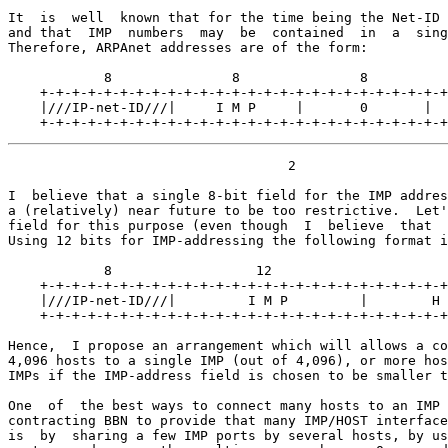
It  is  well  known that for the time being the Net-ID 
and that  IMP  numbers  may  be  contained  in  a  sing
Therefore, ARPAnet addresses are of the form:

            8               8               8          
    +-+-+-+-+-+-+-+-+-+-+-+-+-+-+-+-+-+-+-+-+-+-+-+-+-+
    |///IP-net-ID///|     I M P     |       0       |  
    +-+-+-+-+-+-+-+-+-+-+-+-+-+-+-+-+-+-+-+-+-+-+-+-+-+
                                   2

I  believe that a single 8-bit field for the IMP addres
a (relatively) near future to be too restrictive.  Let'
field for this purpose (even though  I  believe  that  
Using 12 bits for IMP-addressing the following format i
            8                  12                      
    +-+-+-+-+-+-+-+-+-+-+-+-+-+-+-+-+-+-+-+-+-+-+-+-+-+
    |///IP-net-ID///|         I M P         |        H 
    +-+-+-+-+-+-+-+-+-+-+-+-+-+-+-+-+-+-+-+-+-+-+-+-+-+
Hence,  I propose an arrangement which will allows a co
4,096 hosts to a single IMP (out of 4,096), or more hos
IMPs if the IMP-address field is chosen to be smaller t
One  of  the best ways to connect many hosts to an IMP 
contracting BBN to provide that many IMP/HOST interface
is  by  sharing a few IMP ports by several hosts, by us