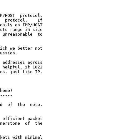
P/HOST  protocol.

  protocol.    If

eally an IMP/HOST

sts range in size

 unreasonable  to

ich we better not

ussion.

 addresses across

 helpful, if 1822

es, just like IP,

heme)

-----

d  of  the  note,

 efficient packet

nerstone  of  the

kets with minimal
