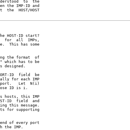
derstood  to  the

en the IMP-ID and

t  the  HOST/HOST

he HOST-ID start?

  for  all  IMPs,

e.  This has some

ng the format  of

" which has to be

s designed.

ORT-ID  field  be

ally for each IMP

port.   Let  N(i)

ose ID is i.

s hosts, this IMP

ST-ID  field  and

ing this message.

ts for supporting

end of every port

h the IMP.
