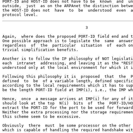
PORT-ID and HOST-ID does not have to be  known  and  un
outside,  just  as on the ARPAnet the distinction betwe
the HOST-ID does not  have  to  be  understood  even  a
protocol level.
                                   3

Again,  where does the proposed PORT-ID field end and t
One possible approach is to legislate the  same  answer
regardless  of  the  particular  situation  of  each on
trivial simplification benefits.

Another is to follow the IP philosophy of NOT legislati
each  intranet  addressing, and leaving it as the "REST
understood only at the local environment for which it i
Following this philosophy it is  proposed  that  the  P
defined  to  be  of a variable length, defined specific
according to the local requirements which it has to sup
be the length PORT-ID field at IMP(i), i.e., the IMP wh
Hence,  once  a message arrives at IMP(i) for any of it
should look at the top  N(i)  bits  of  the  PORT-ID/HO
extract the PORT-ID for the port to be used for forward
Neither the extra processing nor the storage requiremen
this scheme seem to be excessive.

Obviously  there  must  be some processor on the other 
which is capable of handling the required handshake wit