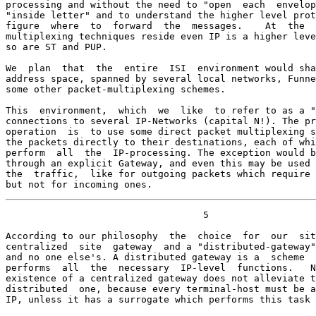
processing and without the need to "open  each  envelop
"inside letter" and to understand the higher level prot
figure  where  to  forward  the  messages.    At  the  
multiplexing techniques reside even IP is a higher leve
so are ST and PUP.

We  plan  that  the  entire  ISI  environment would sha
address space, spanned by several local networks, Funne
some other packet-multiplexing schemes.

This  environment,  which  we  like  to refer to as a "
connections to several IP-Networks (capital N!). The pr
operation  is  to use some direct packet multiplexing s
the packets directly to their destinations, each of whi
perform  all  the  IP-processing. The exception would b
through an explicit Gateway, and even this may be used 
the  traffic,  like for outgoing packets which require 
but not for incoming ones.
                                   5

According to our philosophy  the  choice  for  our  sit
centralized  site  gateway  and a "distributed-gateway"
and no one else's. A distributed gateway is a  scheme  
performs  all  the  necessary  IP-level  functions.   N
existence of a centralized gateway does not alleviate t
distributed  one, because every terminal-host must be a
IP, unless it has a surrogate which performs this task 