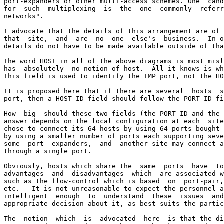
port-expanders or other multi-access schemes. One  cand
for  such  multiplexing  is  the  one  commonly  referr
networks".

I advocate that the details of this arrangement are of 
that  site,  and  are  no  one  else's  business.  In o
details do not have to be made available outside of tha
The word HOST in all of the above diagrams is most misl
has  absolutely  no notion of host.  All it knows is wh
This field is used to identify the IMP port, not the HO
It is proposed here that if there are several  hosts  s
port, then a HOST-ID field should follow the PORT-ID fi
How  big  should these two fields (the PORT-ID and the 
answer depends on the local configuration at each  site
chose to connect its 64 hosts by using 64 ports bought 
by using a smaller number of ports each supporting seve
some  port  expanders,  and  another site may connect a
through a single port.

Obviously, hosts which share the  same  ports  have  to
advantages  and  disadvantages  which  are associated w
such as the flow-control which is based  on  port-pair,
etc.   It is not unreasonable to expect the personnel a
intelligent  enough  to  understand  these  issues  and
appropriate decision about it, as best suits the partic
The  notion  which  is  advocated  here  is that the di