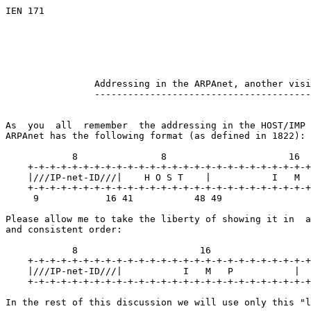
IEN 171

                                                       
                                                       
                                                       
Addressing in the ARPAnet, another visi
---------------------------------------
As  you  all  remember  the addressing in the HOST/IMP 
ARPAnet has the following format (as defined in 1822):

            8               8                      16

    +-+-+-+-+-+-+-+-+-+-+-+-+-+-+-+-+-+-+-+-+-+-+-+-+-+
    |///IP-net-ID///|    H O S T    |           I   M  
    +-+-+-+-+-+-+-+-+-+-+-+-+-+-+-+-+-+-+-+-+-+-+-+-+-+
     9            16 41           48 49                
Please allow me to take the liberty of showing it in  a
and consistent order:

            8                      16                  
    +-+-+-+-+-+-+-+-+-+-+-+-+-+-+-+-+-+-+-+-+-+-+-+-+-+
    |///IP-net-ID///|           I   M   P           |  
    +-+-+-+-+-+-+-+-+-+-+-+-+-+-+-+-+-+-+-+-+-+-+-+-+-+
In the rest of this discussion we will use only this "l