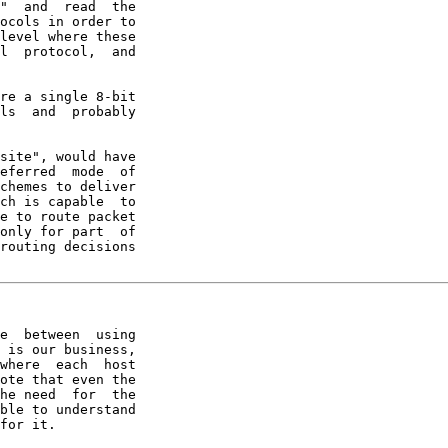
"  and  read  the

ocols in order to

level where these

l  protocol,  and

re a single 8-bit

ls  and  probably

site", would have

eferred  mode  of

chemes to deliver

ch is capable  to

e to route packet

only for part  of

routing decisions

e  between  using

 is our business,

where  each  host

ote that even the

he need  for  the

ble to understand

for it.
