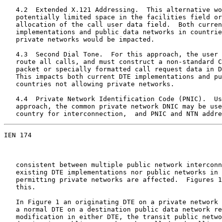
   4.2  Extended X.121 Addressing.  This alternative wo
   potentially limited space in the facilities field or
   allocation of the call user data field.  Both curren
   implementations and public data networks in countrie
   private networks would be impacted.

   4.3  Second Dial Tone.  For this approach, the user 
   route all calls, and must construct a non-standard C
   packet or specially formatted call request data in D
   This impacts both current DTE implementations and pu
   countries not allowing private networks.

   4.4  Private Network Identification Code (PNIC).  Us
   approach, the common private network DNIC may be use
   country for interconnection,  and PNIC and NTN addre
IEN 174                                                
   consistent between multiple public network interconn
   existing DTE implementations nor public networks in 
   permitting private networks are affected.  Figures 1
   this.

   In Figure 1 an originating DTE on a private network 
   a normal DTE on a destination public data network re
   modification in either DTE, the transit public netwo