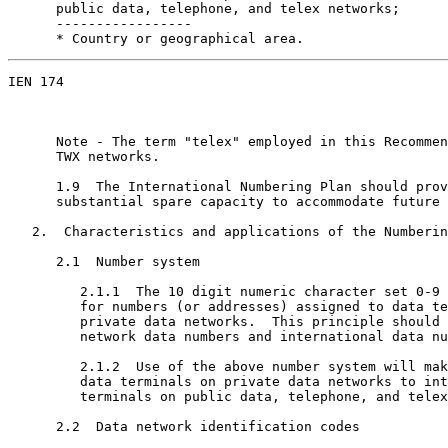
      public data, telephone, and telex networks;

      -----------------

      * Country or geographical area.
IEN 174                                                
      Note - The term "telex" employed in this Recommen
      TWX networks.

      1.9  The International Numbering Plan should prov
      substantial spare capacity to accommodate future 
   2.  Characteristics and applications of the Numberin
      2.1  Number system

         2.1.1  The 10 digit numeric character set 0-9 
         for numbers (or addresses) assigned to data te
         private data networks.  This principle should 
         network data numbers and international data nu
         2.1.2  Use of the above number system will mak
         data terminals on private data networks to int
         terminals on public data, telephone, and telex
      2.2  Data network identification codes
