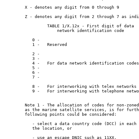
         X - denotes any digit from 0 through 9

         Z - denotes any digit from 2 through 7 as indi
                  TABLE 1/X.12x - First digit of data

                      network identification code

            0 -

            1 -   Reserved

            2 -

            3 -

            4 -   For data network identification codes
            5 -

            6 -

            7 -

            8 -   For interworking with telex networks

            9 -   For interworking with telephone netwo
         Note 1 - The allocation of codes for non-zoned
         as the marine satellite services, is for furth
         following points could be considered:

            - select a data country code (DCC) in each 
            the location, or

            - use an escape DNIC such as 11XX.
