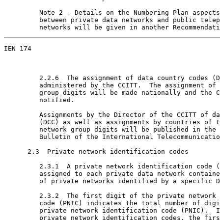
         Note 2 - Details on the Numbering Plan aspects
         between private data networks and public telep
         networks will be given in another Recommendati
IEN 174                                                
         2.2.6  The assignment of data country codes (D
         administered by the CCITT.  The assignment of 
         group digits will be made nationally and the C
         notified.

         Assignments by the Director of the CCITT of da
         (DCC) as well as assignments by countries of t
         network group digits will be published in the 
         Bulletin of the International Telecommunicatio
      2.3  Private network identification codes

         2.3.1  A private network identification code (
         assigned to each private data network containe
         of private networks identified by a specific D
         2.3.2  The first digit of the private network 
         code (PNIC) indicates the total number of digi
         private network identification code (PNIC).  I
         private network identification codes, the firs