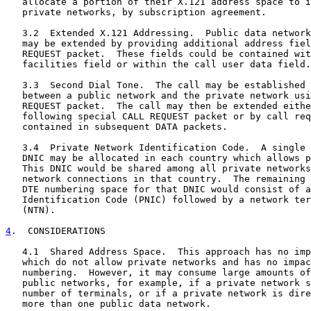
   allocate a portion of their X.121 address space to i
   private networks, by subscription agreement.

   3.2  Extended X.121 Addressing.  Public data network
   may be extended by providing additional address fiel
   REQUEST packet.  These fields could be contained wit
   facilities field or within the call user data field.

   3.3  Second Dial Tone.  The call may be established 
   between a public network and the private network usi
   REQUEST packet.  The call may then be extended eithe
   following special CALL REQUEST packet or by call req
   contained in subsequent DATA packets.

   3.4  Private Network Identification Code.  A single 
   DNIC may be allocated in each country which allows p
   This DNIC would be shared among all private networks
   network connections in that country.  The remaining 
   DTE numbering space for that DNIC would consist of a
   Identification Code (PNIC) followed by a network ter
   (NTN).

4
.  CONSIDERATIONS
   4.1  Shared Address Space.  This approach has no imp
   which do not allow private networks and has no impac
   numbering.  However, it may consume large amounts of
   public networks, for example, if a private network s
   number of terminals, or if a private network is dire
   more than one public data network.
