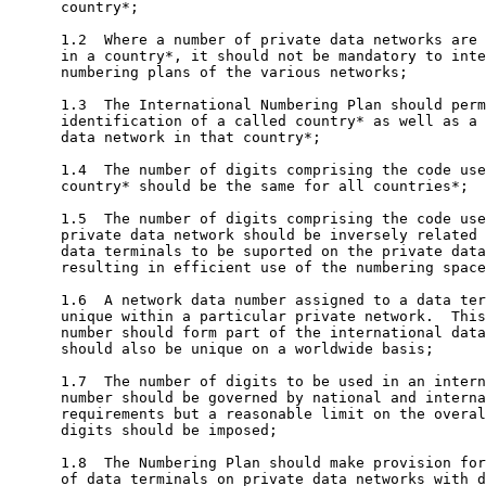
      country*;

      1.2  Where a number of private data networks are 
      in a country*, it should not be mandatory to inte
      numbering plans of the various networks;

      1.3  The International Numbering Plan should perm
      identification of a called country* as well as a 
      data network in that country*;

      1.4  The number of digits comprising the code use
      country* should be the same for all countries*;

      1.5  The number of digits comprising the code use
      private data network should be inversely related 
      data terminals to be suported on the private data
      resulting in efficient use of the numbering space
      1.6  A network data number assigned to a data ter
      unique within a particular private network.  This
      number should form part of the international data
      should also be unique on a worldwide basis;

      1.7  The number of digits to be used in an intern
      number should be governed by national and interna
      requirements but a reasonable limit on the overal
      digits should be imposed;

      1.8  The Numbering Plan should make provision for
      of data terminals on private data networks with d