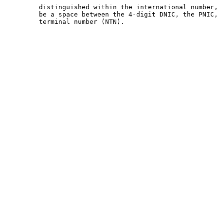
         distinguished within the international number,
         be a space between the 4-digit DNIC, the PNIC,