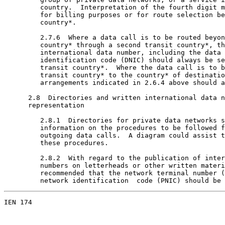
         country.  Interpretation of the fourth digit m
         for billing purposes or for route selection be
         country*.

         2.7.6  Where a data call is to be routed beyon
         country* through a second transit country*, th
         international data number, including the data 
         identification code (DNIC) should always be se
         transit country*.  Where the data call is to b
         transit country* to the country* of destinatio
         arrangements indicated in 2.6.4 above should a
      2.8  Directories and written international data n
      representation

         2.8.1  Directories for private data networks s
         information on the procedures to be followed f
         outgoing data calls.  A diagram could assist t
         these procedures.

         2.8.2  With regard to the publication of inter
         numbers on letterheads or other written materi
         recommended that the network terminal number (
         network identification  code (PNIC) should be 
IEN 174                                                