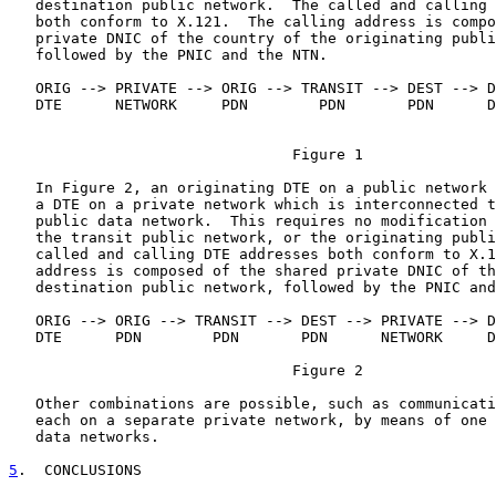
   destination public network.  The called and calling 
   both conform to X.121.  The calling address is compo
   private DNIC of the country of the originating publi
   followed by the PNIC and the NTN.

   ORIG --> PRIVATE --> ORIG --> TRANSIT --> DEST --> D
   DTE      NETWORK     PDN        PDN       PDN      D
                                Figure 1

   In Figure 2, an originating DTE on a public network 
   a DTE on a private network which is interconnected t
   public data network.  This requires no modification 
   the transit public network, or the originating publi
   called and calling DTE addresses both conform to X.1
   address is composed of the shared private DNIC of th
   destination public network, followed by the PNIC and
   ORIG --> ORIG --> TRANSIT --> DEST --> PRIVATE --> D
   DTE      PDN        PDN       PDN      NETWORK     D
                                Figure 2

   Other combinations are possible, such as communicati
   each on a separate private network, by means of one 
   data networks.

5
.  CONCLUSIONS