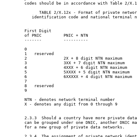
         codes should be in accordance with Table 2/X.1
               TABLE 2/X.12x - Format of private networ
            identification code and national terminal n
                                                       
         First Digit                                   
         of PNIC         PNIC + NTN                    
         -------         ----------                    
         0

         1   reserved

         2               2X + 8 digit NTN maximum      
         3               3XX + 7 digit NTN maximum     
         4               4XXX + 6 digit NTN maximum    
         5               5XXXX + 5 digit NTN maximum   
         6               6XXXXX + 4 digit NTN maximum  
         7

         8   reserved

         9

         NTN - denotes network terminal number

         X - denotes any digit from 0 through 9

         2.3.3  Should a country have more private data
         can be grouped under one DNIC, another DNIC ma
         for a new group of private data networks.

         2.3.4  The assignment of private network ident