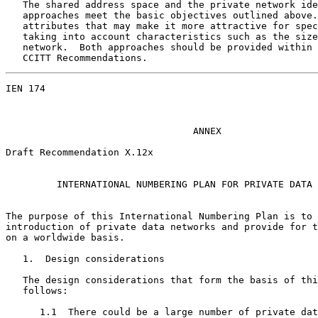
   The shared address space and the private network ide
   approaches meet the basic objectives outlined above.
   attributes that may make it more attractive for spec
   taking into account characteristics such as the size
   network.  Both approaches should be provided within 
   CCITT Recommendations.
IEN 174                                                
                                 ANNEX

Draft Recommendation X.12x

         INTERNATIONAL NUMBERING PLAN FOR PRIVATE DATA 
The purpose of this International Numbering Plan is to 
introduction of private data networks and provide for t
on a worldwide basis.

   1.  Design considerations

   The design considerations that form the basis of thi
   follows:

      1.1  There could be a large number of private dat