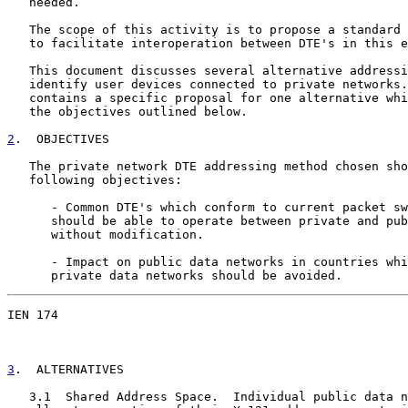
   needed.

   The scope of this activity is to propose a standard 
   to facilitate interoperation between DTE's in this e
   This document discusses several alternative addressi
   identify user devices connected to private networks.
   contains a specific proposal for one alternative whi
   the objectives outlined below.

2
.  OBJECTIVES
   The private network DTE addressing method chosen sho
   following objectives:

      - Common DTE's which conform to current packet sw
      should be able to operate between private and pub
      without modification.

      - Impact on public data networks in countries whi
      private data networks should be avoided.
IEN 174                                                
3
.  ALTERNATIVES
   3.1  Shared Address Space.  Individual public data n