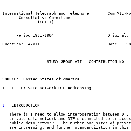
                                                       
International Telegraph and Telephone        Com VII-No
       Consultative Committee

               (CCITT)

      Period 1981-1984                       Original: 
Question:  4/VII                             Date:  198
                   STUDY GROUP VII - CONTRIBUTION NO.

SOURCE:  United States of America

TITLE:  Private Network DTE Addressing

1
.  INTRODUCTION
   There is a need to allow interoperation between DTE'
   private data network and DTE's connected to or acces
   public data network.  The number and sizes of privat
   are increasing, and further standardization in this 