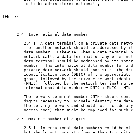
         is to be administered nationally.
IEN 174                                                
      2.4  International data number

         2.4.1  A data terminal on a private data netwo
         from another network should be addressed by it
         data number.  Likewise, when a data terminal o
         network calls a data terminal on any other net
         data terminal should be addressed by its inter
         number.  The international data number for a d
         private data network should consist of the dat
         identification code (DNIC) of the appropriate 
         group, followed by the private network identif
         (PNIC), followed by the network terminal numbe
         international data number = DNIC + PNIC + NTN.

         The network terminal number (NTN) should consi
         digits necessary to uniquely identify the data
         the serving network and should not include any
         access code) that might be employed for such c
      2.5  Maximum number of digits

         2.5.1  International data numbers could be of 
         but should not consist of more than 14 digits.
