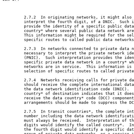
         2.7.2  In originating networks, it might also 
         interpret the fourth digit, of a DNIC.  Such i
         provide the identity of a specific public data
         country* where several public data network are
         This information might be required for the sel
         specific routes to called public data networks
         2.7.3  In networks connected to private data n
         necessary to interpret the private network ide
         (PNIC).  Such interpretation provides the iden
         specific private data network in a country* wh
         networks are in service.  This information is 
         selection of specific routes to called private
         2.7.4  Networks receiving calls for private da
         should receive the complete international data
         the data network identification code (DNIC).  
         country* of destination indicates that it does
         receive the data country* code (DCC) component
         arrangements should be made to suppress the DC
         2.7.5  In transit countries*, the complete int
         number including the data network identificati
         must always be received.  Interpretation of th
         digits would identify the called country*.  In
         the fourth digit would identify a specific dat
         group of private data networks, or a service i