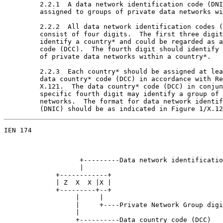
         2.2.1  A data network identification code (DNI
         assigned to groups of private data networks wi
         2.2.2  All data network identification codes (
         consist of four digits.  The first three digit
         identify a country* and could be regarded as a
         code (DCC).  The fourth digit should identify 
         of private data networks within a country*.

         2.2.3  Each country* should be assigned at lea
         data country* code (DCC) in accordance with Re
         X.121.  The data country* code (DCC) in conjun
         specific fourth digit may identify a group of 
         networks.  The format for data network identif
         (DNIC) should be as indicated in Figure 1/X.12
IEN 174                                                
                   +---------Data network identificatio
                   |

             +------------+

             | Z  X  X |X |

             +---------+--+

                  |     |

                  |     +----Private Network Group digi
                  |

                  +----------Data country code (DCC)
