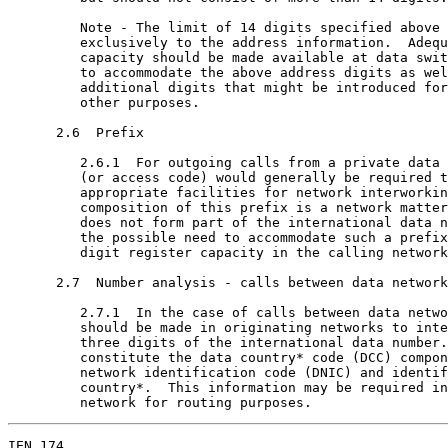
         Note - The limit of 14 digits specified above 
         exclusively to the address information.  Adequ
         capacity should be made available at data swit
         to accommodate the above address digits as wel
         additional digits that might be introduced for
         other purposes.

      2.6  Prefix

         2.6.1  For outgoing calls from a private data 
         (or access code) would generally be required t
         appropriate facilities for network interworkin
         composition of this prefix is a network matter
         does not form part of the international data n
         the possible need to accommodate such a prefix
         digit register capacity in the calling network
      2.7  Number analysis - calls between data network
         2.7.1  In the case of calls between data netwo
         should be made in originating networks to inte
         three digits of the international data number.
         constitute the data country* code (DCC) compon
         network identification code (DNIC) and identif
         country*.  This information may be required in
         network for routing purposes.
IEN 174                                                