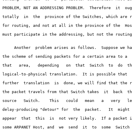
PROBLEM, NOT AN ADDRESSING PROBLEM.  Therefore  it  oug
totally  in  the  province of the Switches, which are r
for routing, and not at all in the province of the  Hos
must participate in the addressing, but not the routing
     Another  problem arises as follows.  Suppose we ha
the scheme of sending packets for a certain area to a  
that   area,   depending   on  that  Switch  to  do  th
logical-to-physical translation.  It is possible that  
further  translation  is  done, we will find that the r
the packet travels from that Switch takes  it  back  th
source   Switch.    This   could   mean   a   very   le
delay-producing "detour" for  the  packet.   It  might 
appear  that  this  is  not very likely.  If a packet i
some ARPANET Host, and  we  send  it  to  some  Switch 