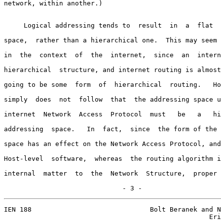
network, within another.)

     Logical addressing tends to  result  in  a  flat  
space,  rather than a hierarchical one.  This may seem 
in  the  context  of  the  internet,  since  an  intern
hierarchical  structure, and internet routing is almost
going to be some  form  of  hierarchical  routing.   Ho
simply  does  not  follow  that  the addressing space u
internet  Network  Access  Protocol  must   be   a   hi
addressing  space.   In  fact,  since  the form of the 
space has an effect on the Network Access Protocol, and
Host-level  software,  whereas  the routing algorithm i
internal  matter  to  the  Network  Structure,  proper 
                              - 3 -
IEN 188                              Bolt Beranek and N
                                                    Eri