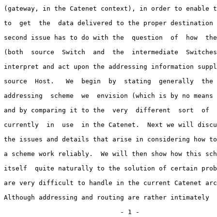
(gateway, in the Catenet context), in order to enable t
to  get  the  data delivered to the proper destination 
second issue has to do with the  question  of  how  the
(both  source  Switch  and  the  intermediate  Switches
interpret and act upon the addressing information suppl
source  Host.   We  begin  by  stating  generally  the 
addressing  scheme  we  envision (which is by no means 
and by comparing it to the  very  different  sort  of  
currently  in  use  in the Catenet.  Next we will discu
the issues and details that arise in considering how to
a scheme work reliably.  We will then show how this sch
itself  quite naturally to the solution of certain prob
are very difficult to handle in the current Catenet arc
Although addressing and routing are rather intimately  
                              - 1 -