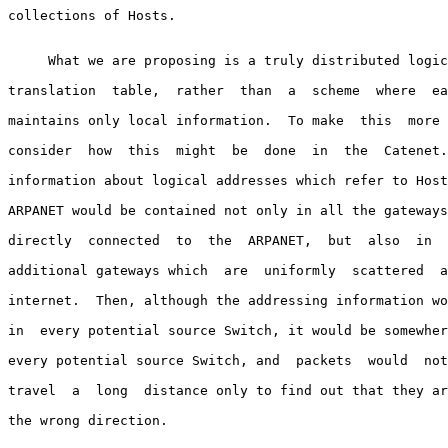
collections of Hosts.

     What we are proposing is a truly distributed logic
translation  table,  rather  than  a  scheme  where  ea
maintains only local information.  To make  this  more 
consider  how  this  might  be  done  in  the  Catenet.
information about logical addresses which refer to Host
ARPANET would be contained not only in all the gateways
directly  connected  to  the  ARPANET,  but  also  in  
additional gateways which  are  uniformly  scattered  a
internet.  Then, although the addressing information wo
in  every potential source Switch, it would be somewher
every potential source Switch, and  packets  would  not
travel  a  long  distance only to find out that they ar
the wrong direction.
