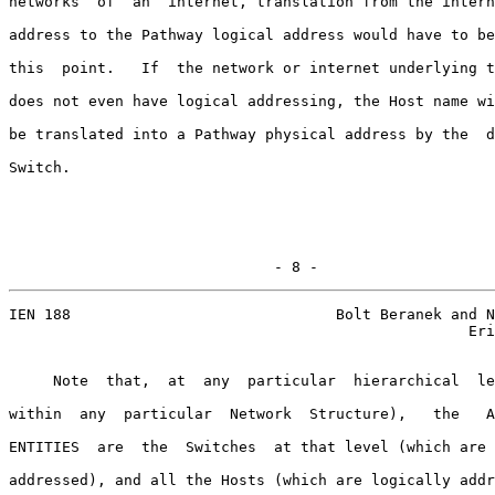
networks  of  an  internet, translation from the intern
address to the Pathway logical address would have to be
this  point.   If  the network or internet underlying t
does not even have logical addressing, the Host name wi
be translated into a Pathway physical address by the  d
Switch.

                              - 8 -
IEN 188                              Bolt Beranek and N
                                                    Eri
     Note  that,  at  any  particular  hierarchical  le
within  any  particular  Network  Structure),   the   A
ENTITIES  are  the  Switches  at that level (which are 
addressed), and all the Hosts (which are logically addr