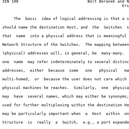
IEN 188                              Bolt Beranek and N
                                                    Eri
     The  basic  idea of logical addressing is that a s
should name the destination Host, and  the  Switches  s
that  name  into a physical address that is meaningful 
Network Structure of the Switches.  The mapping between
(physical) addresses will, in general, be  many-many.  
one  name  may refer indeterminately to several distinc
addresses,  either  because  some   one   physical   ma
multi-homed,  or  because the user does not care which 
physical machines he reaches.  Similarly,  one  physica
may  have  several names, which may either be synonyms,
used for further multiplexing within the destination Ho
may be particularly important when  a  Host  within  on
Structure  is  really  a  Switch,  e.g., a port expande