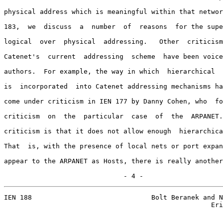
physical address which is meaningful within that networ
183,  we  discuss  a  number  of  reasons  for the supe
logical  over  physical  addressing.   Other  criticism
Catenet's  current  addressing  scheme  have been voice
authors.  For example, the way in which  hierarchical  
is  incorporated  into Catenet addressing mechanisms ha
come under criticism in IEN 177 by Danny Cohen, who  fo
criticism  on  the  particular  case  of  the  ARPANET.
criticism is that it does not allow enough  hierarchica
That  is, with the presence of local nets or port expan
appear to the ARPANET as Hosts, there is really another
                              - 4 -
IEN 188                              Bolt Beranek and N
                                                    Eri