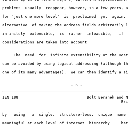
problems  usually  reappear, however, in a few years, a
for "just one more level"  is  proclaimed  yet  again. 
alternative  of making the address fields arbitrarily l
infinitely  extensible,  is  rather  infeasible,   if  
considerations are taken into account.

     The  need  for  infinite extensibility at the Host
can be avoided by using logical addressing (although th
one of its many advantages).  We can then identify a si
                              - 6 -
IEN 188                              Bolt Beranek and N
                                                    Eri
by   using   a  single,  structure-less,  unique  name 
meaningful at each level of internet  hierarchy.   That