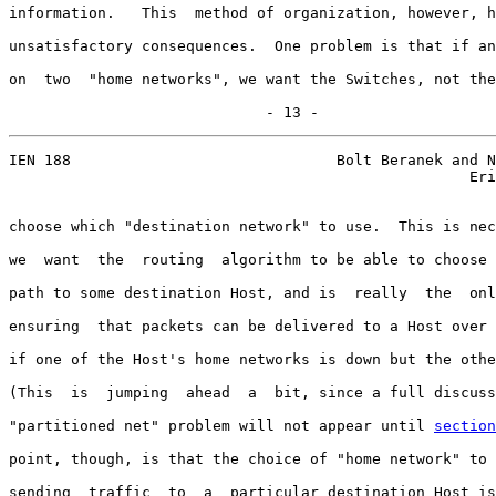
information.   This  method of organization, however, h
unsatisfactory consequences.  One problem is that if an
on  two  "home networks", we want the Switches, not the
                             - 13 -
IEN 188                              Bolt Beranek and N
                                                    Eri
choose which "destination network" to use.  This is nec
we  want  the  routing  algorithm to be able to choose 
path to some destination Host, and is  really  the  onl
ensuring  that packets can be delivered to a Host over 
if one of the Host's home networks is down but the othe
(This  is  jumping  ahead  a  bit, since a full discuss
"partitioned net" problem will not appear until 
section
point, though, is that the choice of "home network" to 
sending  traffic  to  a  particular destination Host is