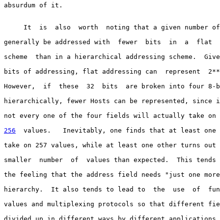
absurdum of it.

     It  is  also  worth  noting that a given number of
generally be addressed with  fewer  bits  in  a  flat  
scheme  than in a hierarchical addressing scheme.  Give
bits of addressing, flat addressing can  represent  2**
However,  if  these  32  bits  are broken into four 8-b
hierarchically, fewer Hosts can be represented, since i
not every one of the four fields will actually take on 
256
  values.  
 Inevitably, one finds that at least one 
take on 257 values, while at least one other turns out 
smaller  number  of  values than expected.  This tends 
the feeling that the address field needs "just one more
hierarchy.  It also tends to lead to  the  use  of  fun
values and multiplexing protocols so that different fie
divided up in different ways by different applications.