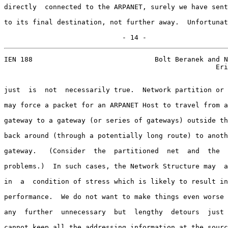
directly  connected to the ARPANET, surely we have sent
to its final destination, not further away.  Unfortunat
                             - 14 -
IEN 188                              Bolt Beranek and N
                                                    Eri
just  is  not  necessarily true.  Network partition or 
may force a packet for an ARPANET Host to travel from a
gateway to a gateway (or series of gateways) outside th
back around (through a potentially long route) to anoth
gateway.   (Consider  the  partitioned  net  and  the  
problems.)  In such cases, the Network Structure may  a
in  a  condition of stress which is likely to result in
performance.  We do not want to make things even worse 
any  further  unnecessary  but  lengthy  detours  just 
cannot keep all the addressing information at the sourc