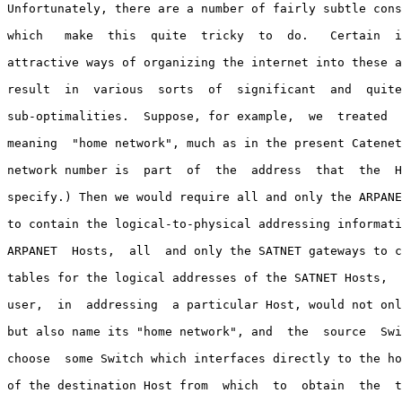
Unfortunately, there are a number of fairly subtle cons
which   make  this  quite  tricky  to  do.   Certain  i
attractive ways of organizing the internet into these a
result  in  various  sorts  of  significant  and  quite
sub-optimalities.  Suppose, for example,  we  treated  
meaning  "home network", much as in the present Catenet
network number is  part  of  the  address  that  the  H
specify.) Then we would require all and only the ARPANE
to contain the logical-to-physical addressing informati
ARPANET  Hosts,  all  and only the SATNET gateways to c
tables for the logical addresses of the SATNET Hosts,  
user,  in  addressing  a particular Host, would not onl
but also name its "home network", and  the  source  Swi
choose  some Switch which interfaces directly to the ho
of the destination Host from  which  to  obtain  the  t