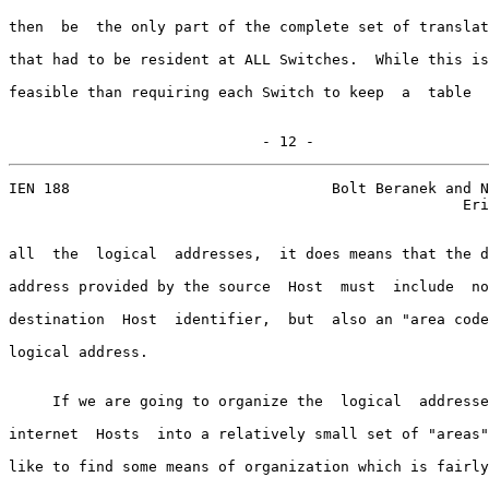
then  be  the only part of the complete set of translat
that had to be resident at ALL Switches.  While this is
feasible than requiring each Switch to keep  a  table  
                             - 12 -
IEN 188                              Bolt Beranek and N
                                                    Eri
all  the  logical  addresses,  it does means that the d
address provided by the source  Host  must  include  no
destination  Host  identifier,  but  also an "area code
logical address.

     If we are going to organize the  logical  addresse
internet  Hosts  into a relatively small set of "areas"
like to find some means of organization which is fairly