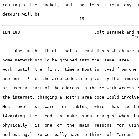
routing of the  packet,  and  the  less  likely  any  u
detours will be.

                             - 15 -
IEN 188                              Bolt Beranek and N
                                                    Eri
     One  might  think  that at least Hosts which are o
home network should be grouped into the  same  area.   
work  until  the  first  time a Host is moved from one 
another.  Since the area codes are given by the  indivi
or  user as part of the address in the Network Access P
the internet, changing a Host's area code would involve
Host-level   software   or  tables,  which  has  to  be
(Avoiding  the  need  to  make  such  changes  when  Ho
physically   is  one  of  the  main  reasons  for  usin
addressing.)  So we really have to think  of  "areas"  