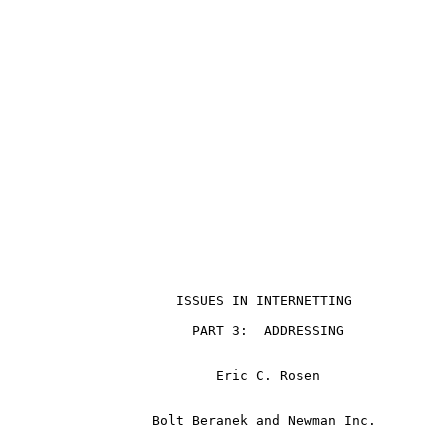
                                                       
                     ISSUES IN INTERNETTING

                       PART 3:  ADDRESSING

                          Eric C. Rosen

                  Bolt Beranek and Newman Inc.
