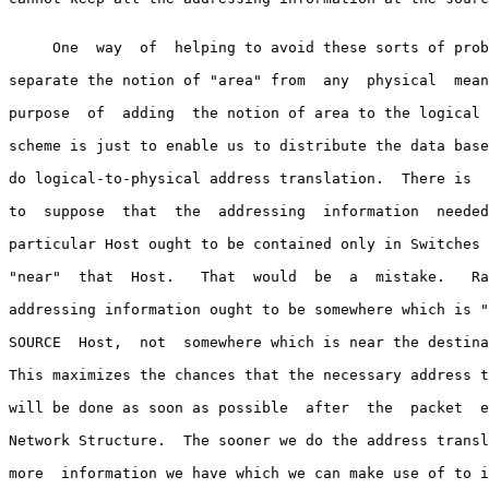
     One  way  of  helping to avoid these sorts of prob
separate the notion of "area" from  any  physical  mean
purpose  of  adding  the notion of area to the logical 
scheme is just to enable us to distribute the data base
do logical-to-physical address translation.  There is  
to  suppose  that  the  addressing  information  needed
particular Host ought to be contained only in Switches 
"near"  that  Host.   That  would  be  a  mistake.   Ra
addressing information ought to be somewhere which is "
SOURCE  Host,  not  somewhere which is near the destina
This maximizes the chances that the necessary address t
will be done as soon as possible  after  the  packet  e
Network Structure.  The sooner we do the address transl
more  information we have which we can make use of to i