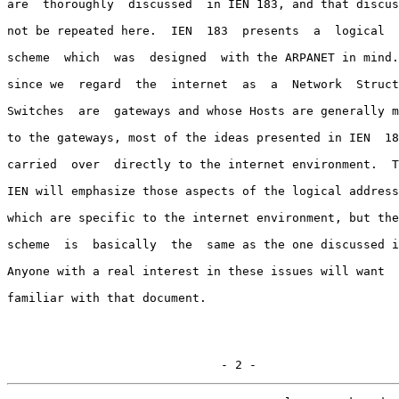
are  thoroughly  discussed  in IEN 183, and that discus
not be repeated here.  IEN  183  presents  a  logical  
scheme  which  was  designed  with the ARPANET in mind.
since we  regard  the  internet  as  a  Network  Struct
Switches  are  gateways and whose Hosts are generally m
to the gateways, most of the ideas presented in IEN  18
carried  over  directly to the internet environment.  T
IEN will emphasize those aspects of the logical address
which are specific to the internet environment, but the
scheme  is  basically  the  same as the one discussed i
Anyone with a real interest in these issues will want  
familiar with that document.

                              - 2 -