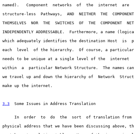
named).   Component  networks  of  the  internet  are  
structure-less  Pathways,  AND  NEITHER  THE  COMPONENT
THEMSELVES  NOR  THE  SWITCHES  OF  THE  COMPONENT  NET
INDEPENDENTLY ADDRESSABLE.  Furthermore, a name (logica
which adequately identifies the destination Host  is  p
each  level  of the hierarchy.  Of course, a particular
needs to be unique at a single level of the  internet  
within  a  particular Network Structure.  The names can
we travel up and down the hierarchy of  Network  Struct
make up the internet.

3.3
  Some Issues in Address Translation
     In  order  to  do  the  sort  of translation from 
physical address that we have been discussing above, th