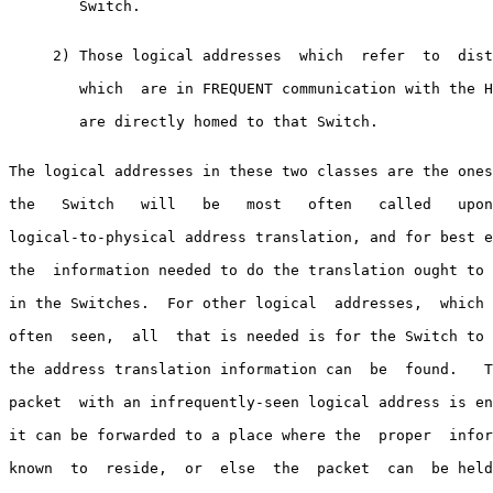
        Switch.

     2) Those logical addresses  which  refer  to  dist
        which  are in FREQUENT communication with the H
        are directly homed to that Switch.

The logical addresses in these two classes are the ones
the   Switch   will   be   most   often   called   upon
logical-to-physical address translation, and for best e
the  information needed to do the translation ought to 
in the Switches.  For other logical  addresses,  which 
often  seen,  all  that is needed is for the Switch to 
the address translation information can  be  found.   T
packet  with an infrequently-seen logical address is en
it can be forwarded to a place where the  proper  infor
known  to  reside,  or  else  the  packet  can  be held