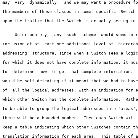
may  vary  dynamically,  and we may want a procedure fo
the members of those classes in some  specific  Switch 
upon the traffic that the Switch is actually seeing in 
     Unfortunately,  any  such  scheme  would seem to r
inclusion of at least one additional level of  hierarch
addressing  structure, since when a Switch sees a logic
for which it does not have complete information, it mus
to  determine  how  to get that complete information.  
would be self-defeating if it meant that we had to have
of  all the logical addresses, with an indication for e
which other Switch has the complete information.  Rathe
to be able to group the logical addresses into "areas",
there will be a bounded number.  Then each Switch will 
keep a table indicating which other Switches contain th
translation information for each area.  This table of a