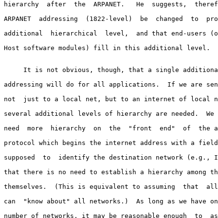
hierarchy  after  the  ARPANET.   He  suggests,  theref
ARPANET  addressing  (1822-level)  be  changed  to  pro
additional  hierarchical  level,  and that end-users (o
Host software modules) fill in this additional level.

     It is not obvious, though, that a single additiona
addressing will do for all applications.  If we are sen
not  just to a local net, but to an internet of local n
several additional levels of hierarchy are needed.  We 
need  more  hierarchy  on  the  "front  end"  of  the a
protocol which begins the internet address with a field
supposed  to  identify the destination network (e.g., I
that there is no need to establish a hierarchy among th
themselves.  (This is equivalent to assuming  that  all
can  "know about" all networks.)  As long as we have on
number of networks, it may be reasonable enough  to  as