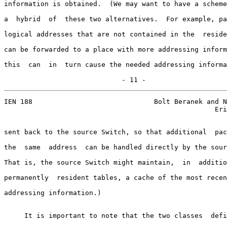
information is obtained.  (We may want to have a scheme
a  hybrid  of  these two alternatives.  For example, pa
logical addresses that are not contained in the  reside
can be forwarded to a place with more addressing inform
this  can  in  turn cause the needed addressing informa
                             - 11 -
IEN 188                              Bolt Beranek and N
                                                    Eri
sent back to the source Switch, so that additional  pac
the  same  address  can be handled directly by the sour
That is, the source Switch might maintain,  in  additio
permanently  resident tables, a cache of the most recen
addressing information.)

     It is important to note that the two classes  defi