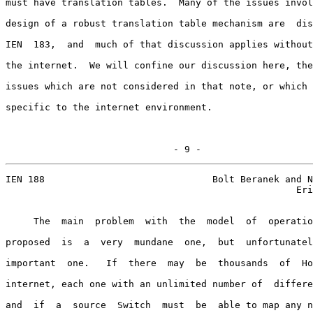
must have translation tables.  Many of the issues invol
design of a robust translation table mechanism are  dis
IEN  183,  and  much of that discussion applies without
the internet.  We will confine our discussion here, the
issues which are not considered in that note, or which 
specific to the internet environment.

                              - 9 -
IEN 188                              Bolt Beranek and N
                                                    Eri
     The  main  problem  with  the  model  of  operatio
proposed  is  a  very  mundane  one,  but  unfortunatel
important  one.   If  there  may  be  thousands  of  Ho
internet, each one with an unlimited number of  differe
and  if  a  source  Switch  must  be  able to map any n