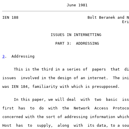
                            June 1981
IEN 188                              Bolt Beranek and N
                                                    Eri
                     ISSUES IN INTERNETTING

                       PART 3:  ADDRESSING

3
.  Addressing
     This is the third in a series of  papers  that  di
issues  involved in the design of an internet.  The ini
was IEN 184, familiarity with which is presupposed.

     In this paper, we will deal  with  two  basic  iss
first  has  to  do  with  the  Network  Access  Protoco
concerned with the sort of addressing information which
Host  has  to  supply,  along  with  its data, to a sou