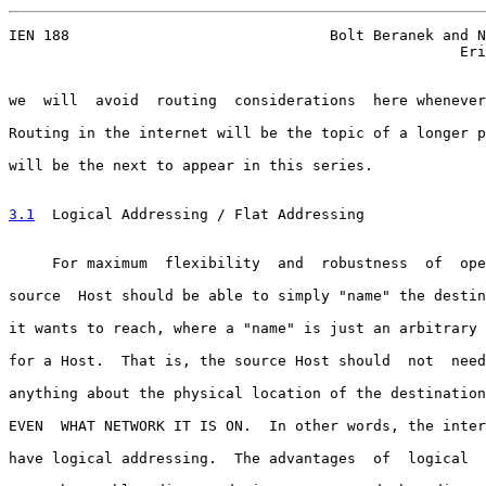
IEN 188                              Bolt Beranek and N
                                                    Eri
we  will  avoid  routing  considerations  here whenever
Routing in the internet will be the topic of a longer p
will be the next to appear in this series.

3.1
  Logical Addressing / Flat Addressing
     For maximum  flexibility  and  robustness  of  ope
source  Host should be able to simply "name" the destin
it wants to reach, where a "name" is just an arbitrary 
for a Host.  That is, the source Host should  not  need
anything about the physical location of the destination
EVEN  WHAT NETWORK IT IS ON.  In other words, the inter
have logical addressing.  The advantages  of  logical  