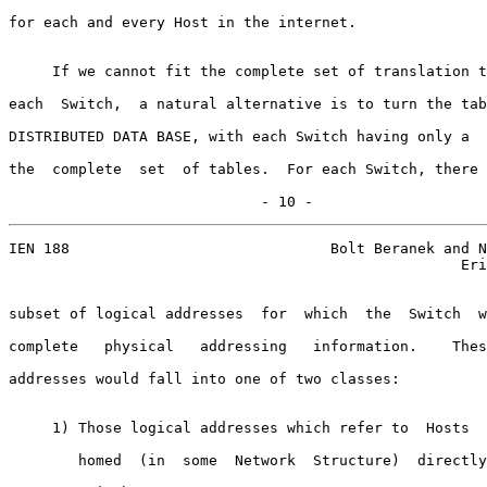
for each and every Host in the internet.

     If we cannot fit the complete set of translation t
each  Switch,  a natural alternative is to turn the tab
DISTRIBUTED DATA BASE, with each Switch having only a  
the  complete  set  of tables.  For each Switch, there 
                             - 10 -
IEN 188                              Bolt Beranek and N
                                                    Eri
subset of logical addresses  for  which  the  Switch  w
complete   physical   addressing   information.    Thes
addresses would fall into one of two classes:

     1) Those logical addresses which refer to  Hosts  
        homed  (in  some  Network  Structure)  directly