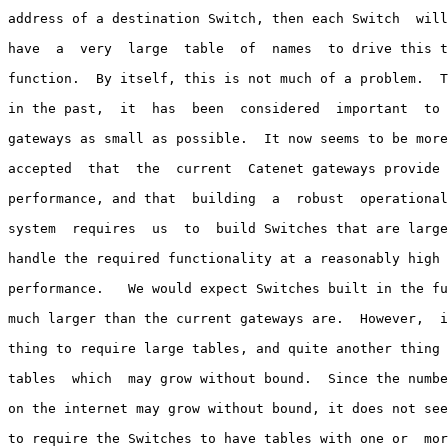
address of a destination Switch, then each Switch  will
have  a  very  large  table  of  names  to drive this t
function.  By itself, this is not much of a problem.  T
in the past,  it  has  been  considered  important  to 
gateways as small as possible.  It now seems to be more
accepted  that  the  current  Catenet gateways provide 
performance, and that  building  a  robust  operational
system  requires  us  to  build Switches that are large
handle the required functionality at a reasonably high 
performance.   We would expect Switches built in the fu
much larger than the current gateways are.  However,  i
thing to require large tables, and quite another thing 
tables  which  may grow without bound.  Since the numbe
on the internet may grow without bound, it does not see
to require the Switches to have tables with one or  mor