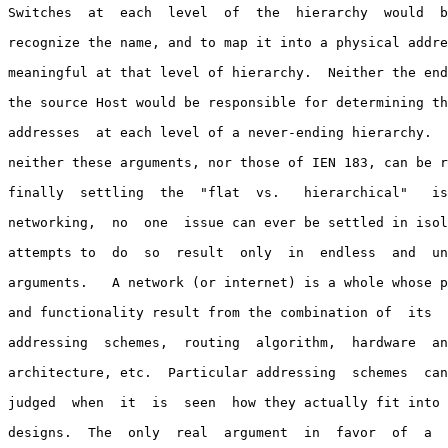
Switches  at  each  level  of  the  hierarchy  would  b
recognize the name, and to map it into a physical addre
meaningful at that level of hierarchy.  Neither the end
the source Host would be responsible for determining th
addresses  at each level of a never-ending hierarchy.  
neither these arguments, nor those of IEN 183, can be r
finally  settling  the  "flat  vs.   hierarchical"   is
networking,  no  one  issue can ever be settled in isol
attempts to  do  so  result  only  in  endless  and  un
arguments.   A network (or internet) is a whole whose p
and functionality result from the combination of  its  
addressing  schemes,  routing  algorithm,  hardware  an
architecture, etc.  Particular addressing  schemes  can
judged  when  it  is  seen  how they actually fit into 
designs.  The  only  real  argument  in  favor  of  a  