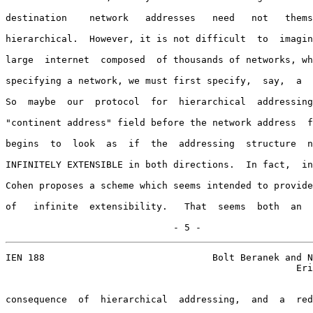
destination    network   addresses   need   not   thems
hierarchical.  However, it is not difficult  to  imagin
large  internet  composed  of thousands of networks, wh
specifying a network, we must first specify,  say,  a  
So  maybe  our  protocol  for  hierarchical  addressing
"continent address" field before the network address  f
begins  to  look  as  if  the  addressing  structure  n
INFINITELY EXTENSIBLE in both directions.  In fact,  in
Cohen proposes a scheme which seems intended to provide
of   infinite  extensibility.   That  seems  both  an  
                              - 5 -
IEN 188                              Bolt Beranek and N
                                                    Eri
consequence  of  hierarchical  addressing,  and  a  red