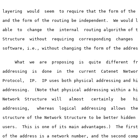
layering  would  seem  to require that the form of the 
and the form of the routing be independent.  We would l
able  to  change  the  internal  routing algorithm of t
Structure  without  requiring  corresponding  changes  
software, i.e., without changing the form of the addres
     What  we  are  proposing  is  quite  different  fr
addressing  is  done  in  the  current  Catenet  Networ
Protocol,  IP.  IP uses both physical addressing and hi
addressing.  (Note that physical addressing within a hi
Network  Structure  will   almost   certainly   be   hi
addressing,   whereas  logical  addressing  allows  the
structure of the Network Structure to be better hidden 
users.  This is one of its main advantages.)  The first
of the address is a network number, and the second comp