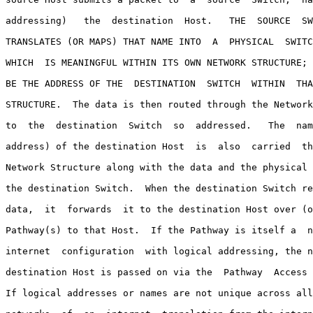
addressing)   the  destination  Host.   THE  SOURCE  SW
TRANSLATES (OR MAPS) THAT NAME INTO  A  PHYSICAL  SWITC
WHICH  IS MEANINGFUL WITHIN ITS OWN NETWORK STRUCTURE; 
BE THE ADDRESS OF THE  DESTINATION  SWITCH  WITHIN  THA
STRUCTURE.  The data is then routed through the Network
to  the  destination  Switch  so  addressed.   The  nam
address) of the destination Host  is  also  carried  th
Network Structure along with the data and the physical 
the destination Switch.  When the destination Switch re
data,  it  forwards  it to the destination Host over (o
Pathway(s) to that Host.  If the Pathway is itself a  n
internet  configuration  with logical addressing, the n
destination Host is passed on via the  Pathway  Access 
If logical addresses or names are not unique across all