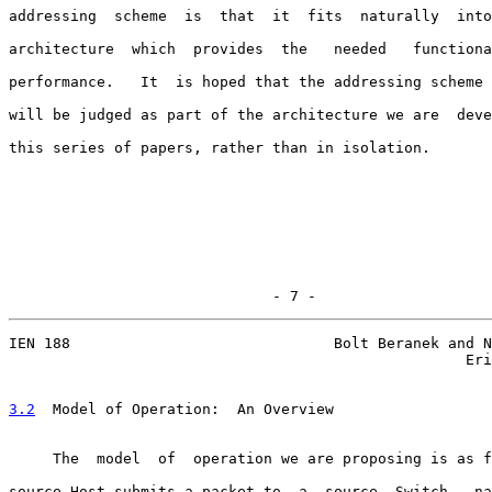
addressing  scheme  is  that  it  fits  naturally  into
architecture  which  provides  the   needed   functiona
performance.   It  is hoped that the addressing scheme 
will be judged as part of the architecture we are  deve
this series of papers, rather than in isolation.

                              - 7 -
IEN 188                              Bolt Beranek and N
                                                    Eri
3.2
  Model of Operation:  
An Overview

     The  model  of  operation we are proposing is as f
source Host submits a packet to  a  source  Switch,  na