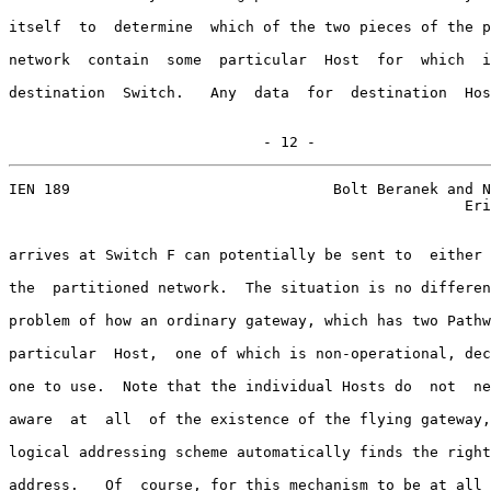
itself  to  determine  which of the two pieces of the p
network  contain  some  particular  Host  for  which  i
destination  Switch.   Any  data  for  destination  Hos
                             - 12 -
IEN 189                              Bolt Beranek and N
                                                    Eri
arrives at Switch F can potentially be sent to  either 
the  partitioned network.  The situation is no differen
problem of how an ordinary gateway, which has two Pathw
particular  Host,  one of which is non-operational, dec
one to use.  Note that the individual Hosts do  not  ne
aware  at  all  of the existence of the flying gateway,
logical addressing scheme automatically finds the right
address.   Of  course, for this mechanism to be at all 