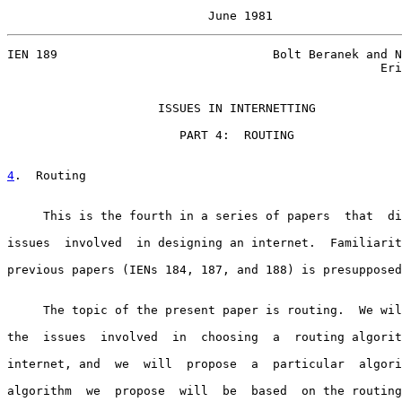
                            June 1981
IEN 189                              Bolt Beranek and N
                                                    Eri
                     ISSUES IN INTERNETTING

                        PART 4:  ROUTING

4
.  Routing
     This is the fourth in a series of papers  that  di
issues  involved  in designing an internet.  Familiarit
previous papers (IENs 184, 187, and 188) is presupposed
     The topic of the present paper is routing.  We wil
the  issues  involved  in  choosing  a  routing algorit
internet, and  we  will  propose  a  particular  algori
algorithm  we  propose  will  be  based  on the routing