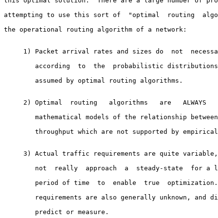
this optimal solution.  There are a large number of pro
attempting to use this sort of  "optimal  routing  algo
the operational routing algorithm of a network:

     1) Packet arrival rates and sizes do  not  necessa
        according  to  the  probabilistic distributions
        assumed by optimal routing algorithms.

     2) Optimal  routing   algorithms   are   ALWAYS   
        mathematical models of the relationship between
        throughput which are not supported by empirical
     3) Actual traffic requirements are quite variable,
        not  really  approach  a  steady-state  for a l
        period of time  to  enable  true  optimization.
        requirements are also generally unknown, and di
        predict or measure.
