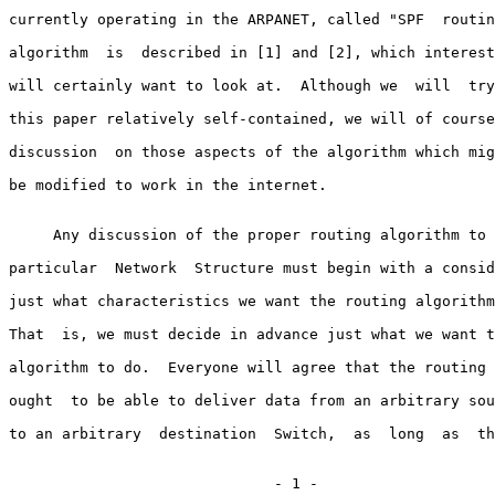
currently operating in the ARPANET, called "SPF  routin
algorithm  is  described in [1] and [2], which interest
will certainly want to look at.  Although we  will  try
this paper relatively self-contained, we will of course
discussion  on those aspects of the algorithm which mig
be modified to work in the internet.

     Any discussion of the proper routing algorithm to 
particular  Network  Structure must begin with a consid
just what characteristics we want the routing algorithm
That  is, we must decide in advance just what we want t
algorithm to do.  Everyone will agree that the routing 
ought  to be able to deliver data from an arbitrary sou
to an arbitrary  destination  Switch,  as  long  as  th
                              - 1 -