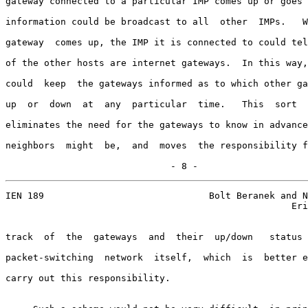
gateway connected to a particular IMP comes up or goes 
information could be broadcast to all  other  IMPs.   W
gateway  comes up, the IMP it is connected to could tel
of the other hosts are internet gateways.  In this way,
could  keep  the gateways informed as to which other ga
up  or  down  at  any  particular  time.   This  sort  
eliminates the need for the gateways to know in advance
neighbors  might  be,  and  moves  the responsibility f
                              - 8 -
IEN 189                              Bolt Beranek and N
                                                    Eri
track  of  the  gateways  and  their  up/down   status 
packet-switching  network  itself,  which  is  better e
carry out this responsibility.
