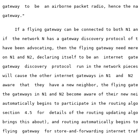
gateway  to  be  an airborne packet radio, hence the na
gateway."

     If a flying gateway can be connected to both N1 an
if  the network N has a gateway discovery protocol of t
have been advocating, then the flying gateway need mere
on N1 and N2, declaring itself to be an  internet  gate
gateway  discovery  protocol  run in the network pieces
will cause the other internet gateways in N1  and  N2  
aware  that  they  have a new neighbor, the flying gate
the gateways in N1 and N2 become aware of their new nei
automatically begins to participate in the routing algo
section  4.5  for  details of the routing updating algo
brings this about), and routing automatically begins to
flying  gateway  for store-and-forwarding internet traf