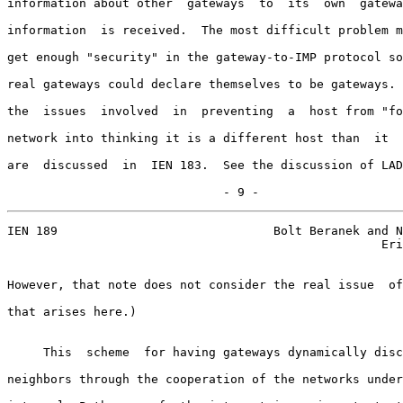
information about other  gateways  to  its  own  gatewa
information  is received.  The most difficult problem m
get enough "security" in the gateway-to-IMP protocol so
real gateways could declare themselves to be gateways. 
the  issues  involved  in  preventing  a  host from "fo
network into thinking it is a different host than  it  
are  discussed  in  IEN 183.  See the discussion of LAD
                              - 9 -
IEN 189                              Bolt Beranek and N
                                                    Eri
However, that note does not consider the real issue  of
that arises here.)

     This  scheme  for having gateways dynamically disc
neighbors through the cooperation of the networks under