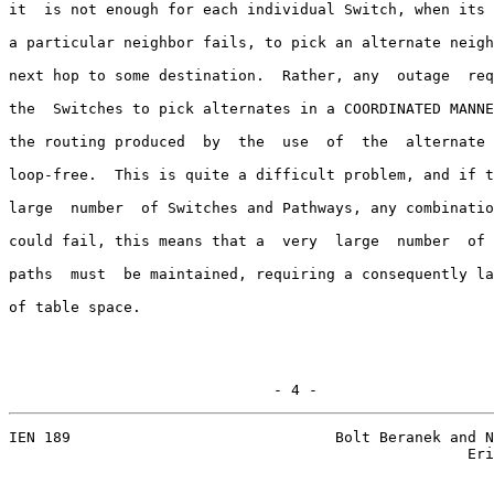
it  is not enough for each individual Switch, when its 
a particular neighbor fails, to pick an alternate neigh
next hop to some destination.  Rather, any  outage  req
the  Switches to pick alternates in a COORDINATED MANNE
the routing produced  by  the  use  of  the  alternate 
loop-free.  This is quite a difficult problem, and if t
large  number  of Switches and Pathways, any combinatio
could fail, this means that a  very  large  number  of 
paths  must  be maintained, requiring a consequently la
of table space.

                              - 4 -
IEN 189                              Bolt Beranek and N
                                                    Eri