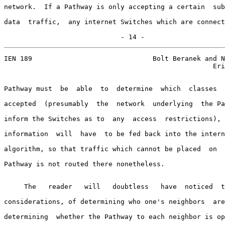
network.  If a Pathway is only accepting a certain  sub
data  traffic,  any internet Switches which are connect
                             - 14 -
IEN 189                              Bolt Beranek and N
                                                    Eri
Pathway must  be  able  to  determine  which  classes  
accepted  (presumably  the  network  underlying  the Pa
inform the Switches as to  any  access  restrictions), 
information  will  have  to be fed back into the intern
algorithm, so that traffic which cannot be placed  on  
Pathway is not routed there nonetheless.

     The   reader   will   doubtless   have  noticed  t
considerations, of determining who one's neighbors  are
determining  whether the Pathway to each neighbor is op