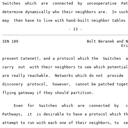
Switches  which  are  connected  by  uncooperative  Pat
determine dynamically who their neighbors are.  In such
may  then have to live with hand-built neighbor tables 
                             - 13 -
IEN 189                              Bolt Beranek and N
                                                    Eri
present Catenet), and a protocol which the  Switches  a
carry  out  with their neighbors to see which potential
are really reachable.  Networks which do not  provide  
discovery  protocol,  however,  cannot be patched toget
flying gateway if they should partition.

     Even  for  Switches  which  are  connected  by   c
Pathways,  it  is desirable to have a protocol which th
attempt to run with each one of their neighbors, to  se