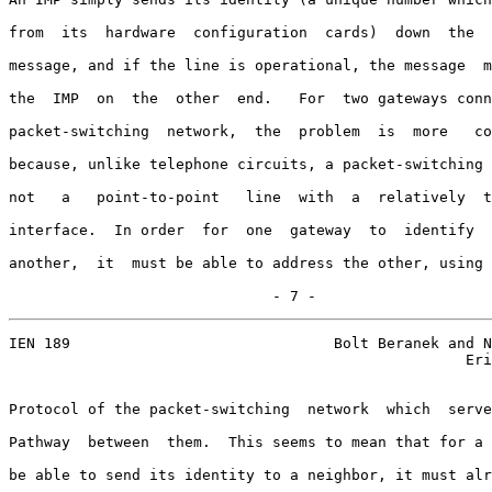
from  its  hardware  configuration  cards)  down  the  
message, and if the line is operational, the message  m
the  IMP  on  the  other  end.   For  two gateways conn
packet-switching  network,  the  problem  is  more   co
because, unlike telephone circuits, a packet-switching 
not   a   point-to-point   line  with  a  relatively  t
interface.  In order  for  one  gateway  to  identify  
another,  it  must be able to address the other, using 
                              - 7 -
IEN 189                              Bolt Beranek and N
                                                    Eri
Protocol of the packet-switching  network  which  serve
Pathway  between  them.  This seems to mean that for a 
be able to send its identity to a neighbor, it must alr