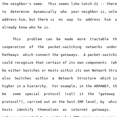
the neighbor's name.  This seems like Catch-22 -- there
to  determine  dynamically  who  your neighbor is, unle
address him, but there is  no  way  to  address  him  u
already know who he is.

     This   problem  can  be  made  more  tractable  th
cooperation  of  the  packet-switching  networks  under
Pathways  which connect the gateways.  A packet-switchi
could recognize that certain of its own components  (wh
be either Switches or Hosts within its own Network Stru
also  Switches  within  a  Network  Structure  which is
higher in a hierarchy.  For example, in the ARPANET, th
be   some  special  protocol  (call  it  the  "gateway 
protocol"), carried out on the host-IMP level, by  whic
hosts  identify  themselves  as  internet  gateways.   