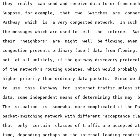
they  really  can send and receive data to or from each
Suppose, for example,  that  two  Switches  are  connec
Pathway  which  is  a very congested network.  In such 
the messages which are used to tell  the  internet  Swi
their  "neighbors"  are  might  well  be flowing, even 
congestion prevents ordinary (user) data from flowing. 
not  at all unlikely, if the gateway discovery protocol
of the network's routing updates, which would probably 
higher priority than ordinary data packets.  Since we d
to  use  this  Pathway  for  internet traffic unless it
data, some independent means of determining this may  b
The  situation  is  somewhat more complicated if the Pa
packet-switching network with different "acceptance cla
that  only  certain  classes of traffic are accepted at
time, depending perhaps on the internal loading conditi