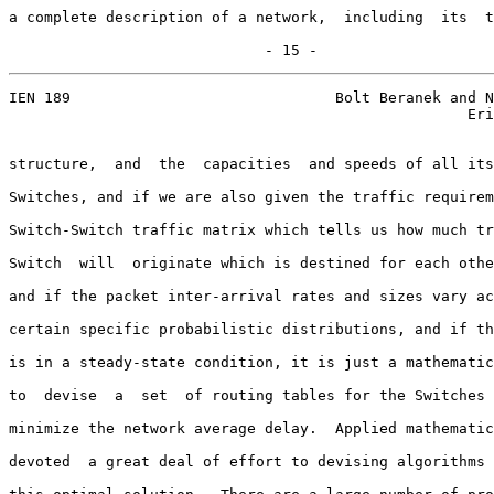
a complete description of a network,  including  its  t
                             - 15 -
IEN 189                              Bolt Beranek and N
                                                    Eri
structure,  and  the  capacities  and speeds of all its
Switches, and if we are also given the traffic requirem
Switch-Switch traffic matrix which tells us how much tr
Switch  will  originate which is destined for each othe
and if the packet inter-arrival rates and sizes vary ac
certain specific probabilistic distributions, and if th
is in a steady-state condition, it is just a mathematic
to  devise  a  set  of routing tables for the Switches 
minimize the network average delay.  Applied mathematic
devoted  a great deal of effort to devising algorithms 