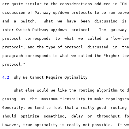
are quite similar to the considerations adduced in IEN 
discussion of Pathway up/down protocols to be run betwe
and  a  Switch.   What  we  have  been  discussing  is 
inter-Switch Pathway up/down  protocol.   The  gateway 
protocol  corresponds  to  what  we  called  a "low-lev
protocol", and the type of protocol  discussed  in  the
paragraph corresponds to what we called the "higher-lev
protocol."

4.2
  Why We Cannot Require Optimality
     What else would we like the routing algorithm to d
giving  us  the  maximum flexibility to make topologica
Generally, we tend to feel that a really good  routing 
should  optimize  something,  delay  or  throughput, fo
However, true optimality is really not possible.  If we