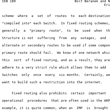
IEN 189                              Bolt Beranek and N
                                                    Eri
scheme  where  a  set  of  routes  to  each destination
"compiled into" each Switch.  In fixed routing schemes,
generally  a  "primary  route",  to  be  used  when  th
Structure is not  suffering  from  any  outages,  and  
alternate or secondary routes to be used if some compon
primary route should fail.  We know of one network whic
this  sort  of fixed routing, and as a result, they are
adhere to a very strict rule which allows them to add  
Switches  only  once  every  six months.  Certainly, we
want to build such a restriction into the internet.

     Fixed routing also prohibits  certain  important  
operational  procedures  that are often used in the ARP
example, it is quite common, when an  IMP  is  brought 