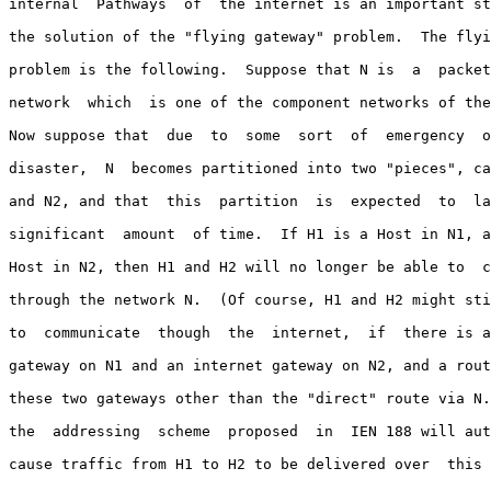
internal  Pathways  of  the internet is an important st
the solution of the "flying gateway" problem.  The flyi
problem is the following.  Suppose that N is  a  packet
network  which  is one of the component networks of the
Now suppose that  due  to  some  sort  of  emergency  o
disaster,  N  becomes partitioned into two "pieces", ca
and N2, and that  this  partition  is  expected  to  la
significant  amount  of time.  If H1 is a Host in N1, a
Host in N2, then H1 and H2 will no longer be able to  c
through the network N.  (Of course, H1 and H2 might sti
to  communicate  though  the  internet,  if  there is a
gateway on N1 and an internet gateway on N2, and a rout
these two gateways other than the "direct" route via N.
the  addressing  scheme  proposed  in  IEN 188 will aut
cause traffic from H1 to H2 to be delivered over  this 