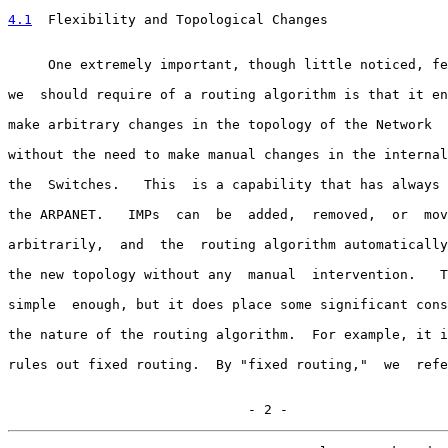
4.1
  Flexibility and Topological Changes
     One extremely important, though little noticed, fe
we  should require of a routing algorithm is that it en
make arbitrary changes in the topology of the Network  
without the need to make manual changes in the internal
the  Switches.   This  is a capability that has always 
the ARPANET.   IMPs  can  be  added,  removed,  or  mov
arbitrarily,  and  the  routing algorithm automatically
the new topology without any  manual  intervention.   T
simple  enough, but it does place some significant cons
the nature of the routing algorithm.  For example, it i
rules out fixed routing.  By "fixed routing,"  we  refe
                              - 2 -