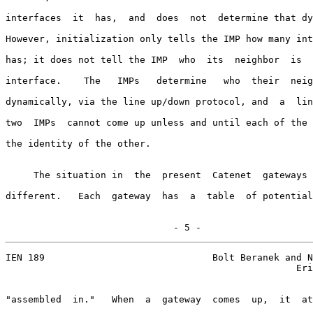
interfaces  it  has,  and  does  not  determine that dy
However, initialization only tells the IMP how many int
has; it does not tell the IMP  who  its  neighbor  is  
interface.    The   IMPs   determine   who  their  neig
dynamically, via the line up/down protocol, and  a  lin
two  IMPs  cannot come up unless and until each of the 
the identity of the other.

     The situation in  the  present  Catenet  gateways 
different.   Each  gateway  has  a  table  of potential
                              - 5 -
IEN 189                              Bolt Beranek and N
                                                    Eri
"assembled  in."   When  a  gateway  comes  up,  it  at