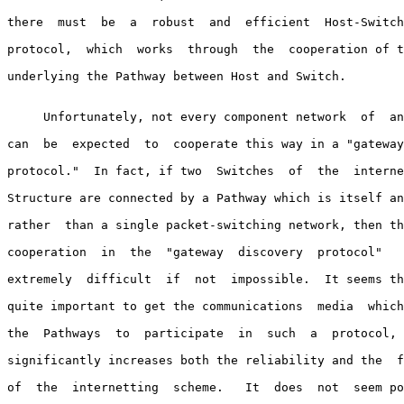
there  must  be  a  robust  and  efficient  Host-Switch
protocol,  which  works  through  the  cooperation of t
underlying the Pathway between Host and Switch.

     Unfortunately, not every component network  of  an
can  be  expected  to  cooperate this way in a "gateway
protocol."  In fact, if two  Switches  of  the  interne
Structure are connected by a Pathway which is itself an
rather  than a single packet-switching network, then th
cooperation  in  the  "gateway  discovery  protocol"   
extremely  difficult  if  not  impossible.  It seems th
quite important to get the communications  media  which
the  Pathways  to  participate  in  such  a  protocol, 
significantly increases both the reliability and the  f
of  the  internetting  scheme.   It  does  not  seem po