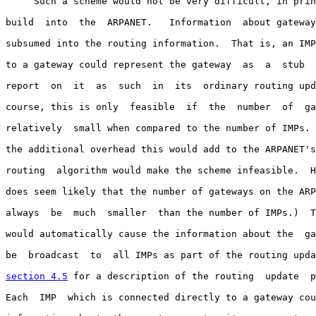
     Such a scheme would not be very difficult, in prin
build  into  the  ARPANET.   Information  about gateway
subsumed into the routing information.  That is, an IMP
to a gateway could represent the gateway  as  a  stub  
report  on  it  as  such  in  its  ordinary routing upd
course, this is only  feasible  if  the  number  of  ga
relatively  small when compared to the number of IMPs. 
the additional overhead this would add to the ARPANET's
routing  algorithm would make the scheme infeasible.  H
does seem likely that the number of gateways on the ARP
always  be  much  smaller  than the number of IMPs.)  T
would automatically cause the information about the  ga
be  broadcast  to  all IMPs as part of the routing upda
section 4.5
 for a description of the routing  update  p
Each  IMP  which is connected directly to a gateway cou