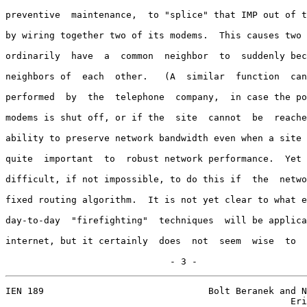
preventive  maintenance,  to "splice" that IMP out of t
by wiring together two of its modems.  This causes two 
ordinarily  have  a  common  neighbor  to  suddenly bec
neighbors of  each  other.   (A  similar  function  can
performed  by  the  telephone  company,  in case the po
modems is shut off, or if the  site  cannot  be  reache
ability to preserve network bandwidth even when a site 
quite  important  to  robust network performance.  Yet 
difficult, if not impossible, to do this if  the  netwo
fixed routing algorithm.  It is not yet clear to what e
day-to-day  "firefighting"  techniques  will be applica
internet, but it certainly  does  not  seem  wise  to  
                              - 3 -
IEN 189                              Bolt Beranek and N
                                                    Eri