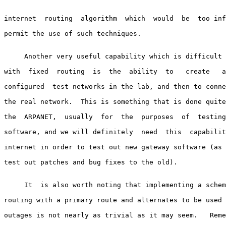
internet  routing  algorithm  which  would  be  too inf
permit the use of such techniques.

     Another very useful capability which is difficult 
with  fixed  routing  is  the  ability  to   create   a
configured  test networks in the lab, and then to conne
the real network.  This is something that is done quite
the  ARPANET,  usually  for  the  purposes  of  testing
software, and we will definitely  need  this  capabilit
internet in order to test out new gateway software (as 
test out patches and bug fixes to the old).

     It  is also worth noting that implementing a schem
routing with a primary route and alternates to be used 
outages is not nearly as trivial as it may seem.   Reme