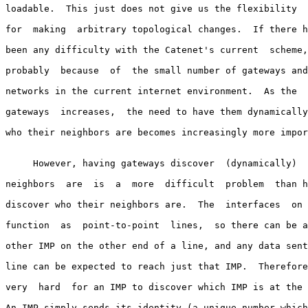
loadable.  This just does not give us the flexibility  
for  making  arbitrary topological changes.  If there h
been any difficulty with the Catenet's current  scheme,
probably  because  of  the small number of gateways and
networks in the current internet environment.  As the  
gateways  increases,  the need to have them dynamically
who their neighbors are becomes increasingly more impor
     However, having gateways discover  (dynamically)  
neighbors  are  is  a  more  difficult  problem  than h
discover who their neighbors are.  The  interfaces  on 
function  as  point-to-point  lines,  so there can be a
other IMP on the other end of a line, and any data sent
line can be expected to reach just that IMP.  Therefore
very  hard  for an IMP to discover which IMP is at the 
An IMP simply sends its identity (a unique number which