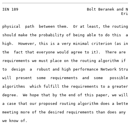
IEN 189                              Bolt Beranek and N
                                                    Eri
physical  path  between them.  Or at least, the routing
should make the probability of being able to do this  a
high.  However, this is a very minimal criterion (as in
the  fact that everyone would agree to it).  There are 
requirements we must place on the routing algorithm if 
to  design  a  robust and high performance Network Stru
will  present  some  requirements  and  some   possible
algorithms  which fulfill the requirements to a greater
degree.  We hope that by the end of this paper, we will
a case that our proposed routing algorithm does a bette
meeting more of the desired requirements than does any 
we know of.
