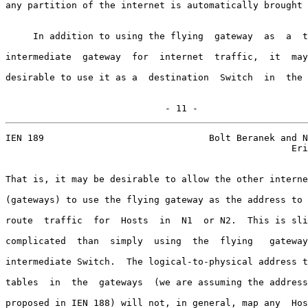
any partition of the internet is automatically brought 
     In addition to using the flying  gateway  as  a  t
intermediate  gateway  for  internet  traffic,  it  may
desirable to use it as a  destination  Switch  in  the 
                             - 11 -
IEN 189                              Bolt Beranek and N
                                                    Eri
That is, it may be desirable to allow the other interne
(gateways) to use the flying gateway as the address to 
route  traffic  for  Hosts  in  N1  or N2.  This is sli
complicated  than  simply  using  the  flying   gateway
intermediate Switch.  The logical-to-physical address t
tables  in  the  gateways  (we are assuming the address
proposed in IEN 188) will not, in general, map any  Hos