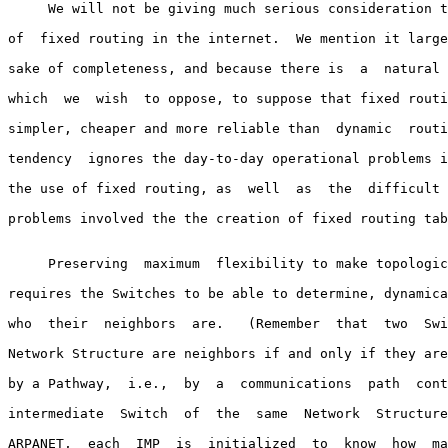
     We will not be giving much serious consideration t
of  fixed routing in the internet.  We mention it large
sake of completeness, and because there is  a  natural 
which  we  wish  to oppose, to suppose that fixed routi
simpler, cheaper and more reliable than  dynamic  routi
tendency  ignores the day-to-day operational problems i
the use of fixed routing, as  well  as  the  difficult 
problems involved the the creation of fixed routing tab
     Preserving  maximum  flexibility to make topologic
requires the Switches to be able to determine, dynamica
who  their  neighbors  are.   (Remember  that  two  Swi
Network Structure are neighbors if and only if they are
by a Pathway,  i.e.,  by  a  communications  path  cont
intermediate  Switch  of  the  same  Network  Structure
ARPANET,  each  IMP  is  initialized  to  know  how  ma