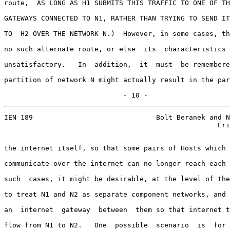
route,  AS LONG AS H1 SUBMITS THIS TRAFFIC TO ONE OF TH
GATEWAYS CONNECTED TO N1, RATHER THAN TRYING TO SEND IT
TO  H2 OVER THE NETWORK N.)  However, in some cases, th
no such alternate route, or else  its  characteristics 
unsatisfactory.   In  addition,  it  must  be remembere
partition of network N might actually result in the par
                             - 10 -
IEN 189                              Bolt Beranek and N
                                                    Eri
the internet itself, so that some pairs of Hosts which 
communicate over the internet can no longer reach each 
such  cases, it might be desirable, at the level of the
to treat N1 and N2 as separate component networks, and 
an  internet  gateway  between  them so that internet t
flow from N1 to N2.   One  possible  scenario  is  for 