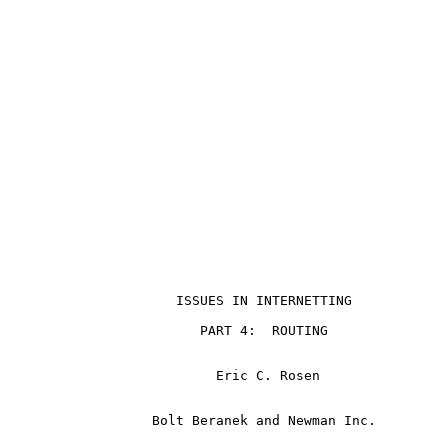
                                                       
                     ISSUES IN INTERNETTING

                        PART 4:  ROUTING

                          Eric C. Rosen

                  Bolt Beranek and Newman Inc.
