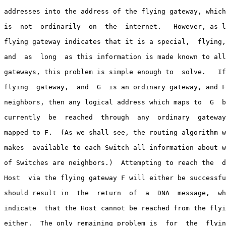
addresses into the address of the flying gateway, which
is  not  ordinarily  on  the  internet.   However, as l
flying gateway indicates that it is a special,  flying,
and  as  long  as this information is made known to all
gateways, this problem is simple enough to  solve.   If
flying  gateway,  and  G  is an ordinary gateway, and F
neighbors, then any logical address which maps to  G  b
currently  be  reached  through  any  ordinary  gateway
mapped to F.  (As we shall see, the routing algorithm w
makes  available to each Switch all information about w
of Switches are neighbors.)  Attempting to reach the  d
Host  via the flying gateway F will either be successfu
should result in  the  return  of  a  DNA  message,  wh
indicate  that the Host cannot be reached from the flyi
either.  The only remaining problem is  for  the  flyin