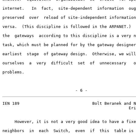
internet.   In  fact,  site-dependent  information  oug
preserved  over  reload of site-independent information
versa.  (This discipline is followed in the ARPANET.)  
the  gateways  according to this discipline is a very n
task, which must be planned for by the gateway designer
earliest  stage  of gateway design.  Otherwise, we will
ourselves  a  very  difficult  set  of  unnecessary   o
problems.

                              - 6 -
IEN 189                              Bolt Beranek and N
                                                    Eri
     However, it is not a very good idea to have a fixe
neighbors  in  each  Switch,  even  if  this  table is 