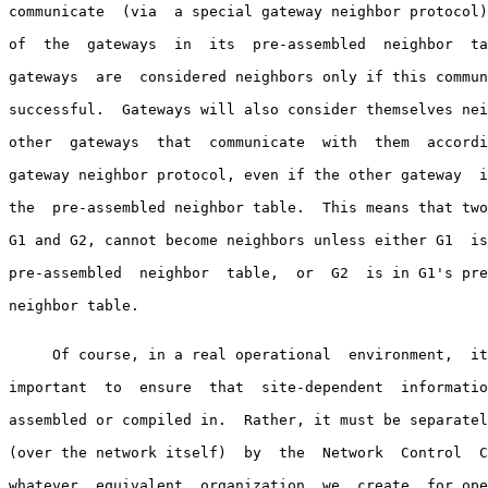
communicate  (via  a special gateway neighbor protocol)
of  the  gateways  in  its  pre-assembled  neighbor  ta
gateways  are  considered neighbors only if this commun
successful.  Gateways will also consider themselves nei
other  gateways  that  communicate  with  them  accordi
gateway neighbor protocol, even if the other gateway  i
the  pre-assembled neighbor table.  This means that two
G1 and G2, cannot become neighbors unless either G1  is
pre-assembled  neighbor  table,  or  G2  is in G1's pre
neighbor table.

     Of course, in a real operational  environment,  it
important  to  ensure  that  site-dependent  informatio
assembled or compiled in.  Rather, it must be separatel
(over the network itself)  by  the  Network  Control  C
whatever  equivalent  organization  we  create  for ope