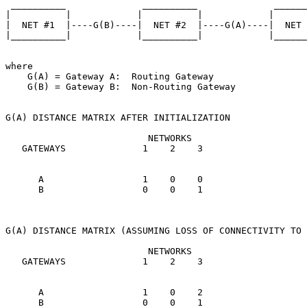
 __________              __________              ______
|          |            |          |            |      
|  NET #1  |----G(B)----|  NET #2  |----G(A)----|  NET 
|__________|            |__________|            |______
where

    G(A) = Gateway A:  Routing Gateway

    G(B) = Gateway B:  Non-Routing Gateway

G(A) DISTANCE MATRIX AFTER INITIALIZATION

                          NETWORKS

   GATEWAYS              1    2    3

      A                  1    0    0

      B                  0    0    1

G(A) DISTANCE MATRIX (ASSUMING LOSS OF CONNECTIVITY TO 
                          NETWORKS

   GATEWAYS              1    2    3

      A                  1    0    2

      B                  0    0    1
