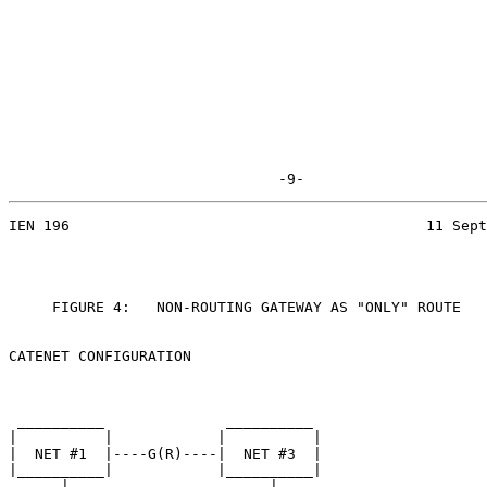
                               -9-
IEN 196                                         11 Sept
     FIGURE 4:   NON-ROUTING GATEWAY AS "ONLY" ROUTE

CATENET CONFIGURATION

 __________              __________

|          |            |          |

|  NET #1  |----G(R)----|  NET #3  |

|__________|            |__________|

      |                       |
