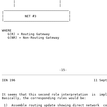
      |                       |

      |                       |

 __________________________________

|                                  |

|           NET #3                 |

|__________________________________|

WHERE

   G(R) = Routing Gateway

   G(NR) = Non-Routing Gateway

                              -15-
IEN 196                                         11 Sept
It seems that this second role interpretation  is  impl
Basically, the corresponding rules would be:

 1)  Assemble routing update showing direct network  co