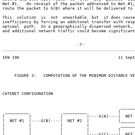
Net.#1.   On receipt of the packet addressed to Net.#1,
route the packet to G(B) where it will be delivered to 
This  solution  is  not  unworkable  but  it does cause
inefficiency by forcing an additonal transfer with resp
optimal  path.  In a geographically dispersed network, 
and additional network traffic could become significant
                               -7-
IEN 196                                         11 Sept
     FIGURE 3:   COMPUTATION OF THE MINIMUM DISTANCE VE
CATENET CONFIGURATION

                                                 ______
 __________              __________             |      
|          |            |          |----G(A)----|  NET 
|  NET #1  |----G(B)----|  NET #2  |            |______
|          |            |          |             ______
|          |            |          |            |      
|__________|            |__________|----G(C)----|  NET 