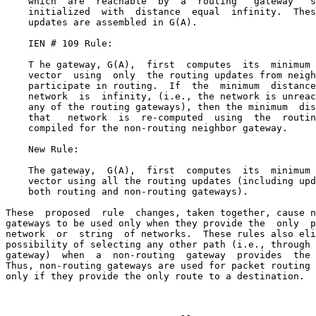
    which  are  reachable  by  a  routing   gateway   s
    initialized  with  distance  equal  infinity.  Thes
    updates are assembled in G(A).

    IEN # 109 Rule:

    T he gateway, G(A),  first  computes  its  minimum 
    vector  using  only  the routing updates from neigh
    participate in routing.  If  the  minimum  distance
    network  is  infinity, (i.e., the network is unreac
    any of the routing gateways), then the minimum  dis
    that   network  is  re-computed  using  the  routin
    compiled for the non-routing neighbor gateway.

    New Rule:

    The gateway,  G(A),  first  computes  its  minimum 
    vector using all the routing updates (including upd
    both routing and non-routing gateways).

These  proposed  rule  changes, taken together, cause n
gateways to be used only when they provide the  only  p
network  or  string  of networks.  These rules also eli
possibility of selecting any other path (i.e., through 
gateway)  when  a  non-routing  gateway  provides  the 
Thus, non-routing gateways are used for packet routing 
only if they provide the only route to a destination.
