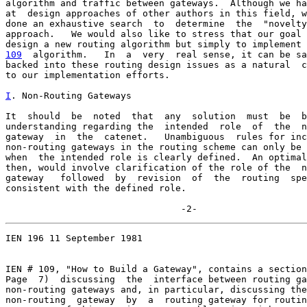
algorithm and traffic between gateways.  Although we ha
at  design approaches of other authors in this field, w
done an exhaustive search  to  determine  the  "novelty
approach.   We would also like to stress that our goal 
109
  algorithm.  
 In  a  very  real sense, it can be sa
backed into these routing design issues as a natural  c
to our implementation efforts.

I
. Non-Routing Gateways
It  should  be  noted  that  any  solution  must  be  b
understanding regarding the  intended  role  of  the  n
gateway  in  the  catenet.   Unambiguous  rules for inc
non-routing gateways in the routing scheme can only be 
when  the intended role is clearly defined.  An optimal
then, would involve clarification of the role of the  n
gateway   followed  by  revision  of  the  routing  spe
consistent with the defined role.

                                -2-
IEN 196 11 September 1981

IEN # 109, "How to Build a Gateway", contains a section
Page  7)  discussing  the  interface between routing ga
non-routing gateways and, in particular, discussing the
non-routing  gateway  by  a  routing gateway for routin