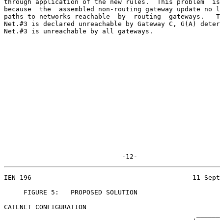
through application of the new rules.  This problem  is
because  the  assembled non-routing gateway update no l
paths to networks reachable  by  routing  gateways.   T
Net.#3 is declared unreachable by Gateway C, G(A) deter
Net.#3 is unreachable by all gateways.

                              -12-
IEN 196                                         11 Sept
     FIGURE 5:   PROPOSED SOLUTION

CATENET CONFIGURATION

                                                 ______