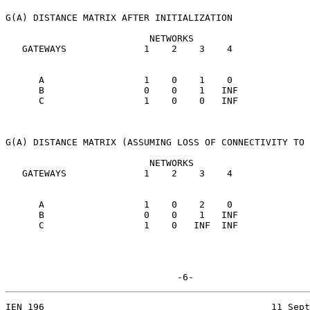
G(A) DISTANCE MATRIX AFTER INITIALIZATION

                          NETWORKS

   GATEWAYS              1    2    3    4

      A                  1    0    1    0

      B                  0    0    1   INF

      C                  1    0    0   INF

G(A) DISTANCE MATRIX (ASSUMING LOSS OF CONNECTIVITY TO 
                          NETWORKS

   GATEWAYS              1    2    3    4

      A                  1    0    2    0

      B                  0    0    1   INF

      C                  1    0   INF  INF

                               -6-
IEN 196                                         11 Sept