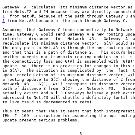
Gateway  A  calculates  its minimym distance vector as 
1
  from Net.#1 because of the path through Gateway B an
1
 from Net.#3 because of the path through Gateway C.
Assuming  that Gateway C loses connectivity to Network 
time, Gateway C would send Gateway A a new routing upda
infinite   distance   to   Network  #3.   Gateway  A  w
recalculate its minimum distance vector.  G(A) would as
the only path to Net.#3 is through the non-routing gate
and that this is a path of distance 2.  This occurs bec
neither accepts nor transmits routing updates so it is 
the connectivity loss and G(A) is assembled with  G(B)'
update  so  there is no provision for changes to this i
in G(A).  The situation is complicated by  the  fact  t
upon  recalculation of its minimum distance vector, wil
a routing update to G(C) showing the distance of 2 from
Network  #3.   G(C)  will recompute its distance vector
path of distance 3 from  G(C)  to  Network  #3.   Since
actually exists and all 3 Gateways believe a path exist
addressed to Net.#3 will shuttle indefinitely (until th
to live field is decremented to zero).

Thus it seems that Thus it seems that both interpretati
IEN  #  109  instruction for assembling the non-routing
update present serious problems.

                               -5-