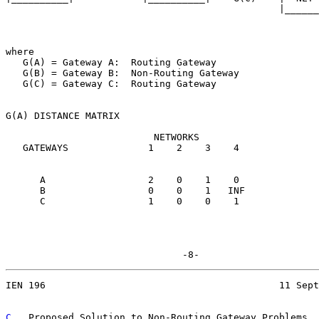
                                                |______
where

   G(A) = Gateway A:  Routing Gateway

   G(B) = Gateway B:  Non-Routing Gateway

   G(C) = Gateway C:  Routing Gateway

G(A) DISTANCE MATRIX

                          NETWORKS

   GATEWAYS              1    2    3    4

      A                  2    0    1    0

      B                  0    0    1   INF

      C                  1    0    0    1

                               -8-
IEN 196                                         11 Sept
C
.  Proposed Solution to Non-Routing Gateway Problems