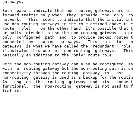
gateways.

Both  papers indicate that non-routing gateways are to 
forward traffic only when  they  provide  the  only  ro
network.   This  seems to indicate that the initial int
use non-routing gateways in the role defined above (i.e
route  role).   On the other hand, it's possible that t
actually intended to use the non-routing gateways to pr
only  configured  path  and  to provide backup routes t
connected  by  routing  gateways.   This  role  for   n
gateways  is what we have called the "redundant " role.
illustrates this use  of  non-routing  gateways.   This
basically an addition to the "only" route role.

Here the non-routing gateway can also be configured  in
with  a  routing gateway but the non-routing path is on
connectivity through the routing  gateway  is  lost.   
non-routing  gateway is used as a backup for the routin
As  long  as  the  routing  gateway  and  its   connect
functional,  the  non-routing  gateway is not used to f
traffic.
