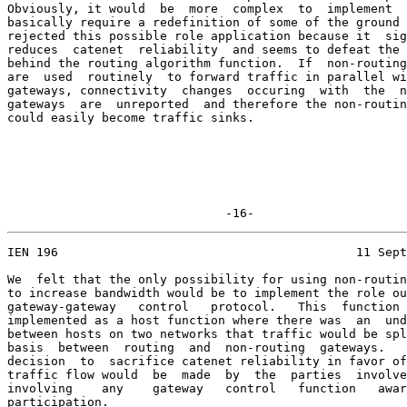
Obviously, it would  be  more  complex  to  implement  
basically require a redefinition of some of the ground 
rejected this possible role application because it  sig
reduces  catenet  reliability  and seems to defeat the 
behind the routing algorithm function.  If  non-routing
are  used  routinely  to forward traffic in parallel wi
gateways, connectivity  changes  occuring  with  the  n
gateways  are  unreported  and therefore the non-routin
could easily become traffic sinks.

                              -16-
IEN 196                                         11 Sept
We  felt that the only possibility for using non-routin
to increase bandwidth would be to implement the role ou
gateway-gateway   control   protocol.   This  function 
implemented as a host function where there was  an  und
between hosts on two networks that traffic would be spl
basis  between  routing  and  non-routing  gateways.   
decision  to  sacrifice catenet reliability in favor of
traffic flow would  be  made  by  the  parties  involve
involving    any    gateway   control   function   awar
participation.
