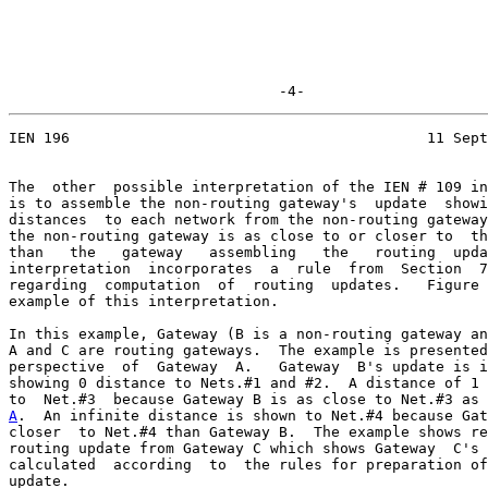
                               -4-
IEN 196                                         11 Sept
The  other  possible interpretation of the IEN # 109 in
is to assemble the non-routing gateway's  update  showi
distances  to each network from the non-routing gateway
the non-routing gateway is as close to or closer to  th
than   the   gateway   assembling   the   routing  upda
interpretation  incorporates  a  rule  from  Section  7
regarding  computation  of  routing  updates.   Figure 
example of this interpretation.

In this example, Gateway (B is a non-routing gateway an
A and C are routing gateways.  The example is presented
perspective  of  Gateway  A.   Gateway  B's update is i
showing 0 distance to Nets.#1 and #2.  A distance of 1 
A
.  An infinite distance is shown to Net.#4 because Gat

closer  to Net.#4 than Gateway B.  The example shows re
routing update from Gateway C which shows Gateway  C's 
calculated  according  to  the rules for preparation of
update.
