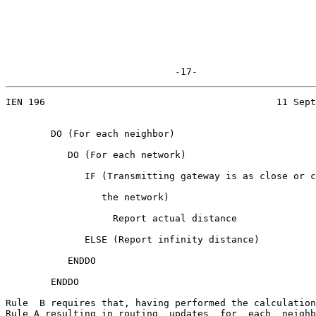
                              -17-
IEN 196                                         11 Sept
        DO (For each neighbor)

           DO (For each network)

              IF (Transmitting gateway is as close or c
                 the network)

                   Report actual distance

              ELSE (Report infinity distance)

           ENDDO

        ENDDO

Rule  B requires that, having performed the calculation
Rule A resulting in routing  updates  for  each  neighb