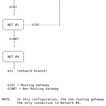
      |                       |

    G(R)                      |

      |                       |

      |                       |

 __________                   |

|          |                  |

|  NET #2  |----G(R)----------|

|__________|

      |

      |

    G(NR)

      |

      |

 __________

|          |

|  NET #4  |

|__________|

      |

      |

   etc. (network branch)

   G(R) = Routing Gateway

   G(NR) = Non-Routing Gateway

NOTE:   In this configuration, the non-routing gateway 
        the only connection to Network #4.
