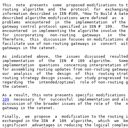
This  note  presents  some  proposed modifications to t
routing  algorithm  and  the  protocol  for  exchanging
information described in IEN #109, "How To Build A Gate
described algorithm modifications were defined  as  a  
problems  encountered  in  the  implementation  of the 
gateway control protocol specified in IEN #  109.   The
encountered  in implementing the algorithm involve the 
for  incorporating   non-routing   gateways   in   the 
Therefore,  this  discussion focuses on modifications d
facilitate use of non-routing gateways in  concert  wit
gateways in the catenet.

As  indicated  above,  the  issues  discussed  resulted
implementation  of  the  IEN  #  109  algorithm.   Some
implementation  questions  concerning interpretation of
for assembling routing updates from non-routing gateway
our  analysis  of  the  design  of  this  routing strat
routing strategy design issues, our study progressed to
regarding  the  intended/optimal  role of non-routing g
the catenet.

109
  necessary  
for  successful  implementation and als
discussion of the broader issues of the role of  the  n
gateway in the catenet.

Finally,  we  propose  a  modification to the routing i
exchanged in the IEN  #  109  algorithm,  which  we  be
significant  advantages in reducing the logical complex