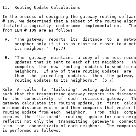
II.  Routing Update Calculations

In the process of designing the gateway routing softwar
# 109, we determined that a subset of the routing algor
dictated a logically  cumbersome  implementation.   The
from IEN # 109 are as follows:

 A.  "The gateway  reports  its  distance  to  a  netwo
     neighbor only if it is as close or closer to a net
     its neighbor."  (p.7)

 B.  "The  gateway  maintains  a copy of the most recen
     updates that it sent to each of its neighbors.  Th
     computes  the  new  routing  updates to send to ea
     neighbors.  If any of these routing updates  are  
     than  the  preceding  updates,  then  the gateway 
     routing updates to its neighbors."  (p.7)

Rule  A  calls  for "tailoring" routing updates for eac
such that the transmitting gateway reports its distance
to  the  connectivity  of  each  recipient gateway.  Th
gateway calculates its routing update, it  first  calcu
minimum distance vector and then compares that vector t
routing update from each  neighbor.   From  this  compa
creates  the  "tailored"  routing  update for each neig
reflects not only the  transmitting  gateway's  connect
also  the  connectivity of each neighbor.  The comparis
is performed as follows:
