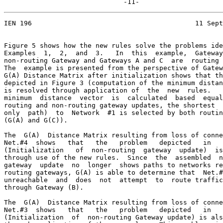
                              -11-
IEN 196                                         11 Sept
Figure 5 shows how the new rules solve the problems ide
Examples  1,  2,  and  3.   In  this  example,  Gateway
non-routing Gateway and Gateways A and C  are  routing 
The  example is presented from the perspective of Gatew
G(A) Distance Matrix after initialization shows that th
depicted in Figure 3 (computation of the minimum distan
is resolved through application of  the  new  rules.   
minimum  distance  vector  is  calculated  based  equal
routing and non-routing gateway updates, the shortest  
only  path)  to  Network  #1 is selected by both routin
(G(A) and G(C)).

The  G(A)  Distance Matrix resulting from loss of conne
Net.#4  shows   that   the   problem   depicted   in   
(Initialization   of  non-routing  gateway  update)  is
through use of the new rules.  Since  the  assembled  n
gateway  update  no  longer  shows paths to networks re
routing gateways, G(A) is able to determine that  Net.#
unreachable  and  does  not  attempt  to  route traffic
through Gateway (B).

The  G(A)  Distance Matrix resulting from loss of conne
Net.#3  shows   that   the   problem   depicted   in   
(Initialization  of  non-routing Gateway update) is als