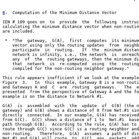
B
.  Computation of the Minimum Distance Vector
IEN # 109 goes on  to  provide  the  following  instruc
calculating the minimum distance vector when non-routin
are included.

 *  "The  gateway,  G(A),  first  computes  its minimum
    vector using only the routing updates  from  neighb
    participate  in  routing.   If  the  minimum distan
    network is infinity, i.e., the network  is  unreach
    any  of  the  routing gateways, then the minimum di
    that  network  is  re-computed  using  the  routing
    compiled for the non-routing neighbor gateway."

This rule appears inefficient if we look at the example
Figure  3.   In  this example, Gateway B is a non-routi
and Gateways A and  C  are  routing  gateways.   The  e
presented  from the perspective of Gateway A and the fo
example is on the distance to Network #1.

G(A)  is  assembled  with  the  update  of  G(B) (the n
gateway) and G(B) shows a distance of 0 from Net.#1 sin
directly  connected.  In our example, G(A) has received
from G(C).  G(C) shows a distance of 1 to  Net.#1  base
path through G(B).  According to the rule, G(A) has to 
route through G(C) since G(C) is a routing neighbor and
non-routing.   Therefore,  G(A)  assumes  a path of dis
Net.#1 and G(A) will route  to  G(C)  any  packets  add