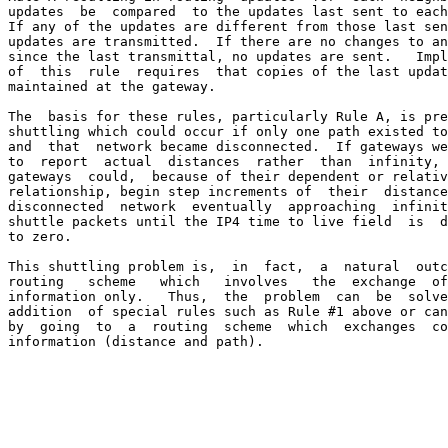
updates  be  compared  to the updates last sent to each
If any of the updates are different from those last sen
updates are transmitted.  If there are no changes to an
since the last transmittal, no updates are sent.   Impl
of  this  rule  requires  that copies of the last updat
maintained at the gateway.

The  basis for these rules, particularly Rule A, is pre
shuttling which could occur if only one path existed to
and  that  network became disconnected.  If gateways we
to  report  actual  distances  rather  than  infinity, 
gateways  could,  because of their dependent or relativ
relationship, begin step increments of  their  distance
disconnected  network  eventually  approaching  infinit
shuttle packets until the IP4 time to live field  is  d
to zero.

This shuttling problem is,  in  fact,  a  natural  outc
routing   scheme   which   involves   the  exchange  of
information only.   Thus,  the  problem  can  be  solve
addition  of special rules such as Rule #1 above or can
by  going  to  a  routing  scheme  which  exchanges  co
information (distance and path).
