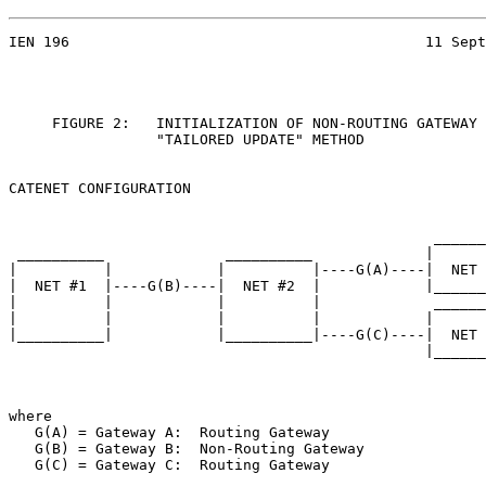
IEN 196                                         11 Sept
     FIGURE 2:   INITIALIZATION OF NON-ROUTING GATEWAY 
                 "TAILORED UPDATE" METHOD

CATENET CONFIGURATION

                                                 ______
 __________              __________             |      
|          |            |          |----G(A)----|  NET 
|  NET #1  |----G(B)----|  NET #2  |            |______
|          |            |          |             ______
|          |            |          |            |      
|__________|            |__________|----G(C)----|  NET 
                                                |______
where

   G(A) = Gateway A:  Routing Gateway

   G(B) = Gateway B:  Non-Routing Gateway

   G(C) = Gateway C:  Routing Gateway
