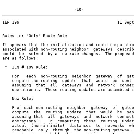
IEN 196                                         11 Sept
Rules for "Only" Route Role

It appears that the initialization and route computatio
associated with non-routing neighbor  gateways  describ
could  be  solved  by a few rule changes.  The proposed
are as follows:

 *  IEN # 109 Rule:

    For   each  non-routing  neighbor  gateway  of  gat
    compute the routing  update  that  would  be  sent 
    assuming  that  all  gateways  and  network  connec
    operational.  These routing updates are assembled i
    New Rule:

    F or each non-routing  neighbor  gateway  of  gatew
    compute  the  routing  update  that  would  be  sen
    assuming that  all  gateways  and  network  connect
    operational.   In  computing  these  routing  updat
    actual  (non-infinite)  distances  to  networks  wh
    reachable  only  through  the non-routing gateway. 