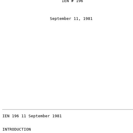
                         IEN # 196

                    September 11, 1981

IEN 196 11 September 1981

INTRODUCTION
