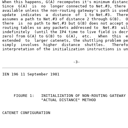
When this happens, G(A) recomputes it's minimum distanc
Since  G(A)  is  no  longer connected to Net.#3, there 
available unless the non-routing gateway's path is used
update  indicates  a  distance  of  1 to Net.#3.  There
assumes a path to Net.#3 of distance 2 through G(B).  O
there  is  no path to Net.#3 but G(B) does not accept o
routing tables so any packets addressed to  Net.#3  wil
indefinitely  (until the IP4 time to live field is decr
zero) from G(A) to G(B) to  G(A),  etc.   When  this  e
extended  to  larger catenets, the shuttling problem pe
simply  involves  higher  distance  shuttles.   Therefo
interpretation of the initialization instructions is un
                               -3-
IEN 196 11 September 1981

     FIGURE 1:   INITIALIZATION OF NON-ROUTING GATEWAY 
                 "ACTUAL DISTANCE" METHOD

CATENET CONFIGURATION
