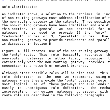
Role Clarification

As indicated above, a solution to the problems  in  inc
of non-routing gateways must address clarification of t
the non-routing gateway in the catenet.  Three possible
the non-routing gateway have been identified and are di
this section.  In  general,  we  see  potential  for  n
gateways   to  be  used  to  provide  1)  the  "only"  
"redundant"  routes  or  3)  "parallel"  routes.   Use 
non-routing  gateway to provide "redundant" and "parall
is discussed in Section D.

Figure  4  illustrates  use of the non-routing gateway 
the "only" route.  This  role  basically  restricts  th
non-routing  gateways  to  allow  (i.e.,  recognize)  t
catenet only when the non-routing  gateway  provides  t
connection to a network or network branches.

Although other possible roles will be discussed , this 
role  definition  is  the  one  we  recommend.  Using n
gateways where they provide the "only" possible route  
most  logical  use  of  these gateways and also lends i
easily  to  unambiguous  rule  definition.   The  mecha
incorporating  non-routing  gateways  consistent  with 
route role are described in the following paragraphs.
