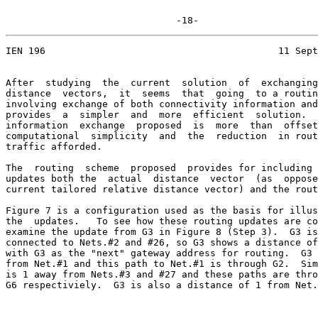
                              -18-
IEN 196                                         11 Sept
After  studying  the  current  solution  of  exchanging
distance  vectors,  it  seems  that  going  to a routin
involving exchange of both connectivity information and
provides  a  simpler  and  more  efficient  solution.  
information  exchange  proposed  is  more  than  offset
computational  simplicity  and  the  reduction  in rout
traffic afforded.

The  routing  scheme  proposed  provides for including 
updates both the  actual  distance  vector  (as  oppose
current tailored relative distance vector) and the rout
Figure 7 is a configuration used as the basis for illus
the  updates.   To see how these routing updates are co
examine the update from G3 in Figure 8 (Step 3).  G3 is
connected to Nets.#2 and #26, so G3 shows a distance of
with G3 as the "next" gateway address for routing.  G3 
from Net.#1 and this path to Net.#1 is through G2.  Sim
is 1 away from Nets.#3 and #27 and these paths are thro
G6 respectiviely.  G3 is also a distance of 1 from Net.