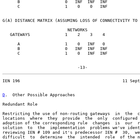
      B                  0   INF  INF  INF

      C                  1    0    0   INF

G(A) DISTANCE MATRIX (ASSUMING LOSS OF CONNECTIVITY TO 
                          NETWORKS

   GATEWAYS              1    2    3    4

      A                  1    0   INF   0

      B                  0   INF  INF  INF

      C                  1    0   INF  INF

IEN 196                                         11 Sept
D
.  Other Possible Approaches
Redundant Role

Restricting the use of non-routing gateways  in  the  c
locations  where  they  provide  the  only  configured 
adoption of the corresponding rule  changes  is  our  r
solution  to  the  implementation  problems we've ident
reviewing IEN # 109 and it's predecessor IEN #  30,  we
difficult  to  determine  the  intended  role  of the n