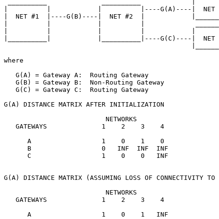
 __________              __________             |      
|          |            |          |----G(A)----|  NET 
|  NET #1  |----G(B)----|  NET #2  |            |______
|          |            |          |             ______
|          |            |          |            |      
|__________|            |__________|----G(C)----|  NET 
                                                |______
where

   G(A) = Gateway A:  Routing Gateway

   G(B) = Gateway B:  Non-Routing Gateway

   G(C) = Gateway C:  Routing Gateway

G(A) DISTANCE MATRIX AFTER INITIALIZATION

                          NETWORKS

   GATEWAYS              1    2    3    4

      A                  1    0    1    0

      B                  0   INF  INF  INF

      C                  1    0    0   INF

G(A) DISTANCE MATRIX (ASSUMING LOSS OF CONNECTIVITY TO 
                          NETWORKS

   GATEWAYS              1    2    3    4

      A                  1    0    1   INF
