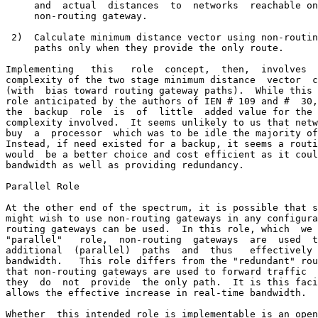
     and  actual  distances  to  networks  reachable on
     non-routing gateway.

 2)  Calculate minimum distance vector using non-routin
     paths only when they provide the only route.

Implementing   this   role  concept,  then,  involves  
complexity of the two stage minimum distance  vector  c
(with  bias toward routing gateway paths).  While this 
role anticipated by the authors of IEN # 109 and #  30,
the  backup  role  is  of  little  added value for the 
complexity involved.  It seems unlikely to us that netw
buy  a  processor  which was to be idle the majority of
Instead, if need existed for a backup, it seems a routi
would  be a better choice and cost efficient as it coul
bandwidth as well as providing redundancy.

Parallel Role

At the other end of the spectrum, it is possible that s
might wish to use non-routing gateways in any configura
routing gateways can be used.  In this role, which  we 
"parallel"   role,  non-routing  gateways  are  used  t
additional  (parallel)  paths  and  thus   effectively 
bandwidth.   This role differs from the "redundant" rou
that non-routing gateways are used to forward traffic  
they  do  not  provide  the only path.  It is this faci
allows the effective increase in real-time bandwidth.

Whether  this intended role is implementable is an open