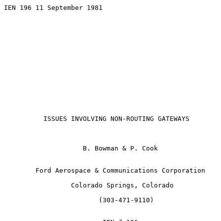
IEN 196 11 September 1981

ISSUES INVOLVING NON-ROUTING GATEWAYS
                    B. Bowman & P. Cook

        Ford Aerospace & Communications Corporation

                 Colorado Springs, Colorado

                        (303-471-9110)
