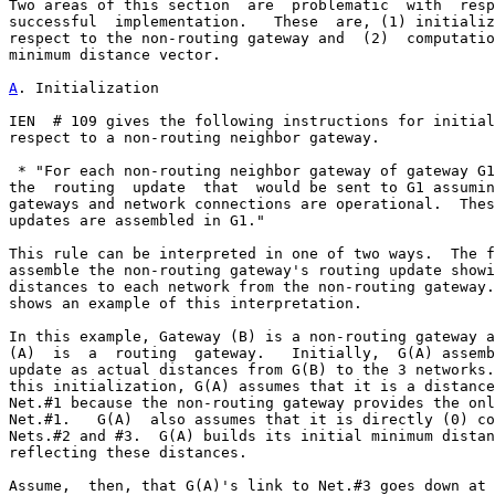
Two areas of this section  are  problematic  with  resp
successful  implementation.   These  are, (1) initializ
respect to the non-routing gateway and  (2)  computatio
minimum distance vector.

A
. Initialization
IEN  # 109 gives the following instructions for initial
respect to a non-routing neighbor gateway.

 * "For each non-routing neighbor gateway of gateway G1
the  routing  update  that  would be sent to G1 assumin
gateways and network connections are operational.  Thes
updates are assembled in G1."

This rule can be interpreted in one of two ways.  The f
assemble the non-routing gateway's routing update showi
distances to each network from the non-routing gateway.
shows an example of this interpretation.

In this example, Gateway (B) is a non-routing gateway a
(A)  is  a  routing  gateway.   Initially,  G(A) assemb
update as actual distances from G(B) to the 3 networks.
this initialization, G(A) assumes that it is a distance
Net.#1 because the non-routing gateway provides the onl
Net.#1.   G(A)  also assumes that it is directly (0) co
Nets.#2 and #3.  G(A) builds its initial minimum distan
reflecting these distances.

Assume,  then, that G(A)'s link to Net.#3 goes down at 