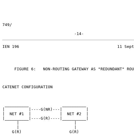
749/

                              -14-
IEN 196                                         11 Sept
     FIGURE 6:   NON-ROUTING GATEWAY AS "REDUNDANT" ROU
CATENET CONFIGURATION

 __________              __________

|          |----G(NR)---|          |

|  NET #1  |            |  NET #2  |

|__________|----G(R)----|__________|

      |                       |

      |                       |

    G(R)                    G(R)
