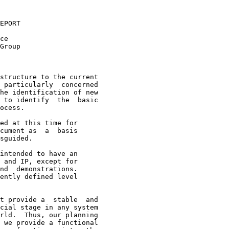
EPORT

ce

Group

structure to the current
 particularly  concerned

he identification of new

 to identify  the  basic

ocess.

ed at this time for

cument as  a  basis

sguided.

intended to have an

 and IP, except for

nd  demonstrations.

ently defined level

t provide a  stable  and

cial stage in any system

rld.  Thus, our planning

 we provide a functional
