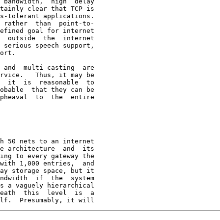
 bandwidth,  high  delay

tainly clear that TCP is

s-tolerant applications.

 rather  than  point-to-

efined goal for internet

  outside  the  internet

 serious speech support,

ort.

 and  multi-casting  are

rvice.   Thus, it may be

  it  is  reasonable  to

obable  that they can be

pheaval  to  the  entire

h 50 nets to an internet
e architecture  and  its

ing to every gateway the

with 1,000 entries,  and

ay storage space, but it

ndwidth  if  the  system

s a vaguely hierarchical

eath  this  level  is  a

lf.  Presumably, it will