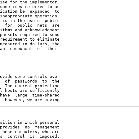
ise for the implementor.

sometimes referred to as

ication be  expanded  to

inappropriate operation.

 is in the use of public

  for  public  nets  are

ithms and acknowledgment

packets required to send

requirement to eliminate

measured in dollars, the

ant component  of  their

ovide some controls over
  of  passwords  to  the

  The current protection

l hosts are sufficiently

have  large  time-shared

  However, we are moving
sition in which personal

provides  no  management

these computers, who are

s  control  is  imposed,
