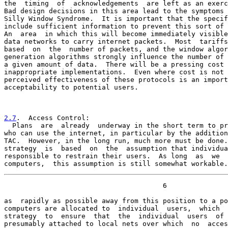
the  timing  of  acknowledgements  are left as an exerc
Bad design decisions in this area lead to the symptoms 
Silly Window Syndrome.  It is important that the specif
include sufficient information to prevent this sort of 
An  area  in which this will become immediately visible
data networks to carry internet packets.  Most  tariffs
based  on  the  number of packets, and the window algor
generation algorithms strongly influence the number of 
a given amount of data.  There will be a pressing cost 
inappropriate implementations.  Even where cost is not 
perceived effectiveness of these protocols is an import
acceptability to potential users.

2.7
.  Access Control:
  Plans  are  already  underway in the short term to pr

who can use the internet, in particular by the addition
TAC.  However, in the long run, much more must be done.
strategy  is  based  on  the  assumption that individua
responsible to restrain their users.  As long  as  we  
computers,  this assumption is still somewhat workable.
                                       6

as  rapidly as possible away from this position to a po
computers are allocated to  individual  users,  which  
strategy  to  ensure  that  the  individual  users  of 
presumably attached to local nets over which  no  acces