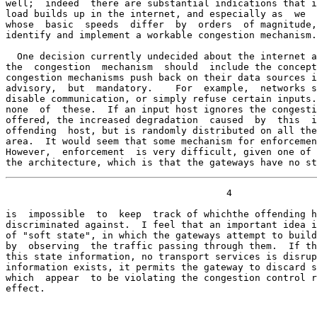
well;  indeed  there are substantial indications that i
load builds up in the internet, and especially as  we  
whose  basic  speeds  differ  by  orders  of magnitude,
identify and implement a workable congestion mechanism.

  One decision currently undecided about the internet a
the  congestion  mechanism  should  include the concept
congestion mechanisms push back on their data sources i
advisory,  but  mandatory.    For  example,  networks s
disable communication, or simply refuse certain inputs.
none  of  these.  If an input host ignores the congesti
offered, the increased degradation  caused  by  this  i
offending  host, but is randomly distributed on all the
area.  It would seem that some mechanism for enforcemen
However,  enforcement  is very difficult, given one of 
the architecture, which is that the gateways have no st
                                       4

is  impossible  to  keep  track of whichthe offending h
discriminated against.  I feel that an important idea i
of "soft state", in which the gateways attempt to build
by  observing  the traffic passing through them.  If th
this state information, no transport services is disrup
information exists, it permits the gateway to discard s
which  appear  to be violating the congestion control r
effect.
