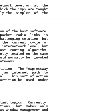
etwork level or  at  the

hich the imps are taught

ly the  simpler  of  the
on of the host software.

packet  radio  links  is

hallenging solution, but

 the  current  cycle  of

 internetwork level, but

ost  routing  algorithm,

ntly located on the same

uld normally be  invoked

ateways.

tition.  The "expressway

  an  internet  path  to

al.  This sort of action

artition be  used  under

tant topics.  Currently,
tions,  but  makes  only

as window management and
