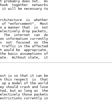
t probably does not.  As

hook  together  networks

 it will be necessary to

rchitecture  is  whether

 of "enforcement".  Most

n a manner that  is  not

electively drop packets,

  The  internet  can  do

on information currently

s  not  focused  on  the

 traffic in the affected

t would be  appropriate.

the basic assumptions of

ate.  Without state,  it
ost is so that it can be

n this respect  is  that

 up a model of the world

ey should crash and lose

ted, but as long as  the

electively those packets

estrictions currently in
