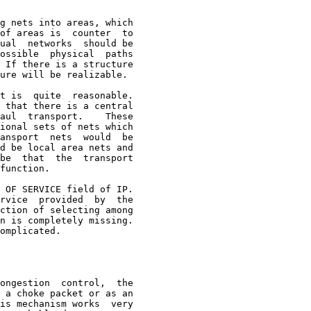
g nets into areas, which

of areas is  counter  to

ual  networks  should be

ossible  physical  paths

 If there is a structure

ure will be realizable.

t is  quite  reasonable.

 that there is a central

aul  transport.    These

ional sets of nets which

ansport  nets  would  be

d be local area nets and

be  that  the  transport

function.

 OF SERVICE field of IP.

rvice  provided  by  the

ction of selecting among

n is completely missing.

omplicated.

ongestion  control,  the
 a choke packet or as an

is mechanism works  very
