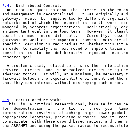
2.4
.  Distributed Control:
  An important question about the internet is the exten

and management is decentralized.  It was originally a d
gateways  would  be  implemented by different organizat
networks out of which the internet is  built  were  cer
managed  by separate organizations.  Realistically, dec
an important goal in the long term.  However, it clearl
operation  much  more  difficult.    Currently,  essent
gateways as well as the important transport nets are al
specific  decision is required as to whether this situa
in order to simplify the next round of implementations,
operation  is  to  be  deliberately  injected  into the
research goal.

  A problem closely related to this is the  interaction
service  internet  and  some evolved internet being use
advanced topics.  It will, at a minimum, be necessary t
firewall between the experimental environment and the s
that they can interact without destroying each other.

2.5
.  Partitioned Networks
  This  is  a critical research goal, because it has be

for  demonstration  in  the  two  to  three  year  time
demonstration  involves  attaching  high  power packet 
appropriate locations, providing airborne  packet  radi
communicate  with these ground based radios, and then s
the ARPANET and using the packet radios to reconstitute