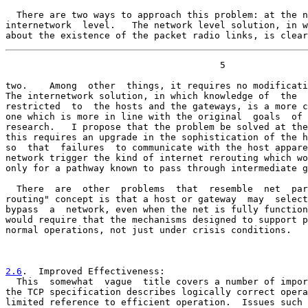
  There are two ways to approach this problem: at the n
internetwork  level.   The network level solution, in w
about the existence of the packet radio links, is clear
                                       5

two.    Among  other  things, it requires no modificati
The internetwork solution, in which knowledge of  the  
restricted  to  the hosts and the gateways, is a more c
one which is more in line with the original  goals  of 
research.   I propose that the problem be solved at the
this requires an upgrade in the sophistication of the h
so  that  failures  to communicate with the host appare
network trigger the kind of internet rerouting which wo
only for a pathway known to pass through intermediate g
  There  are  other  problems  that  resemble  net  par
routing" concept is that a host or gateway  may  select
bypass  a  network, even when the net is fully function
would require that the mechanisms designed to support p
normal operations, not just under crisis conditions.

2.6
.  Improved Effectiveness:
  This  somewhat  vague  title covers a number of impor

the TCP specification describes logically correct opera
limited reference to efficient operation.  Issues such 