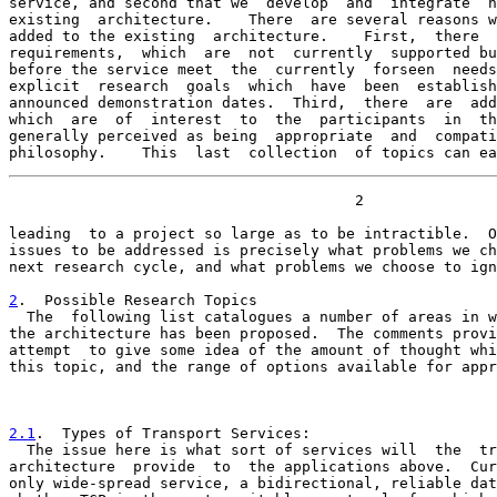
service, and second that we  develop  and  integrate  n
existing  architecture.    There  are several reasons w
added to the existing  architecture.    First,  there  
requirements,  which  are  not  currently  supported bu
before the service meet  the  currently  forseen  needs
explicit  research  goals  which  have  been  establish
announced demonstration dates.  Third,  there  are  add
which  are  of  interest  to  the  participants  in  th
generally perceived as being  appropriate  and  compati
philosophy.    This  last  collection  of topics can ea
                                       2

leading  to a project so large as to be intractible.  O
issues to be addressed is precisely what problems we ch
next research cycle, and what problems we choose to ign
2
.  Possible Research Topics
  The  following list catalogues a number of areas in w

the architecture has been proposed.  The comments provi
attempt  to give some idea of the amount of thought whi
this topic, and the range of options available for appr
2.1
.  Types of Transport Services:
  The issue here is what sort of services will  the  tr

architecture  provide  to  the applications above.  Cur
only wide-spread service, a bidirectional, reliable dat