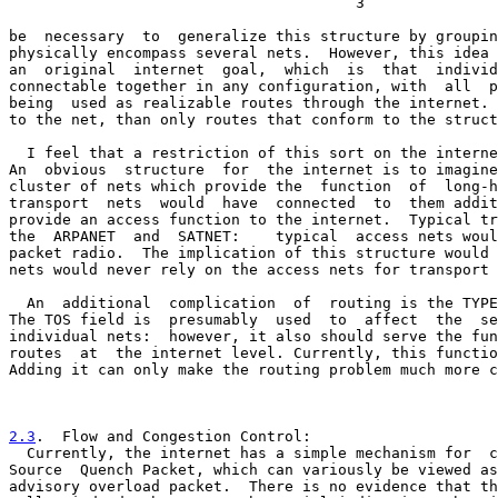
                                       3

be  necessary  to  generalize this structure by groupin
physically encompass several nets.  However, this idea 
an  original  internet  goal,  which  is  that  individ
connectable together in any configuration, with  all  p
being  used as realizable routes through the internet. 
to the net, than only routes that conform to the struct
  I feel that a restriction of this sort on the interne
An  obvious  structure  for  the internet is to imagine
cluster of nets which provide the  function  of  long-h
transport  nets  would  have  connected  to  them addit
provide an access function to the internet.  Typical tr
the  ARPANET  and  SATNET:    typical  access nets woul
packet radio.  The implication of this structure would 
nets would never rely on the access nets for transport 
  An  additional  complication  of  routing is the TYPE
The TOS field is  presumably  used  to  affect  the  se
individual nets:  however, it also should serve the fun
routes  at  the internet level. Currently, this functio
Adding it can only make the routing problem much more c
2.3
.  Flow and Congestion Control:
  Currently, the internet has a simple mechanism for  c

Source  Quench Packet, which can variously be viewed as
advisory overload packet.  There is no evidence that th