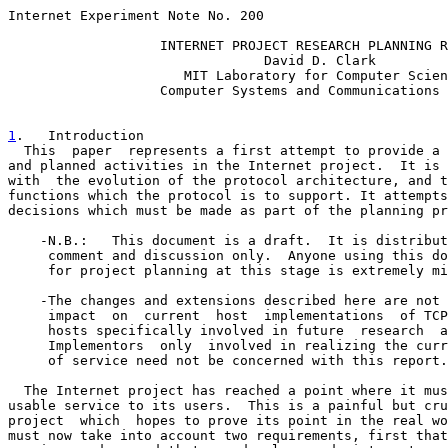
Internet Experiment Note No. 200

                   INTERNET PROJECT RESEARCH PLANNING R
                                David D. Clark

                      MIT Laboratory for Computer Scien
                   Computer Systems and Communications 
1
.   Introduction
  This  paper  represents a first attempt to provide a 

and planned activities in the Internet project.  It is 
with  the evolution of the protocol architecture, and t
functions which the protocol is to support. It attempts
decisions which must be made as part of the planning pr
    -N.B.:   This document is a draft.  It is distribut
     comment and discussion only.  Anyone using this do
     for project planning at this stage is extremely mi
    -The changes and extensions described here are not 
     impact  on  current  host  implementations  of TCP
     hosts specifically involved in future  research  a
     Implementors  only  involved in realizing the curr
     of service need not be concerned with this report.

  The Internet project has reached a point where it mus
usable service to its users.  This is a painful but cru
project  which  hopes to prove its point in the real wo
must now take into account two requirements, first that