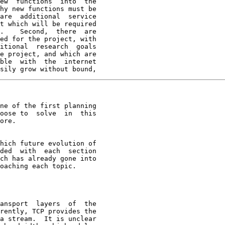
ew  functions  into  the

hy new functions must be

are  additional  service

t which will be required

.    Second,  there  are

ed for the project, with

itional  research  goals

e project, and which are

ble  with  the  internet

sily grow without bound,
ne of the first planning

oose to  solve  in  this

ore.

hich future evolution of
ded  with  each  section

ch has already gone into

oaching each topic.

ansport  layers  of  the
rently, TCP provides the

a stream.  It is unclear
