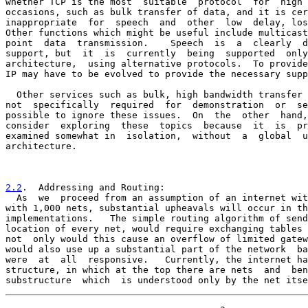
whether TCP is the most  suitable  protocol  for  high 
occasions, such as bulk transfer of data, and it is cer
inappropriate  for  speech  and  other  low  delay, los
Other functions which might be useful include multicast
point  data  transmission.    Speech  is  a  clearly  d
support, but  it  is  currently  being  supported  only
architecture,  using alternative protocols.  To provide
IP may have to be evolved to provide the necessary supp
  Other services such as bulk, high bandwidth transfer 
not  specifically  required  for  demonstration  or  se
possible to ignore these issues.  On  the  other  hand,
consider  exploring  these  topics  because  it  is  pr
examined somewhat in  isolation,  without  a  global  u
architecture.

2.2
.  Addressing and Routing:
  As  we  proceed from an assumption of an internet wit

with 1,000 nets, substantial upheavals will occur in th
implementations.   The simple routing algorithm of send
location of every net, would require exchanging tables 
not  only would this cause an overflow of limited gatew
would also use up a substantial part of the network  ba
were  at  all  responsive.   Currently, the internet ha
structure, in which at the top there are nets  and  ben
substructure  which  is understood only by the net itse