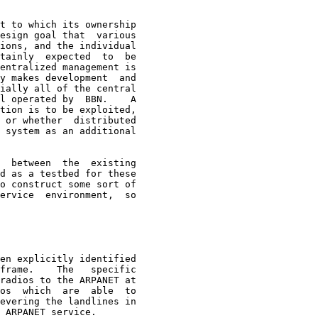
t to which its ownership
esign goal that  various

ions, and the individual

tainly  expected  to  be

entralized management is

y makes development  and

ially all of the central

l operated by  BBN.    A

tion is to be exploited,

 or whether  distributed

 system as an additional

  between  the  existing

d as a testbed for these

o construct some sort of

ervice  environment,  so

en explicitly identified
frame.    The   specific

radios to the ARPANET at

os  which  are  able  to

evering the landlines in

 ARPANET service.
