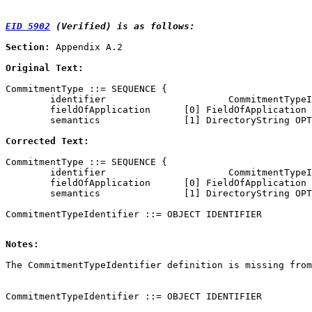
EID 5902
 (Verified) is as follows:
Section:
 Appendix A.2

Original Text:
CommitmentType ::= SEQUENCE {

        identifier                      CommitmentTypeI
        fieldOfApplication      [0] FieldOfApplication 
        semantics               [1] DirectoryString OPT
Corrected Text:
CommitmentType ::= SEQUENCE {

        identifier                      CommitmentTypeI
        fieldOfApplication      [0] FieldOfApplication 
        semantics               [1] DirectoryString OPT
Notes:
CommitmentTypeIdentifier ::= OBJECT IDENTIFIER