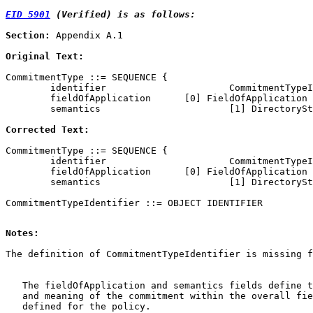
EID 5901
 (Verified) is as follows:
Section:
 Appendix A.1

Original Text:
CommitmentType ::= SEQUENCE {

        identifier                      CommitmentTypeI
        fieldOfApplication      [0] FieldOfApplication 
        semantics                       [1] DirectorySt
Corrected Text:
CommitmentType ::= SEQUENCE {

        identifier                      CommitmentTypeI
        fieldOfApplication      [0] FieldOfApplication 
        semantics                       [1] DirectorySt
Notes: