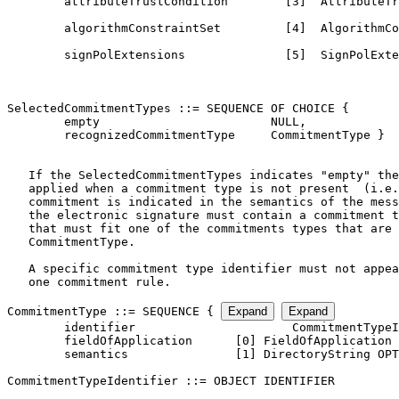
CommitmentType ::= SEQUENCE { 
Expand
Expand
        identifier                      CommitmentTypeI
        fieldOfApplication      [0] FieldOfApplication 
        semantics               [1] DirectoryString OPT